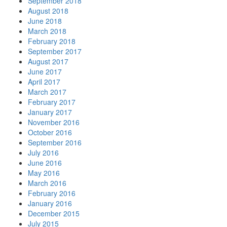
September 2018
August 2018
June 2018
March 2018
February 2018
September 2017
August 2017
June 2017
April 2017
March 2017
February 2017
January 2017
November 2016
October 2016
September 2016
July 2016
June 2016
May 2016
March 2016
February 2016
January 2016
December 2015
July 2015