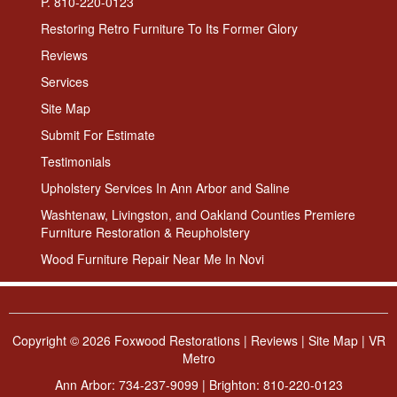
P. 810-220-0123
Restoring Retro Furniture To Its Former Glory
Reviews
Services
Site Map
Submit For Estimate
Testimonials
Upholstery Services In Ann Arbor and Saline
Washtenaw, Livingston, and Oakland Counties Premiere
Furniture Restoration & Reupholstery
Wood Furniture Repair Near Me In Novi
Copyright ©
2026 Foxwood Restorations |
Reviews
|
Site Map
|
VR
Metro
Ann Arbor:
734-237-9099
| Brighton:
810-220-0123