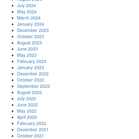
July 2024
May 2024
March 2024
January 2024
December 2023
October 2023
August 2023
June 2023
May 2023
February 2023
January 2023
December 2022
October 2022
September 2022
August 2022
July 2022
June 2022
May 2022
April 2022
February 2022
December 2021
October 2021