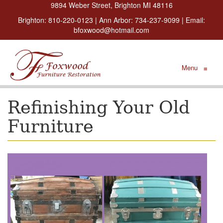
9894 Weber Street, Brighton MI 48116
Brighton:
810-220-0123
| Ann Arbor:
734-237-9099
| Email:
bfoxwood@hotmail.com
Menu
≡
Refinishing Your Old
Furniture