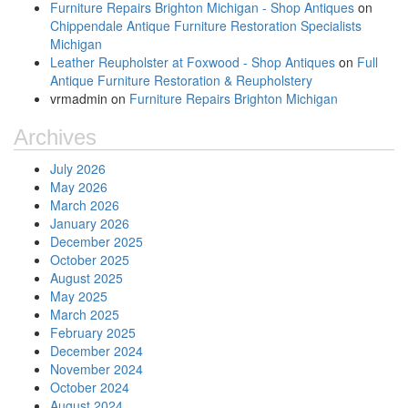
Furniture Repairs Brighton Michigan - Shop Antiques
on
Chippendale Antique Furniture Restoration Specialists
Michigan
Leather Reupholster at Foxwood - Shop Antiques
on
Full
Antique Furniture Restoration & Reupholstery
vrmadmin
on
Furniture Repairs Brighton Michigan
Archives
July 2026
May 2026
March 2026
January 2026
December 2025
October 2025
August 2025
May 2025
March 2025
February 2025
December 2024
November 2024
October 2024
August 2024