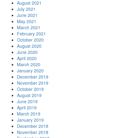
August 2021
July 2021
June 2021
May 2021
March 2021
February 2021
October 2020
August 2020
June 2020
April 2020
March 2020
January 2020
December 2019
November 2019
October 2019
August 2019
June 2019
April 2019
March 2019
January 2019
December 2018
November 2018