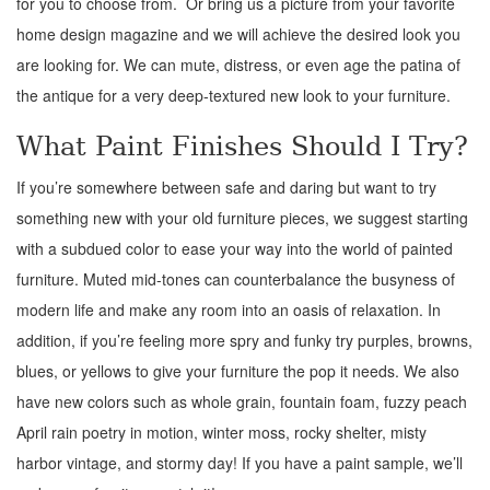
for you to choose from. Or bring us a picture from your favorite
home design magazine and we will achieve the desired look you
are looking for. We can mute, distress, or even age the patina of
the antique for a very deep-textured new look to your furniture.
What Paint Finishes Should I Try?
If you’re somewhere between safe and daring but want to try
something new with your old furniture pieces, we suggest starting
with a subdued color to ease your way into the world of painted
furniture. Muted mid-tones can counterbalance the busyness of
modern life and make any room into an oasis of relaxation. In
addition, if you’re feeling more spry and funky try purples, browns,
blues, or yellows to give your furniture the pop it needs. We also
have new colors such as whole grain, fountain foam, fuzzy peach
April rain poetry in motion, winter moss, rocky shelter, misty
harbor vintage, and stormy day! If you have a paint sample, we’ll