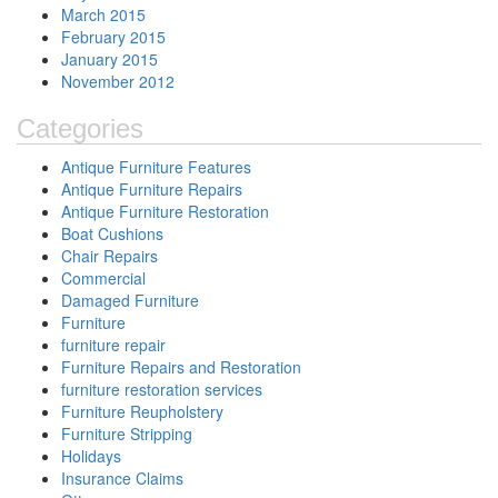
March 2015
February 2015
January 2015
November 2012
Categories
Antique Furniture Features
Antique Furniture Repairs
Antique Furniture Restoration
Boat Cushions
Chair Repairs
Commercial
Damaged Furniture
Furniture
furniture repair
Furniture Repairs and Restoration
furniture restoration services
Furniture Reupholstery
Furniture Stripping
Holidays
Insurance Claims