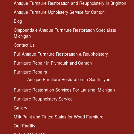
Antique Furniture Restoration and Reupholstery In Brighton
Antique Furniture Upholstery Service for Canton
Blog
Chippendale Antique Furniture Restoration Specialists
Michigan
Contact Us
Full Antique Furniture Restoration & Reupholstery
Furniture Repair In Plymouth and Canton
Furniture Repairs
Antique Furniture Restoration In South Lyon
Furniture Restoration Services For Lansing, Michigan
Furniture Reupholstery Service
Gallery
Milk Paint and Tinted Stains for Wood Furniture
Our Facility