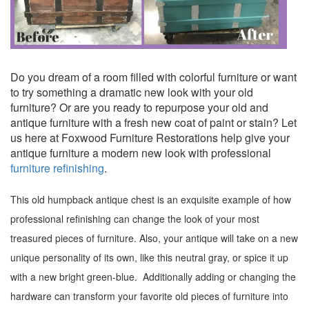
Do you dream of a room filled with colorful furniture or want
to try something a dramatic new look with your old
furniture? Or are you ready to repurpose your old and
antique furniture with a fresh new coat of paint or stain? Let
us here at Foxwood Furniture Restorations help give your
antique furniture a modern new look with professional
furniture refinishing
.
This old humpback antique chest is an exquisite example of how
professional refinishing can change the look of your most
treasured pieces of furniture. Also, your antique will take on a new
unique personality of its own, like this neutral gray, or spice it up
with a new bright green-blue. Additionally adding or changing the
hardware can transform your favorite old pieces of furniture into