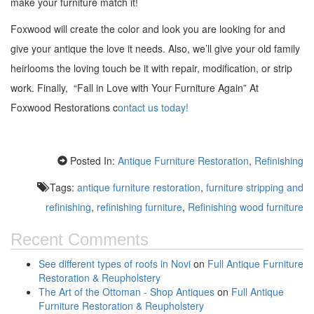
make your furniture match it!
Foxwood will create the color and look you are looking for and
give your antique the love it needs. Also, we’ll give your old family
heirlooms the loving touch be it with repair, modification, or strip
work. Finally, “Fall in Love with Your Furniture Again” At
Foxwood Restorations c
ontact us today!
Posted In:
Antique Furniture Restoration
,
Refinishing
Tags:
antique furniture restoration
,
furniture stripping and
refinishing
,
refinishing furniture
,
Refinishing wood furniture
Recent Comments
See different types of roofs in Novi
on
Full Antique Furniture
Restoration & Reupholstery
The Art of the Ottoman - Shop Antiques
on
Full Antique
Furniture Restoration & Reupholstery