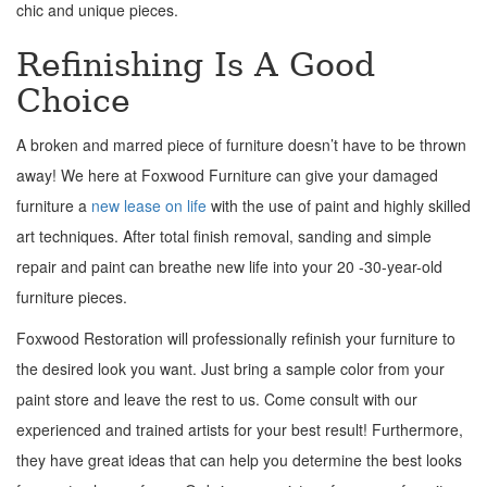
chic and unique pieces.
Refinishing Is A Good
Choice
A broken and marred piece of furniture doesn’t have to be thrown
away! We here at Foxwood Furniture can give your damaged
furniture a
new lease on life
with the use of paint and highly skilled
art techniques. After total finish removal, sanding and simple
repair and paint can breathe new life into your 20 -30-year-old
furniture pieces.
Foxwood Restoration will professionally refinish your furniture to
the desired look you want. Just bring a sample color from your
paint store and leave the rest to us. Come consult with our
experienced and trained artists for your best result! Furthermore,
they have great ideas that can help you determine the best looks