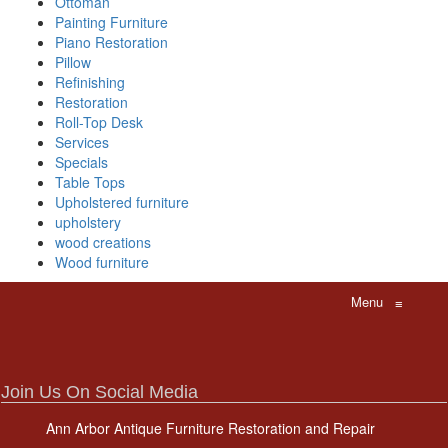
Ottoman
Painting Furniture
Piano Restoration
Pillow
Refinishing
Restoration
Roll-Top Desk
Services
Specials
Table Tops
Upholstered furniture
upholstery
wood creations
Wood furniture
Menu
≡
Join Us On Social Media
Ann Arbor Antique Furniture Restoration and Repair