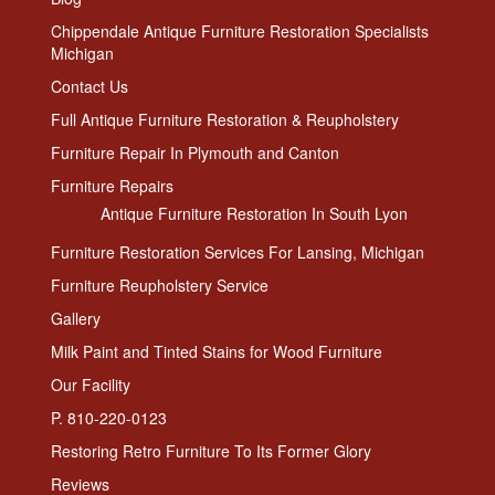
Chippendale Antique Furniture Restoration Specialists
Michigan
Contact Us
Full Antique Furniture Restoration & Reupholstery
Furniture Repair In Plymouth and Canton
Furniture Repairs
Antique Furniture Restoration In South Lyon
Furniture Restoration Services For Lansing, Michigan
Furniture Reupholstery Service
Gallery
Milk Paint and Tinted Stains for Wood Furniture
Our Facility
P. 810-220-0123
Restoring Retro Furniture To Its Former Glory
Reviews