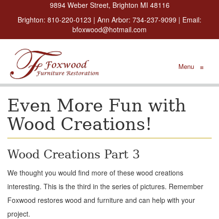
9894 Weber Street, Brighton MI 48116
Brighton:
810-220-0123
| Ann Arbor:
734-237-9099
| Email:
bfoxwood@hotmail.com
Menu
≡
Even More Fun with
Wood Creations!
Wood Creations Part 3
We thought you would find more of these wood creations
interesting. This is the third in the series of pictures. Remember
Foxwood restores wood and furniture and can help with your
project.