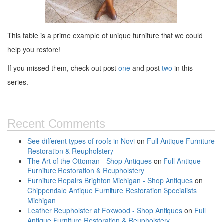
This table is a prime example of unique furniture that we could
help you restore!
If you missed them, check out post
one
and post
two
in this
series.
Recent Comments
See different types of roofs in Novi
on
Full Antique Furniture
Restoration & Reupholstery
The Art of the Ottoman - Shop Antiques
on
Full Antique
Furniture Restoration & Reupholstery
Furniture Repairs Brighton Michigan - Shop Antiques
on
Chippendale Antique Furniture Restoration Specialists
Michigan
Leather Reupholster at Foxwood - Shop Antiques
on
Full
Antique Furniture Restoration & Reupholstery