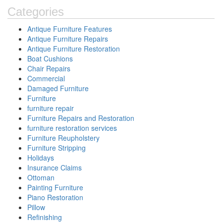
Categories
Antique Furniture Features
Antique Furniture Repairs
Antique Furniture Restoration
Boat Cushions
Chair Repairs
Commercial
Damaged Furniture
Furniture
furniture repair
Furniture Repairs and Restoration
furniture restoration services
Furniture Reupholstery
Furniture Stripping
Holidays
Insurance Claims
Ottoman
Painting Furniture
Piano Restoration
Pillow
Refinishing