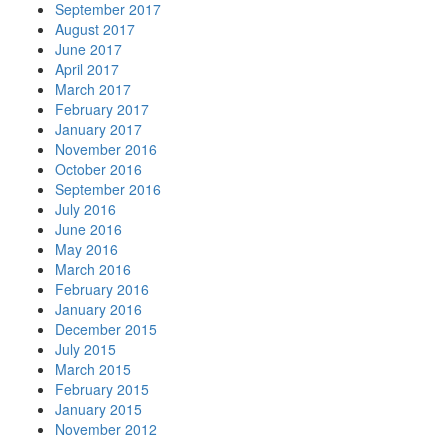
September 2017
August 2017
June 2017
April 2017
March 2017
February 2017
January 2017
November 2016
October 2016
September 2016
July 2016
June 2016
May 2016
March 2016
February 2016
January 2016
December 2015
July 2015
March 2015
February 2015
January 2015
November 2012