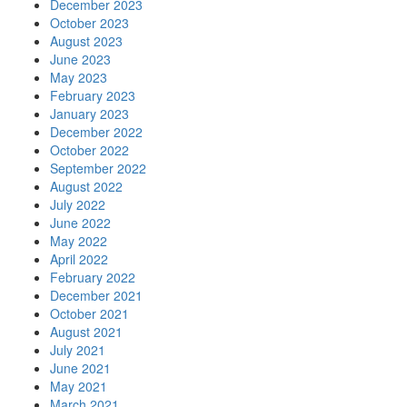
December 2023
October 2023
August 2023
June 2023
May 2023
February 2023
January 2023
December 2022
October 2022
September 2022
August 2022
July 2022
June 2022
May 2022
April 2022
February 2022
December 2021
October 2021
August 2021
July 2021
June 2021
May 2021
March 2021