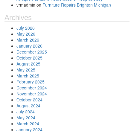
vrmadmin
on
Furniture Repairs Brighton Michigan
Archives
July 2026
May 2026
March 2026
January 2026
December 2025
October 2025
August 2025
May 2025
March 2025
February 2025
December 2024
November 2024
October 2024
August 2024
July 2024
May 2024
March 2024
January 2024