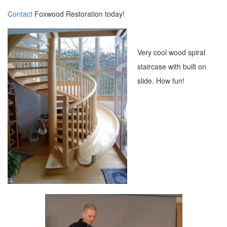
Contact
Foxwood Restoration today!
Very cool wood spiral
staircase with built on
slide. How fun!