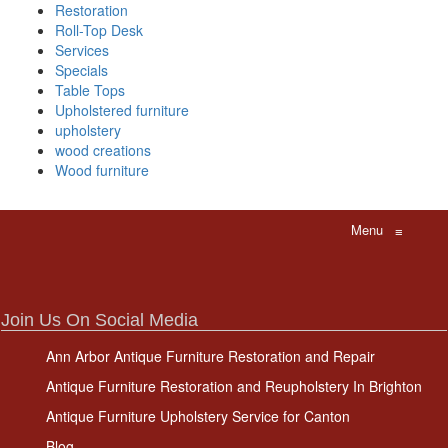
Restoration
Roll-Top Desk
Services
Specials
Table Tops
Upholstered furniture
upholstery
wood creations
Wood furniture
Menu
≡
Join Us On Social Media
Ann Arbor Antique Furniture Restoration and Repair
Antique Furniture Restoration and Reupholstery In Brighton
Antique Furniture Upholstery Service for Canton
Blog