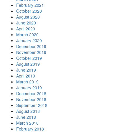
February 2021
October 2020
August 2020
June 2020
April 2020
March 2020
January 2020
December 2019
November 2019
October 2019
August 2019
June 2019
April 2019
March 2019
January 2019
December 2018
November 2018
September 2018
August 2018
June 2018
March 2018
February 2018