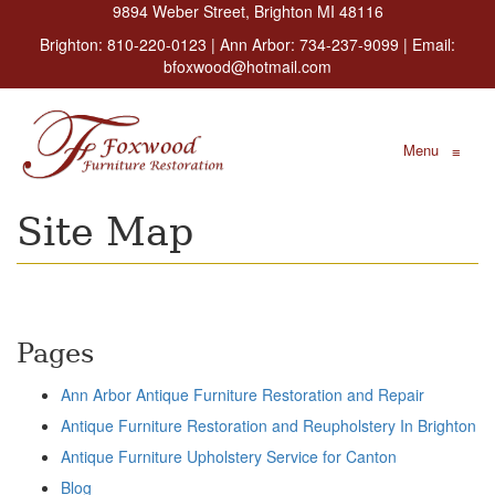
9894 Weber Street, Brighton MI 48116
Brighton:
810-220-0123
| Ann Arbor:
734-237-9099
| Email:
bfoxwood@hotmail.com
Menu
≡
Site Map
Pages
Ann Arbor Antique Furniture Restoration and Repair
Antique Furniture Restoration and Reupholstery In Brighton
Antique Furniture Upholstery Service for Canton
Blog