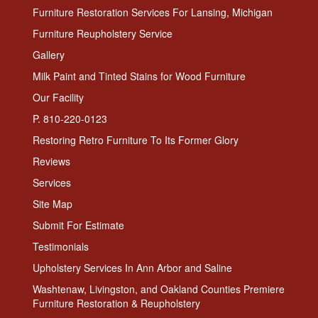
Furniture Restoration Services For Lansing, Michigan
Furniture Reupholstery Service
Gallery
Milk Paint and Tinted Stains for Wood Furniture
Our Facility
P. 810-220-0123
Restoring Retro Furniture To Its Former Glory
Reviews
Services
Site Map
Submit For Estimate
Testimonials
Upholstery Services In Ann Arbor and Saline
Washtenaw, Livingston, and Oakland Counties Premiere
Furniture Restoration & Reupholstery