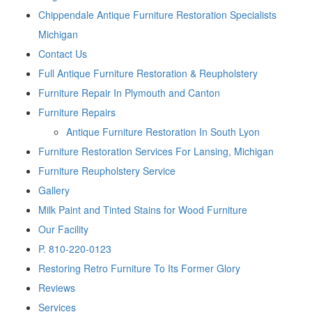
Chippendale Antique Furniture Restoration Specialists
Michigan
Contact Us
Full Antique Furniture Restoration & Reupholstery
Furniture Repair In Plymouth and Canton
Furniture Repairs
Antique Furniture Restoration In South Lyon
Furniture Restoration Services For Lansing, Michigan
Furniture Reupholstery Service
Gallery
Milk Paint and Tinted Stains for Wood Furniture
Our Facility
P. 810-220-0123
Restoring Retro Furniture To Its Former Glory
Reviews
Services