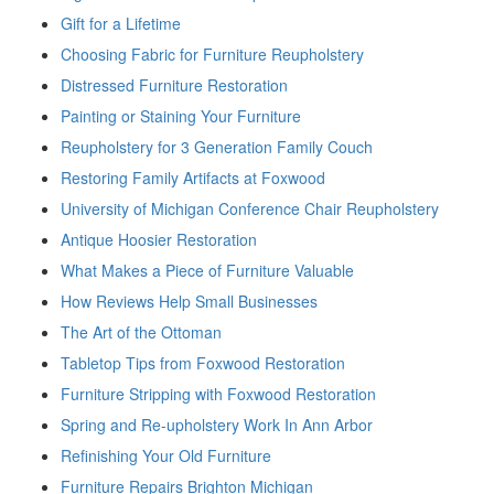
Gift for a Lifetime
Choosing Fabric for Furniture Reupholstery
Distressed Furniture Restoration
Painting or Staining Your Furniture
Reupholstery for 3 Generation Family Couch
Restoring Family Artifacts at Foxwood
University of Michigan Conference Chair Reupholstery
Antique Hoosier Restoration
What Makes a Piece of Furniture Valuable
How Reviews Help Small Businesses
The Art of the Ottoman
Tabletop Tips from Foxwood Restoration
Furniture Stripping with Foxwood Restoration
Spring and Re-upholstery Work In Ann Arbor
Refinishing Your Old Furniture
Furniture Repairs Brighton Michigan