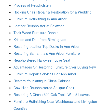
Process of Reupholstery
Rocking Chair Repair & Restoration for a Wedding
Furniture Refinishing In Ann Arbor
Leather Reupholster at Foxwood
Teak Wood Furniture Repair
Kristen and Dan from Birmingham
Restoring Leather Top Desks In Ann Arbor
Restoring Samantha’s Ann Arbor Furniture
Reupholstered Halloween Love Seat
Advantages Of Restoring Furniture Over Buying New
Furniture Repair Services For Ann Arbor
Restore Your Antique China Cabinet
Cow Hide Reupholstered Antique Chair
Restoring A Circa 1820 Oak Table With 5 Leaves
Furniture Refinishing Near Washtenaw and Livingston
Counties