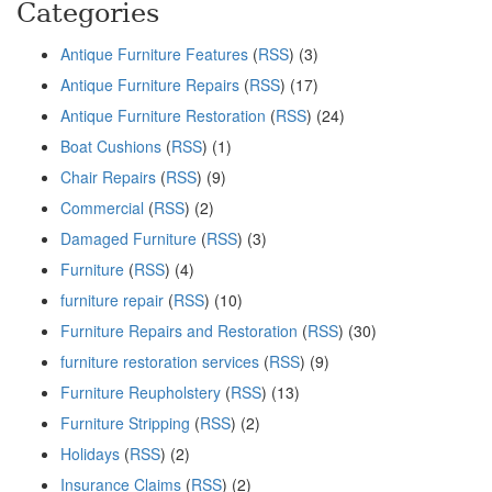
Categories
Antique Furniture Features
(
RSS
) (3)
Antique Furniture Repairs
(
RSS
) (17)
Antique Furniture Restoration
(
RSS
) (24)
Boat Cushions
(
RSS
) (1)
Chair Repairs
(
RSS
) (9)
Commercial
(
RSS
) (2)
Damaged Furniture
(
RSS
) (3)
Furniture
(
RSS
) (4)
furniture repair
(
RSS
) (10)
Furniture Repairs and Restoration
(
RSS
) (30)
furniture restoration services
(
RSS
) (9)
Furniture Reupholstery
(
RSS
) (13)
Furniture Stripping
(
RSS
) (2)
Holidays
(
RSS
) (2)
Insurance Claims
(
RSS
) (2)