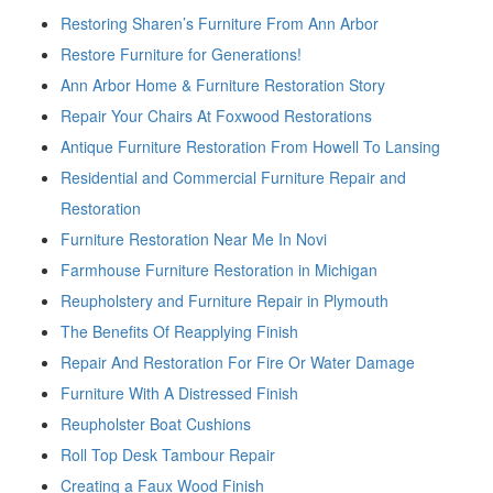
Restoring Sharen’s Furniture From Ann Arbor
Restore Furniture for Generations!
Ann Arbor Home & Furniture Restoration Story
Repair Your Chairs At Foxwood Restorations
Antique Furniture Restoration From Howell To Lansing
Residential and Commercial Furniture Repair and
Restoration
Furniture Restoration Near Me In Novi
Farmhouse Furniture Restoration in Michigan
Reupholstery and Furniture Repair in Plymouth
The Benefits Of Reapplying Finish
Repair And Restoration For Fire Or Water Damage
Furniture With A Distressed Finish
Reupholster Boat Cushions
Roll Top Desk Tambour Repair
Creating a Faux Wood Finish