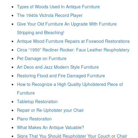
Types of Woods Used In Antique Furniture
The 1940s Victrola Record Player
Give Your Old Furniture An Upgrade With Furniture
Stripping and Bleaching!
Antique Wood Furniture Repairs at Foxwood Restorations
Circa “1950” Recliner Rocker: Faux Leather Reupholstery
Pet Damage on Furniture
Art Deco and Jazz Modern Style Furniture
Restoring Flood and Fire Damaged Furniture
How to Recognize a High Quality Upholstered Piece of
Furniture
Tabletop Restoration
Repair or Re-Upholster your Chair
Piano Restoration
What Makes An Antique Valuable?
Signs That You Should Reupholster Your Couch or Chair