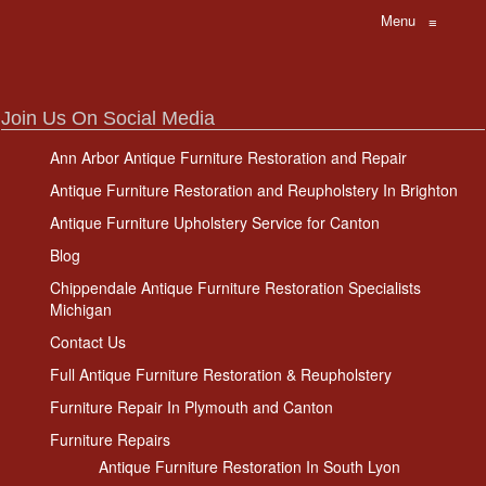
Menu
≡
Join Us On Social Media
Ann Arbor Antique Furniture Restoration and Repair
Antique Furniture Restoration and Reupholstery In Brighton
Antique Furniture Upholstery Service for Canton
Blog
Chippendale Antique Furniture Restoration Specialists
Michigan
Contact Us
Full Antique Furniture Restoration & Reupholstery
Furniture Repair In Plymouth and Canton
Furniture Repairs
Antique Furniture Restoration In South Lyon