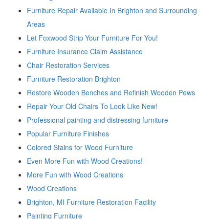
Furniture Repair Available In Brighton and Surrounding
Areas
Let Foxwood Strip Your Furniture For You!
Furniture Insurance Claim Assistance
Chair Restoration Services
Furniture Restoration Brighton
Restore Wooden Benches and Refinish Wooden Pews
Repair Your Old Chairs To Look Like New!
Professional painting and distressing furniture
Popular Furniture Finishes
Colored Stains for Wood Furniture
Even More Fun with Wood Creations!
More Fun with Wood Creations
Wood Creations
Brighton, MI Furniture Restoration Facility
Painting Furniture