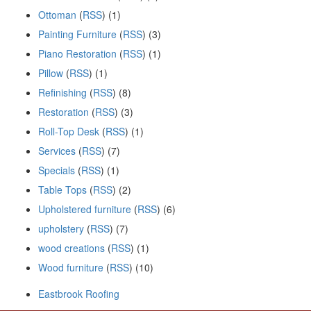
Ottoman
(
RSS
) (1)
Painting Furniture
(
RSS
) (3)
Piano Restoration
(
RSS
) (1)
Pillow
(
RSS
) (1)
Refinishing
(
RSS
) (8)
Restoration
(
RSS
) (3)
Roll-Top Desk
(
RSS
) (1)
Services
(
RSS
) (7)
Specials
(
RSS
) (1)
Table Tops
(
RSS
) (2)
Upholstered furniture
(
RSS
) (6)
upholstery
(
RSS
) (7)
wood creations
(
RSS
) (1)
Wood furniture
(
RSS
) (10)
Eastbrook Roofing