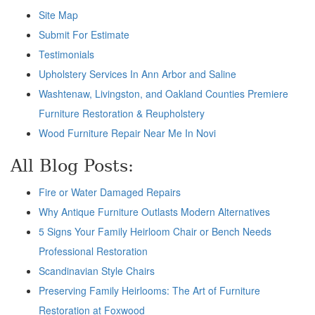
Site Map
Submit For Estimate
Testimonials
Upholstery Services In Ann Arbor and Saline
Washtenaw, Livingston, and Oakland Counties Premiere
Furniture Restoration & Reupholstery
Wood Furniture Repair Near Me In Novi
All Blog Posts:
Fire or Water Damaged Repairs
Why Antique Furniture Outlasts Modern Alternatives
5 Signs Your Family Heirloom Chair or Bench Needs
Professional Restoration
Scandinavian Style Chairs
Preserving Family Heirlooms: The Art of Furniture
Restoration at Foxwood