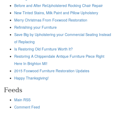
Before and After ReUpholstered Rocking Chair Repair
New Tinted Stains, Milk Paint and Pillow Upholstery
Merry Christmas From Foxwood Restoration
Refinishing your Furniture
Save Big by Upholstering your Commercial Seating Instead
of Replacing
Is Restoring Old Furniture Worth It?
Restoring A Chippendale Antique Furniture Piece Right
Here In Brighton MI!
2015 Foxwood Furniture Restoration Updates
Happy Thanksgiving!
Feeds
Main RSS
Comment Feed