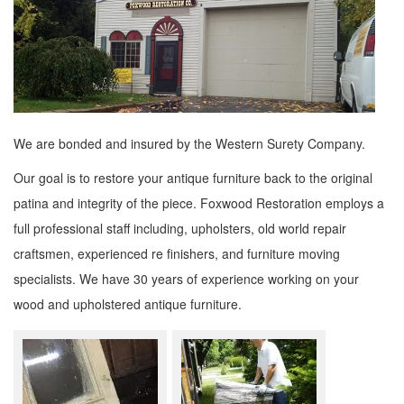
We are bonded and insured by the Western Surety Company.
Our goal is to restore your antique furniture back to the original
patina and integrity of the piece. Foxwood Restoration employs a
full professional staff including, upholsters, old world repair
craftsmen, experienced re finishers, and furniture moving
specialists. We have 30 years of experience working on your
wood and upholstered antique furniture.