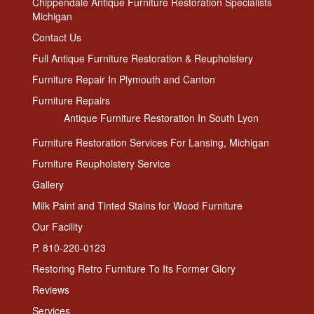
Chippendale Antique Furniture Restoration Specialists
Michigan
Contact Us
Full Antique Furniture Restoration & Reupholstery
Furniture Repair In Plymouth and Canton
Furniture Repairs
Antique Furniture Restoration In South Lyon
Furniture Restoration Services For Lansing, Michigan
Furniture Reupholstery Service
Gallery
Milk Paint and Tinted Stains for Wood Furniture
Our Facility
P. 810-220-0123
Restoring Retro Furniture To Its Former Glory
Reviews
Services