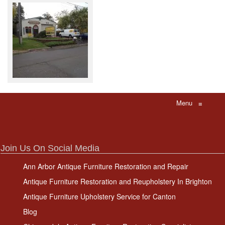
Menu
≡
Join Us On Social Media
Ann Arbor Antique Furniture Restoration and Repair
Antique Furniture Restoration and Reupholstery In Brighton
Antique Furniture Upholstery Service for Canton
Blog