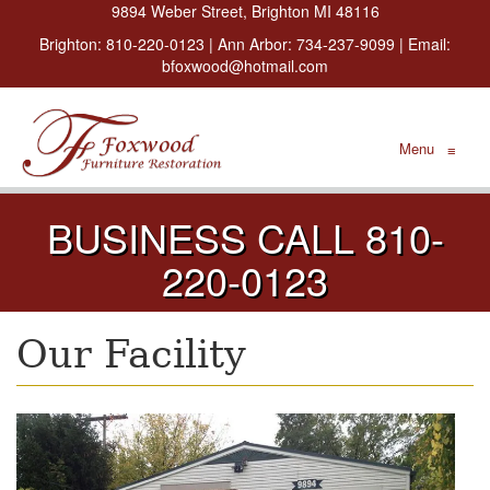
9894 Weber Street, Brighton MI 48116
Brighton:
810-220-0123
| Ann Arbor:
734-237-9099
| Email:
bfoxwood@hotmail.com
Menu
≡
BUSINESS CALL 810-
220-0123
Our Facility