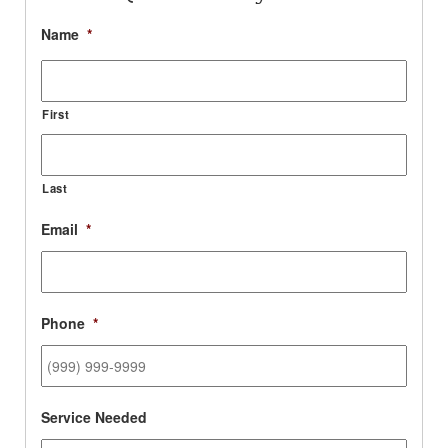
Name
*
First
Last
Email
*
Phone
*
Service Needed