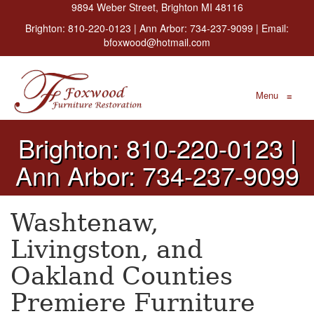
9894 Weber Street, Brighton MI 48116
Brighton:
810-220-0123
| Ann Arbor:
734-237-9099
| Email:
bfoxwood@hotmail.com
Menu
≡
Brighton: 810-220-0123 |
Ann Arbor: 734-237-9099
Washtenaw,
Livingston, and
Oakland Counties
Premiere Furniture