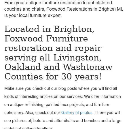
From your antique furniture restoration to upholstered
couches and chairs, Foxwood Restorations in Brighton MI,
is your local furniture expert.
Located in Brighton,
Foxwood Furniture
restoration and repair
serving all Livingston,
Oakland and Washtenaw
Counties for 30 years!
Make sure you check out our blog posts where you will find all
kinds of interesting articles on our services. We offer information
on antique refinishing, painted faux projects, and furniture
upholstery. Also, check out our
Gallery of photos
. There you will
see pictures of; before and after chairs and benches and a large
variety of antique furniture.