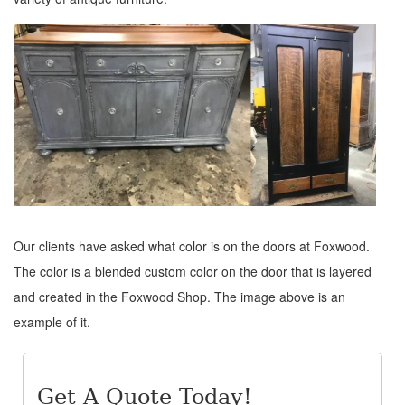
Our clients have asked what color is on the doors at Foxwood.
The color is a blended custom color on the door that is layered
and created in the Foxwood Shop. The image above is an
example of it.
Get A Quote Today!