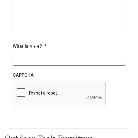
What is 4 + 4?
*
CAPTCHA