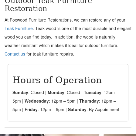
Outdoor Teak Furniture
Restoration
At Foxwood Furniture Restorations, we can restore any of your
Teak Furniture
. Teak wood is one of the most durable and elegant
wood you can find today. In addition, the wood is naturally
weather resistant which makes it ideal for outdoor furniture.
Contact us
for teak furniture repairs.
Hours of Operation
Sunday
: Closed |
Monday
: Closed |
Tuesday
: 12pm –
5pm |
Wednesday
: 12pm – 5pm |
Thursday
: 12pm –
5pm |
Friday
: 12pm – 5pm |
Saturday
: By Appointment