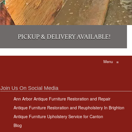
Menu
≡
Join Us On Social Media
Ann Arbor Antique Furniture Restoration and Repair
Antique Furniture Restoration and Reupholstery In Brighton
Antique Furniture Upholstery Service for Canton
Blog