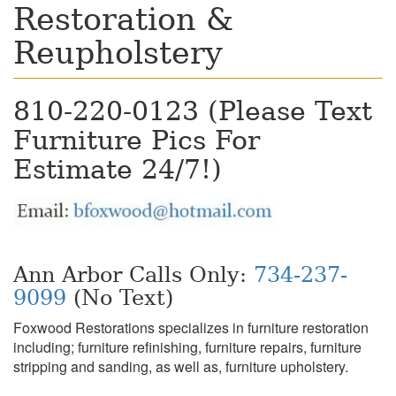
Restoration &
Reupholstery
810-220-0123 (Please Text
Furniture Pics For
Estimate 24/7!)
Ann Arbor Calls Only:
734-237-
9099
(No Text)
Foxwood Restorations specializes in furniture restoration
including; furniture refinishing, furniture repairs, furniture
stripping and sanding, as well as, furniture upholstery.