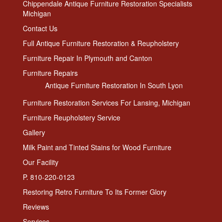
Chippendale Antique Furniture Restoration Specialists
Michigan
Contact Us
Full Antique Furniture Restoration & Reupholstery
Furniture Repair In Plymouth and Canton
Furniture Repairs
Antique Furniture Restoration In South Lyon
Furniture Restoration Services For Lansing, Michigan
Furniture Reupholstery Service
Gallery
Milk Paint and Tinted Stains for Wood Furniture
Our Facility
P. 810-220-0123
Restoring Retro Furniture To Its Former Glory
Reviews
Services