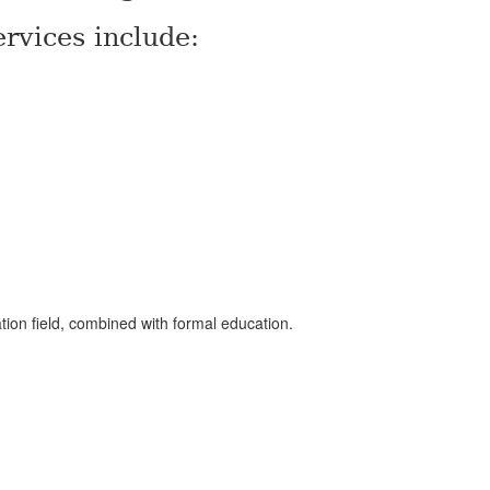
rvices include:
ation field, combined with formal education.