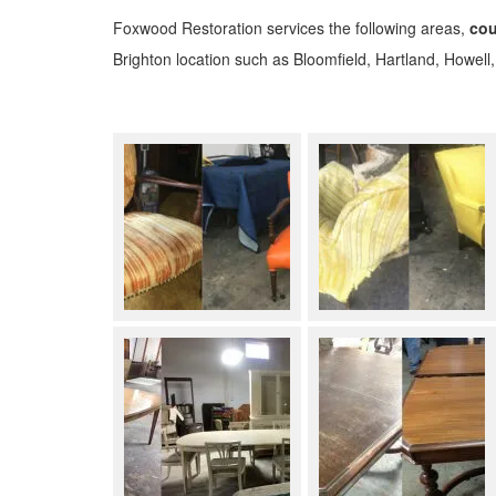
Foxwood Restoration services the following areas,
cou
Brighton location such as Bloomfield, Hartland, Howell