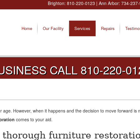
Brighton:
810-220-0123
| Ann Arbor:
734-237-
Home
Our Facility
Services
Repairs
Testimo
USINESS CALL 810-220-01
or age. However, when it happens and the decision to move forward is 
oration
comes to your aid.
thorough furniture restorati