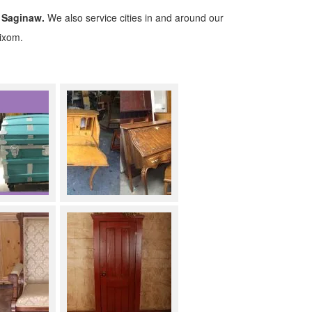
 Saginaw.
We also service cities in and around our
Wixom.