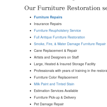
Our Furniture Restoration se
Furniture Repairs
Insurance Repairs
Furniture Reupholstery Service
Full Antique Furniture Restoration
Smoke, Fire, & Water Damage Furniture Repair
Cane Replacement & Repair
Artists and Designers on Staff
Large, Heated & Insured Storage Facility
Professionals with years of training in the restor
Furniture Color Replacement
Milk Paint and Tinted Stain
Estimation Services Available
Furniture Pick-up & Delivery
Pet Damage Repair