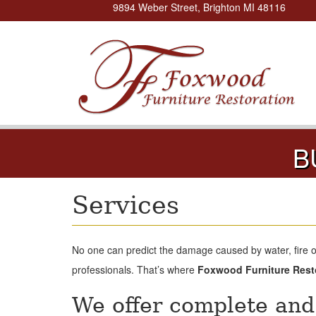
9894 Weber Street, Brighton MI 48116
B
Services
No one can predict the damage caused by water, fire 
professionals. That’s where
Foxwood Furniture Rest
We offer complete and 