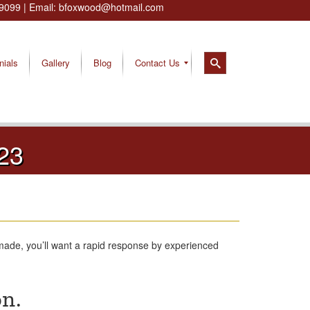
9099
| Email:
bfoxwood@hotmail.com
nials
Gallery
Blog
Contact Us
23
made, you’ll want a rapid response by experienced
on.