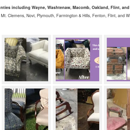
nties including Wayne, Washtenaw, Macomb, Oakland, Flint, and
, Mt. Clemens, Novi, Plymouth, Farmington & Hills, Fenton, Flint, and 