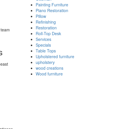
Painting Furniture
Piano Restoration
Pillow
Refinishing
Restoration
r team
Roll-Top Desk
Services
Specials
s
Table Tops
Upholstered furniture
upholstery
heast
wood creations
Wood furniture