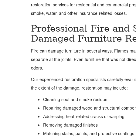
restoration services for residential and commercial prop
smoke, water, and other insurance-related losses.
Professional Fire and
Damaged Furniture Re
Fire can damage furniture in several ways. Flames may
separate at the joints. Even furniture that was not dir
odors.
Our experienced restoration specialists carefully eval
the extent of the damage, restoration may include:
Cleaning soot and smoke residue
Repairing damaged wood and structural compo
Addressing heat-related cracks or warping
Removing damaged finishes
Matching stains, paints, and protective coatings