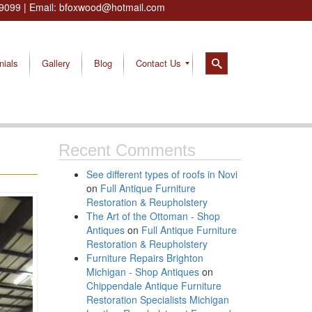
9099
| Email:
bfoxwood@hotmail.com
nials
Gallery
Blog
Contact Us
Recent Comments
See different types of roofs in Novi
on
Full Antique Furniture
Restoration & Reupholstery
The Art of the Ottoman - Shop
Antiques
on
Full Antique Furniture
Restoration & Reupholstery
Furniture Repairs Brighton
Michigan - Shop Antiques
on
Chippendale Antique Furniture
Restoration Specialists Michigan