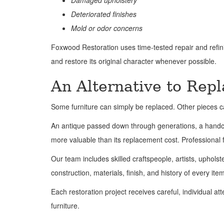
Damaged upholstery
Deteriorated finishes
Mold or odor concerns
Foxwood Restoration uses time-tested repair and refini
and restore its original character whenever possible.
An Alternative to Rep
Some furniture can simply be replaced. Other pieces c
An antique passed down through generations, a handcraf
more valuable than its replacement cost. Professional f
Our team includes skilled craftspeople, artists, upholst
construction, materials, finish, and history of every ite
Each restoration project receives careful, individual a
furniture.