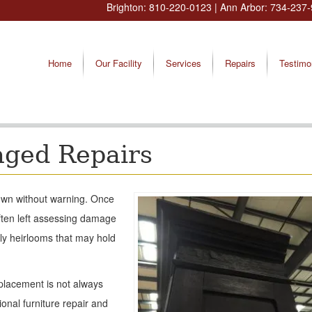
Brighton:
810-220-0123
| Ann Arbor:
734-237-
Home
Our Facility
Services
Repairs
Testimo
aged Repairs
 down without warning. Once
ten left assessing damage
ily heirlooms that may hold
placement is not always
onal furniture repair and