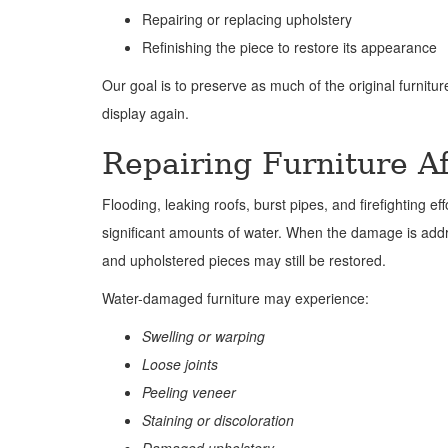
Repairing or replacing upholstery
Refinishing the piece to restore its appearance
Our goal is to preserve as much of the original furnitur
display again.
Repairing Furniture 
Flooding, leaking roofs, burst pipes, and firefighting ef
significant amounts of water. When the damage is ad
and upholstered pieces may still be restored.
Water-damaged furniture may experience:
Swelling or warping
Loose joints
Peeling veneer
Staining or discoloration