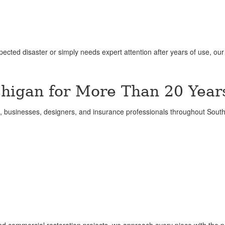
ted disaster or simply needs expert attention after years of use, ou
higan for More Than 20 Year
businesses, designers, and insurance professionals throughout Sout