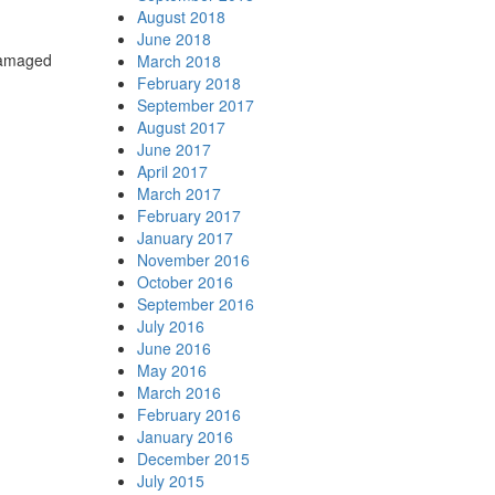
August 2018
June 2018
 damaged
March 2018
February 2018
September 2017
August 2017
June 2017
April 2017
March 2017
February 2017
January 2017
November 2016
October 2016
September 2016
July 2016
June 2016
May 2016
March 2016
February 2016
January 2016
December 2015
July 2015