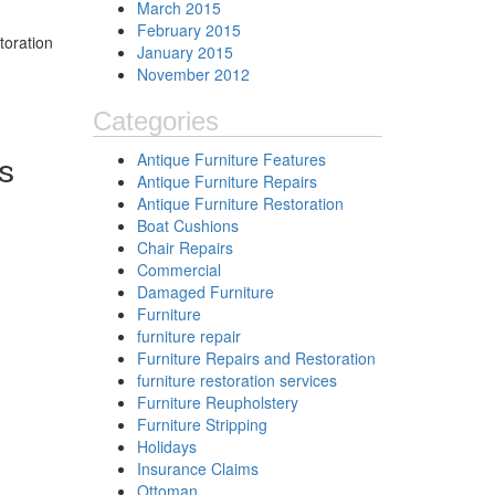
March 2015
February 2015
toration
January 2015
November 2012
Categories
Antique Furniture Features
s
Antique Furniture Repairs
Antique Furniture Restoration
Boat Cushions
Chair Repairs
Commercial
Damaged Furniture
Furniture
furniture repair
Furniture Repairs and Restoration
furniture restoration services
Furniture Reupholstery
Furniture Stripping
Holidays
Insurance Claims
Ottoman