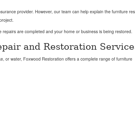
surance provider. However, our team can help explain the furniture res
project.
le repairs are completed and your home or business is being restored.
pair and Restoration Service
ke, or water, Foxwood Restoration offers a complete range of furniture