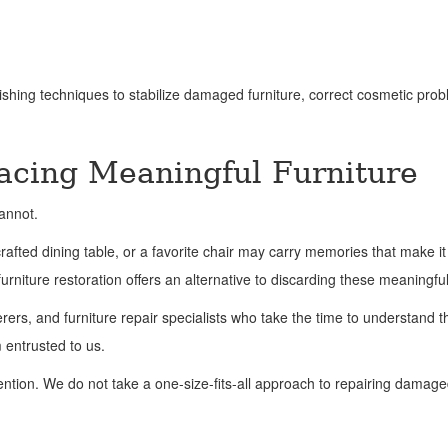
shing techniques to stabilize damaged furniture, correct cosmetic prob
lacing Meaningful Furniture
annot.
ted dining table, or a favorite chair may carry memories that make it 
urniture restoration offers an alternative to discarding these meaningfu
erers, and furniture repair specialists who take the time to understand t
m entrusted to us.
ttention. We do not take a one-size-fits-all approach to repairing damag