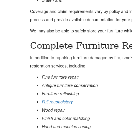
State Farm
Coverage and claim requirements vary by policy and in
process and provide available documentation for your 
We may also be able to safely store your furniture whi
Complete Furniture Re
In addition to repairing furniture damaged by fire, smo
restoration services, including:
Fine furniture repair
Antique furniture conservation
Furniture refinishing
Full reupholstery
Wood repair
Finish and color matching
Hand and machine caning