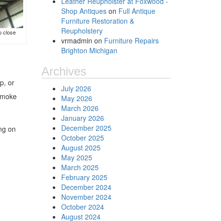
Leather Reupholster at Foxwood -
Shop Antiques
on
Full Antique
Furniture Restoration &
Reupholstery
p close
vrmadmin
on
Furniture Repairs
Brighton Michigan
Archives
p, or
July 2026
 smoke
May 2026
March 2026
January 2026
December 2025
ing on
October 2025
August 2025
May 2025
March 2025
February 2025
December 2024
November 2024
October 2024
August 2024