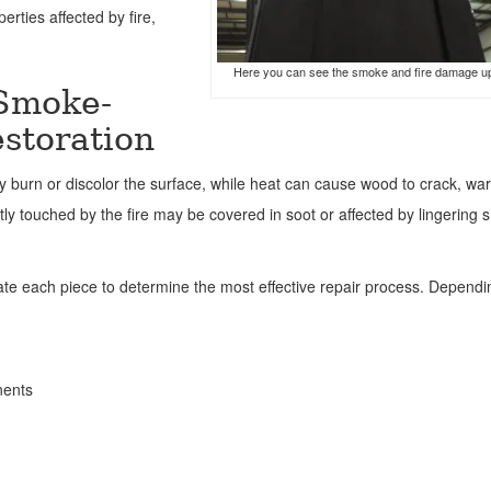
erties affected by fire,
Here you can see the smoke and fire damage u
 Smoke-
storation
 burn or discolor the surface, while heat can cause wood to crack, war
ectly touched by the fire may be covered in soot or affected by lingering
uate each piece to determine the most effective repair process. Depend
nents