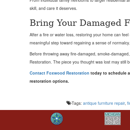
From individual family heirlooms to larger residential
skill, and care it deserves.
Bring Your Damaged Fu
After a fire or water loss, restoring your home can fe
meaningful step toward regaining a sense of normalcy.
Before throwing away fire-damaged, smoke-damaged, or
Restoration. The piece you thought was lost may still b
Contact Foxwood Restoration
today to schedule a 
restoration options.
Tags:
antique furniture repair
,
f