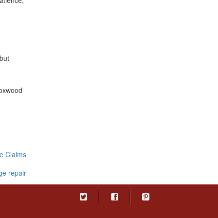
atience,
 but
Foxwood
e Claims
e repair