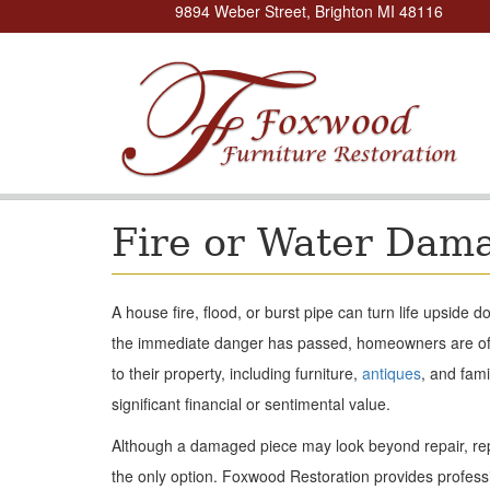
9894 Weber Street, Brighton MI 48116
Fire or Water Dam
A house fire, flood, or burst pipe can turn life upside
the immediate danger has passed, homeowners are of
to their property, including furniture,
antiques
, and fam
significant financial or sentimental value.
Although a damaged piece may look beyond repair, re
the only option. Foxwood Restoration provides professi