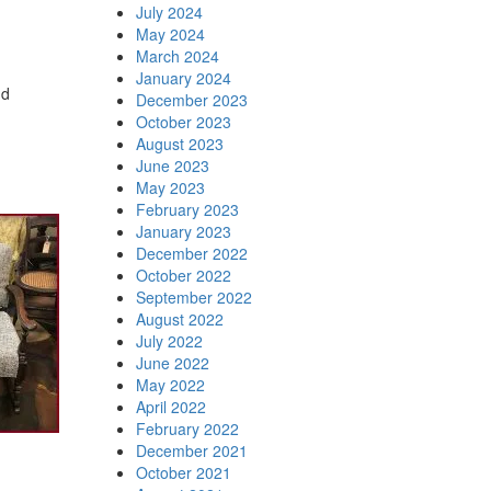
July 2024
May 2024
March 2024
January 2024
nd
December 2023
October 2023
August 2023
June 2023
May 2023
February 2023
January 2023
December 2022
October 2022
September 2022
August 2022
July 2022
June 2022
May 2022
April 2022
February 2022
December 2021
October 2021