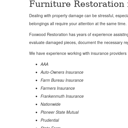
Furniture Restoration
Dealing with property damage can be stressful, espec
belongings all require your attention at the same time.
Foxwood Restoration has years of experience assisting 
evaluate damaged pieces, document the necessary repa
We have experience working with insurance providers 
AAA
Auto-Owners Insurance
Farm Bureau Insurance
Farmers Insurance
Frankenmuth Insurance
Nationwide
Pioneer State Mutual
Prudential