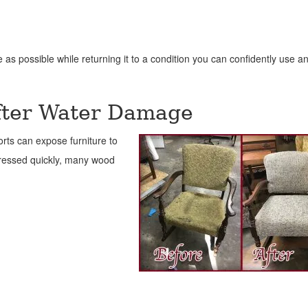
e as possible while returning it to a condition you can confidently use a
After Water Damage
forts can expose furniture to
dressed quickly, many wood