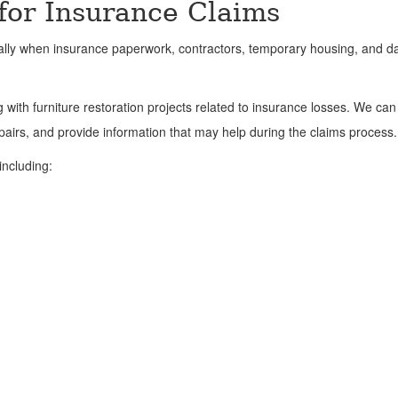
 for Insurance Claims
ially when insurance paperwork, contractors, temporary housing, and
with furniture restoration projects related to insurance losses. We can
irs, and provide information that may help during the claims process.
including: