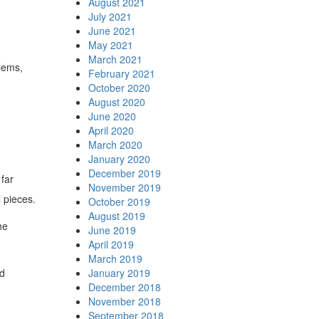
August 2021
July 2021
June 2021
May 2021
March 2021
lems,
February 2021
October 2020
August 2020
June 2020
April 2020
March 2020
January 2020
December 2019
far
November 2019
l pieces.
October 2019
August 2019
he
June 2019
April 2019
March 2019
ed
January 2019
December 2018
November 2018
September 2018