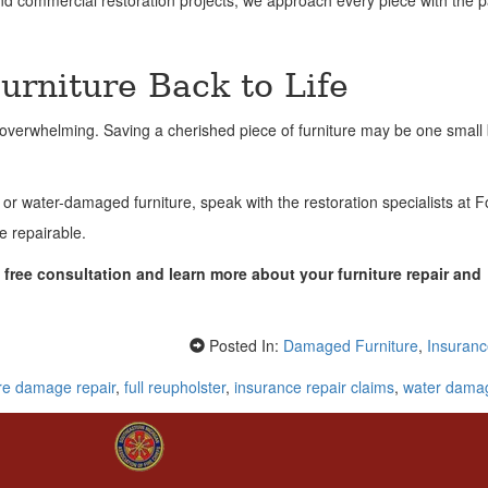
 and commercial restoration projects, we approach every piece with the p
rniture Back to Life
el overwhelming. Saving a cherished piece of furniture may be one small
 water-damaged furniture, speak with the restoration specialists at 
e repairable.
free consultation and learn more about your furniture repair and
Posted In:
Damaged Furniture
,
Insuranc
ire damage repair
,
full reupholster
,
insurance repair claims
,
water damag