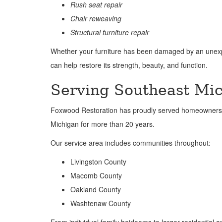
Rush seat repair
Chair reweaving
Structural furniture repair
Whether your furniture has been damaged by an unexpec
can help restore its strength, beauty, and function.
Serving Southeast Mic
Foxwood Restoration has proudly served homeowners, 
Michigan for more than 20 years.
Our service area includes communities throughout:
Livingston County
Macomb County
Oakland County
Washtenaw County