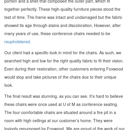
portion and a shell that composed the outer part, which fit
together perfectly. These high-quality furniture pieces stood the
test of time. The frame was intact and undamaged but the fabric
showed its age through stains and discoloration. However, after
many years of use, these conference chairs
needed to be
reupholstered
.
Our client had a specific look in mind for the chairs. As such, we
searched high and low for the right quality fabric to fit their vision.
Even during their restoration, other customers entering Foxwood
would stop and take pictures of the chairs due to their unique
look.
The final result was stunning, as you can see. It’s hard to believe
these chairs were once used at U of M as conference seating.
The four comfortable chairs are situated around a fire pit in a
room with high ceilings at our customer’s home.
They were
lovingly repurposed by Foxwood. We are proud of the work of our