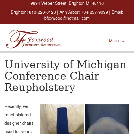
9894 Weber Street, Brighton MI 48116
Brighton:
810-220-0123
| Ann Arbor:
734-237-9099
| Email:
bfoxwood@hotmail.com
Menu
≡
University of Michigan
Conference Chair
Reupholstery
Recently, we
reupholstered
designer chairs
used for years