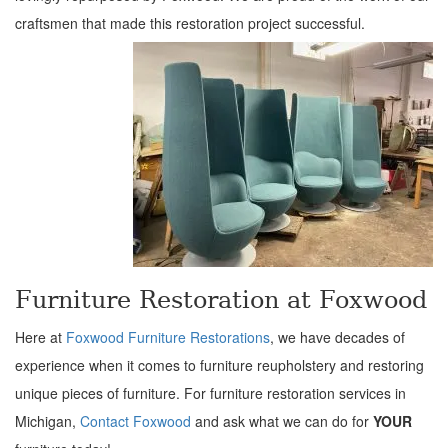
craftsmen that made this restoration project successful.
Furniture Restoration at Foxwood
Here at
Foxwood Furniture Restorations
, we have decades of
experience when it comes to furniture reupholstery and restoring
unique pieces of furniture. For furniture restoration services in
Michigan,
Contact Foxwood
and ask what we can do for
YOUR