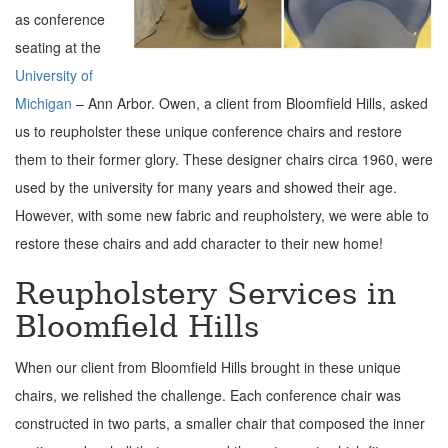
as conference
seating at the
University of
Michigan
– Ann Arbor. Owen, a client from Bloomfield Hills, asked
us to reupholster these unique conference chairs and restore
them to their former glory. These designer chairs circa 1960, were
used by the university for many years and showed their age.
However, with some new fabric and reupholstery, we were able to
restore these chairs and add character to their new home!
Reupholstery Services in
Bloomfield Hills
When our client from Bloomfield Hills brought in these unique
chairs, we relished the challenge.
Each conference chair was
constructed in two parts, a smaller chair that composed the inner