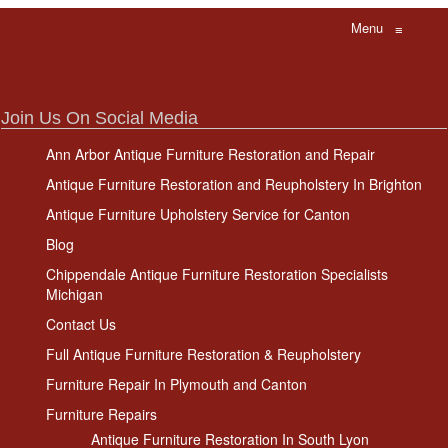
Menu
≡
Join Us On Social Media
Ann Arbor Antique Furniture Restoration and Repair
Antique Furniture Restoration and Reupholstery In Brighton
Antique Furniture Upholstery Service for Canton
Blog
Chippendale Antique Furniture Restoration Specialists
Michigan
Contact Us
Full Antique Furniture Restoration & Reupholstery
Furniture Repair In Plymouth and Canton
Furniture Repairs
Antique Furniture Restoration In South Lyon