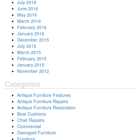
July 2016
June 2016
May 2016
March 2016
February 2016
January 2016
December 2015
July 2015
March 2015
February 2015
January 2015
November 2012
Categories
Antique Furniture Features
Antique Furniture Repairs
Antique Furniture Restoration
Boat Cushions
Chair Repairs
Commercial
Damaged Furniture
Furniture