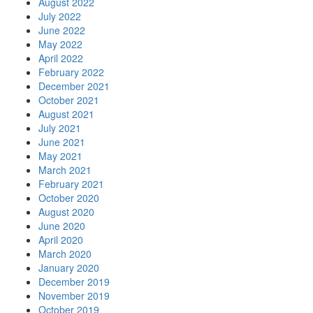
August 2022
July 2022
June 2022
May 2022
April 2022
February 2022
December 2021
October 2021
August 2021
July 2021
June 2021
May 2021
March 2021
February 2021
October 2020
August 2020
June 2020
April 2020
March 2020
January 2020
December 2019
November 2019
October 2019