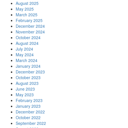
August 2025
May 2025
March 2025
February 2025
December 2024
November 2024
October 2024
August 2024
July 2024
May 2024
March 2024
January 2024
December 2023
October 2023
August 2023
June 2023
May 2023
February 2023
January 2023
December 2022
October 2022
September 2022