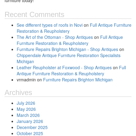
furniture today!
Recent Comments
See different types of roofs in Novi
on
Full Antique Furniture
Restoration & Reupholstery
The Art of the Ottoman - Shop Antiques
on
Full Antique
Furniture Restoration & Reupholstery
Furniture Repairs Brighton Michigan - Shop Antiques
on
Chippendale Antique Furniture Restoration Specialists
Michigan
Leather Reupholster at Foxwood - Shop Antiques
on
Full
Antique Furniture Restoration & Reupholstery
vrmadmin
on
Furniture Repairs Brighton Michigan
Archives
July 2026
May 2026
March 2026
January 2026
December 2025
October 2025