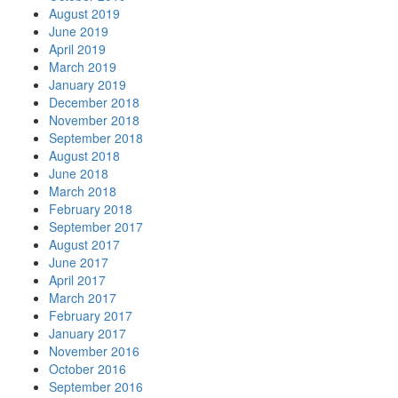
August 2019
June 2019
April 2019
March 2019
January 2019
December 2018
November 2018
September 2018
August 2018
June 2018
March 2018
February 2018
September 2017
August 2017
June 2017
April 2017
March 2017
February 2017
January 2017
November 2016
October 2016
September 2016