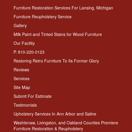
Furniture Restoration Services For Lansing, Michigan
Furniture Reupholstery Service
Gallery
Milk Paint and Tinted Stains for Wood Furniture
Our Facility
P. 810-220-0123
Restoring Retro Furniture To Its Former Glory
Reviews
Services
Site Map
Submit For Estimate
Testimonials
Upholstery Services In Ann Arbor and Saline
Washtenaw, Livingston, and Oakland Counties Premiere
Furniture Restoration & Reupholstery