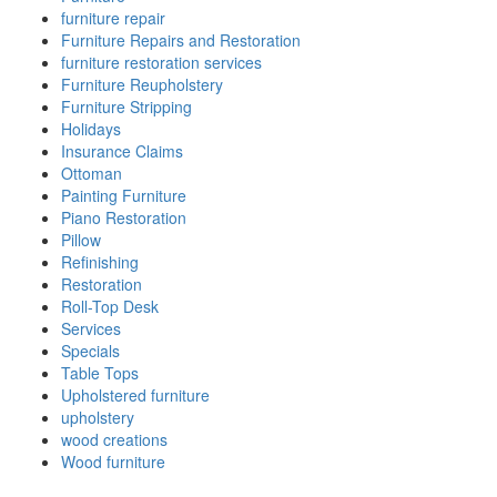
furniture repair
Furniture Repairs and Restoration
furniture restoration services
Furniture Reupholstery
Furniture Stripping
Holidays
Insurance Claims
Ottoman
Painting Furniture
Piano Restoration
Pillow
Refinishing
Restoration
Roll-Top Desk
Services
Specials
Table Tops
Upholstered furniture
upholstery
wood creations
Wood furniture