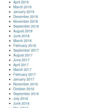
April 2019
March 2019
January 2019
December 2018
November 2018
September 2018
August 2018
June 2018
March 2018
February 2018
September 2017
August 2017
June 2017
April 2017
March 2017
February 2017
January 2017
November 2016
October 2016
September 2016
July 2016
June 2016