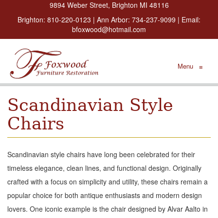
9894 Weber Street, Brighton MI 48116
Brighton:
810-220-0123
| Ann Arbor:
734-237-9099
| Email:
bfoxwood@hotmail.com
Menu
≡
Scandinavian Style
Chairs
Scandinavian style chairs have long been celebrated for their
timeless elegance, clean lines, and functional design. Originally
crafted with a focus on simplicity and utility, these chairs remain a
popular choice for both antique enthusiasts and modern design
lovers. One iconic example is the chair designed by Alvar Aalto in