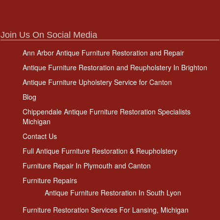
Join Us On Social Media
Ann Arbor Antique Furniture Restoration and Repair
Antique Furniture Restoration and Reupholstery In Brighton
Antique Furniture Upholstery Service for Canton
Blog
Chippendale Antique Furniture Restoration Specialists
Michigan
Contact Us
Full Antique Furniture Restoration & Reupholstery
Furniture Repair In Plymouth and Canton
Furniture Repairs
Antique Furniture Restoration In South Lyon
Furniture Restoration Services For Lansing, Michigan