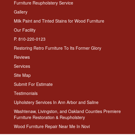
Furniture Reupholstery Service
Gallery
Milk Paint and Tinted Stains for Wood Furniture
Our Facility
P. 810-220-0123
Restoring Retro Furniture To Its Former Glory
Reviews
Services
Site Map
Submit For Estimate
Testimonials
Upholstery Services In Ann Arbor and Saline
Washtenaw, Livingston, and Oakland Counties Premiere
Furniture Restoration & Reupholstery
Wood Furniture Repair Near Me In Novi