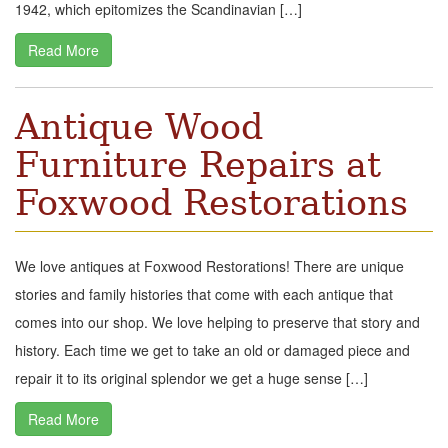
1942, which epitomizes the Scandinavian […]
Read More
Antique Wood
Furniture Repairs at
Foxwood Restorations
We love antiques at Foxwood Restorations! There are unique
stories and family histories that come with each antique that
comes into our shop. We love helping to preserve that story and
history. Each time we get to take an old or damaged piece and
repair it to its original splendor we get a huge sense […]
Read More