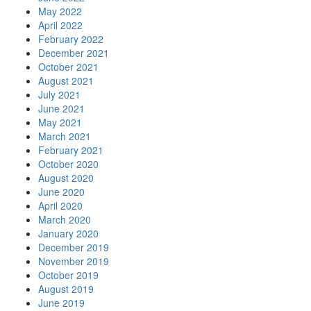
May 2022
April 2022
February 2022
December 2021
October 2021
August 2021
July 2021
June 2021
May 2021
March 2021
February 2021
October 2020
August 2020
June 2020
April 2020
March 2020
January 2020
December 2019
November 2019
October 2019
August 2019
June 2019