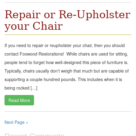
Repair or Re-Upholster
your Chair
If you need to repair or reupholster your chair, then you should
contact Foxwood Restorations! While chairs are used for sitting,
people tend to forget how well-designed this piece of furniture is.
Typically, chairs usually don’t weigh that much but are capable of
supporting a couple hundred pounds. This includes when it is
being rocked […]
Read More
Next Page »