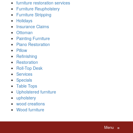
furniture restoration services
Furniture Reupholstery
Furniture Stripping
Holidays
Insurance Claims
Ottoman
Painting Furniture
Piano Restoration
Pillow
Refinishing
Restoration
Roll-Top Desk
Services
Specials
Table Tops
Upholstered furniture
upholstery
wood creations
Wood furniture
Menu
≡