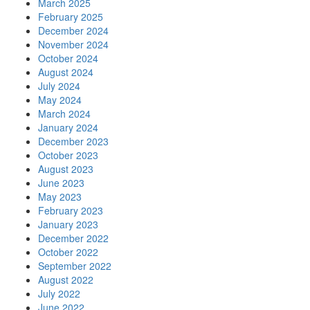
March 2025
February 2025
December 2024
November 2024
October 2024
August 2024
July 2024
May 2024
March 2024
January 2024
December 2023
October 2023
August 2023
June 2023
May 2023
February 2023
January 2023
December 2022
October 2022
September 2022
August 2022
July 2022
June 2022