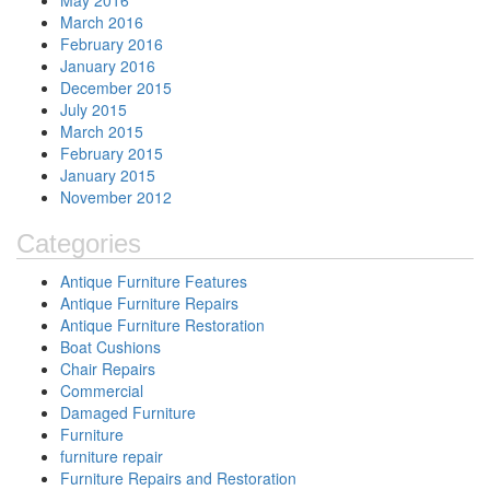
May 2016
March 2016
February 2016
January 2016
December 2015
July 2015
March 2015
February 2015
January 2015
November 2012
Categories
Antique Furniture Features
Antique Furniture Repairs
Antique Furniture Restoration
Boat Cushions
Chair Repairs
Commercial
Damaged Furniture
Furniture
furniture repair
Furniture Repairs and Restoration