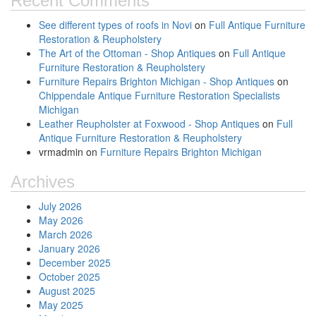
Recent Comments
See different types of roofs in Novi
on
Full Antique Furniture
Restoration & Reupholstery
The Art of the Ottoman - Shop Antiques
on
Full Antique
Furniture Restoration & Reupholstery
Furniture Repairs Brighton Michigan - Shop Antiques
on
Chippendale Antique Furniture Restoration Specialists
Michigan
Leather Reupholster at Foxwood - Shop Antiques
on
Full
Antique Furniture Restoration & Reupholstery
vrmadmin
on
Furniture Repairs Brighton Michigan
Archives
July 2026
May 2026
March 2026
January 2026
December 2025
October 2025
August 2025
May 2025