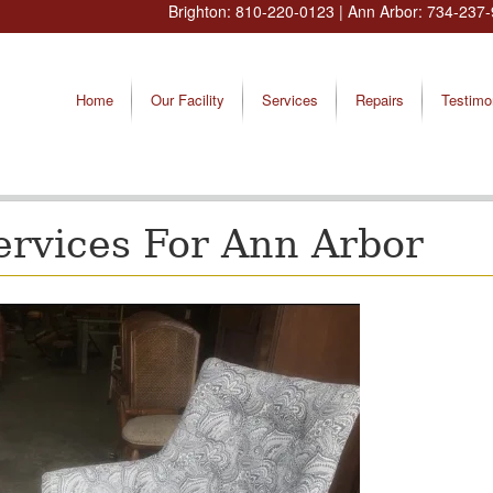
Brighton:
810-220-0123
| Ann Arbor:
734-237-
Home
Our Facility
Services
Repairs
Testimo
ervices For Ann Arbor