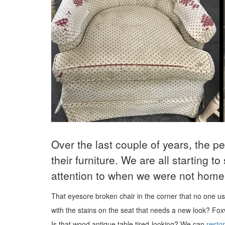
Over the last couple of years, the p
their furniture. We are all starting t
attention to when we were not home 
That eyesore broken chair in the corner that no one 
with the stains on the seat that needs a new look?
Fox
Is that wood antique table tired-looking? We can
restor