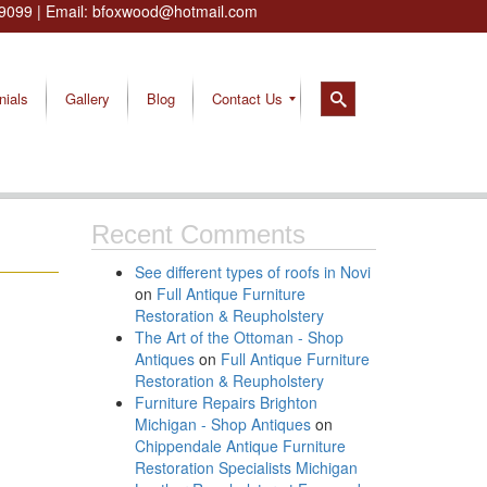
9099
| Email:
bfoxwood@hotmail.com
nials
Gallery
Blog
Contact Us
Recent Comments
See different types of roofs in Novi
on
Full Antique Furniture
Restoration & Reupholstery
The Art of the Ottoman - Shop
Antiques
on
Full Antique Furniture
Restoration & Reupholstery
Furniture Repairs Brighton
Michigan - Shop Antiques
on
Chippendale Antique Furniture
Restoration Specialists Michigan