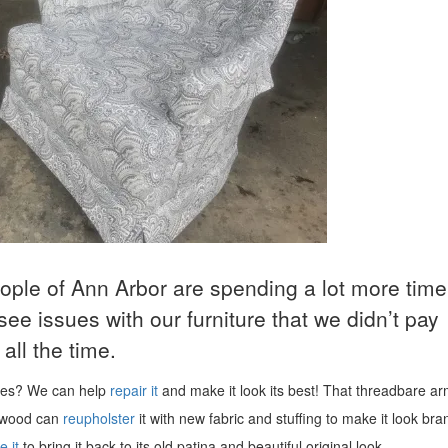
eople of Ann Arbor are spending a lot more time
o see issues with our furniture that we didn’t pay
all the time.
uses? We can help
repair it
and make it look its best! That threadbare ar
wood can
reupholster
it with new fabric and stuffing to make it look br
e it
to bring it back to its old patina and beautiful original look.