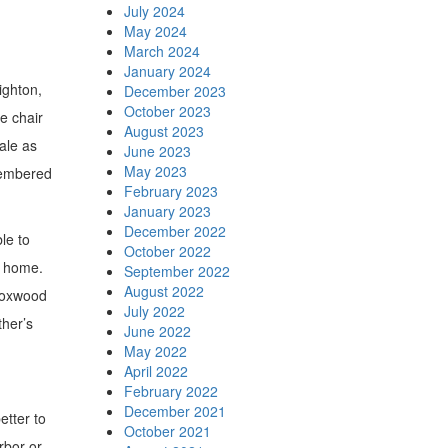
July 2024
May 2024
March 2024
January 2024
ighton,
December 2023
October 2023
e chair
August 2023
Dale as
June 2023
May 2023
emembered
February 2023
January 2023
December 2022
le to
October 2022
s home.
September 2022
August 2022
 Foxwood
July 2022
ther’s
June 2022
May 2022
April 2022
February 2022
December 2021
etter to
October 2021
rbor or