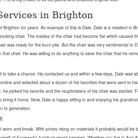
Services in Brighton
righton for years. An example of this is Dale. Dale is a resident in Br
ocking chair. The insides of the chair had become flat which caused th
hair was ready for the burn pile. But the chair was very sentimental to 
 that chair. He was willing to do anything to save the chair that he r
o take a chance. He contacted us and within a few days, Dale was ab
 online and selected about a dozen of his favorites that were sent to hi
re, he picked his favorite and the reupholstery of his chair was started.
o bring it home. Now, Dale is happy sitting in and enjoying his grandmo
on to generation.
It
t worn and break. With prices rising on materials it probably would be b
yourself of Foxwood’s furniture repair services. Whether you live in Ann A