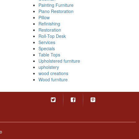
Painting Furniture
Piano Restoration
Pillow
Refinishing
Restoration
Roll-Top Desk
Services
Specials
Table Tops
Upholstered furniture
upholstery
wood creations
Wood furniture
o