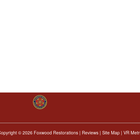
Copyright ©
2026 Foxwood Restorations |
Reviews
|
Site Map
|
VR Metr