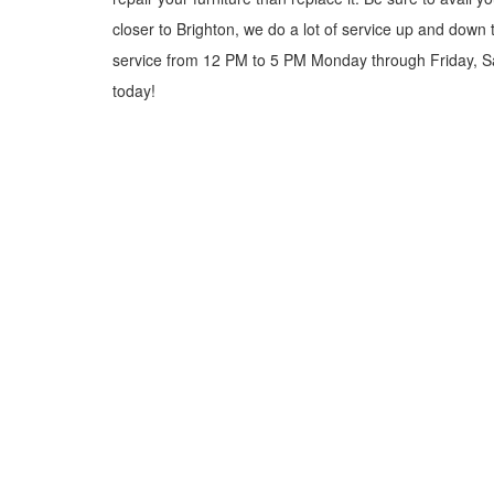
closer to Brighton, we do a lot of service up and down
service from 12 PM to 5 PM Monday through Friday, Sat
today!