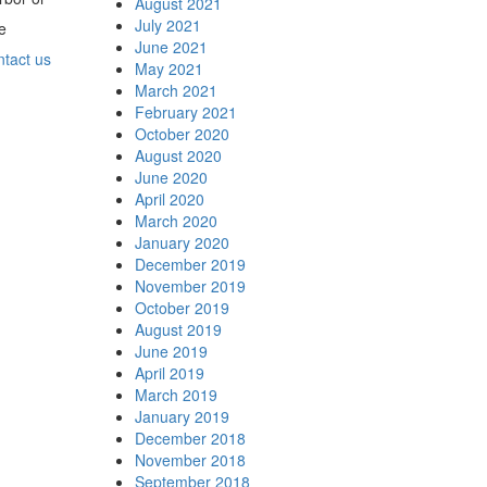
August 2021
July 2021
e
June 2021
ntact us
May 2021
March 2021
February 2021
October 2020
August 2020
June 2020
April 2020
March 2020
January 2020
December 2019
November 2019
October 2019
August 2019
June 2019
April 2019
March 2019
January 2019
December 2018
November 2018
September 2018