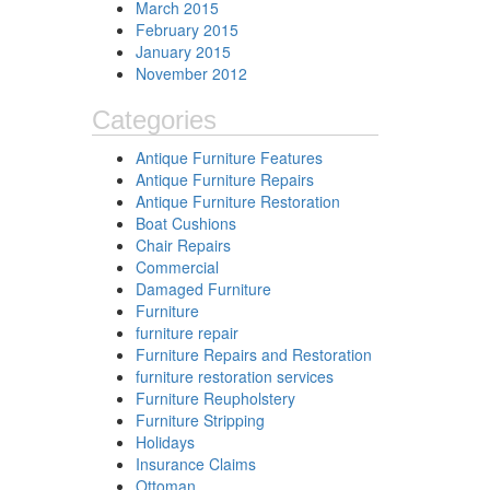
March 2015
February 2015
January 2015
November 2012
Categories
Antique Furniture Features
Antique Furniture Repairs
Antique Furniture Restoration
Boat Cushions
Chair Repairs
Commercial
Damaged Furniture
Furniture
furniture repair
Furniture Repairs and Restoration
furniture restoration services
Furniture Reupholstery
Furniture Stripping
Holidays
Insurance Claims
Ottoman