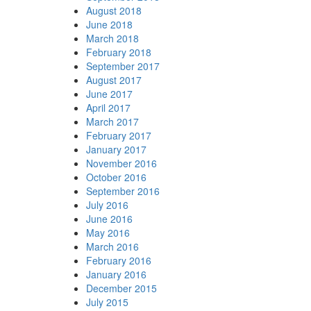
August 2018
June 2018
March 2018
February 2018
September 2017
August 2017
June 2017
April 2017
March 2017
February 2017
January 2017
November 2016
October 2016
September 2016
July 2016
June 2016
May 2016
March 2016
February 2016
January 2016
December 2015
July 2015