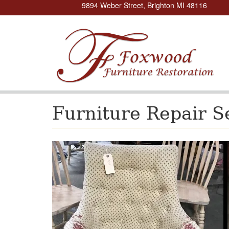
9894 Weber Street, Brighton MI 48116
Furniture Repair S