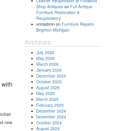
Leather Reupholster at Foxwood -
Shop Antiques
on
Full Antique
Furniture Restoration &
Reupholstery
vrmadmin
on
Furniture Repairs
Brighton Michigan
Archives
July 2026
May 2026
March 2026
January 2026
December 2025
October 2025
 with
August 2025
May 2025
March 2025
February 2025
December 2024
mchair
November 2024
and new.
October 2024
August 2024