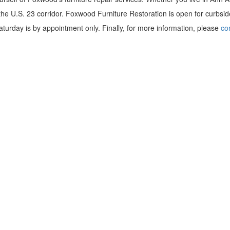
 the U.S. 23 corridor. Foxwood Furniture Restoration is open for curbsid
urday is by appointment only. Finally, for more information, please
co