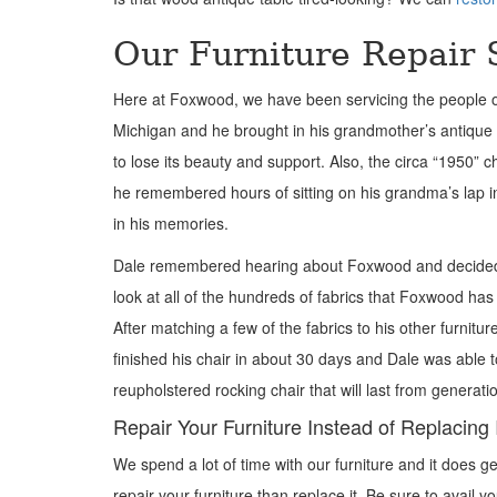
Our Furniture Repair 
Here at Foxwood, we have been servicing the people of B
Michigan and he brought in his grandmother’s antique r
to lose its beauty and support. Also, the circa “1950” c
he remembered hours of sitting on his grandma’s lap in
in his memories.
Dale remembered hearing about Foxwood and decided t
look at all of the hundreds of fabrics that Foxwood has
After matching a few of the fabrics to his other furnitu
finished his chair in about 30 days and Dale was able t
reupholstered rocking chair that will last from generati
Repair Your Furniture Instead of Replacing 
We spend a lot of
time with our furniture and it does ge
repair your furniture than replace it. Be sure to avail 