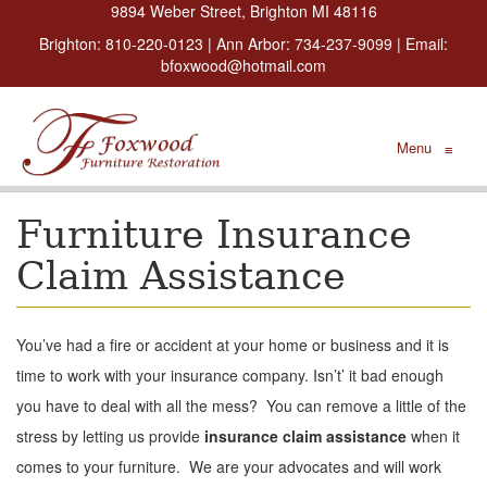
9894 Weber Street, Brighton MI 48116
Brighton:
810-220-0123
| Ann Arbor:
734-237-9099
| Email:
bfoxwood@hotmail.com
Menu
≡
Furniture Insurance
Claim Assistance
You’ve had a fire or accident at your home or business and it is
time to work with your insurance company. Isn’t’ it bad enough
you have to deal with all the mess? You can remove a little of the
stress by letting us provide
insurance claim assistance
when it
comes to your furniture. We are your advocates and will work