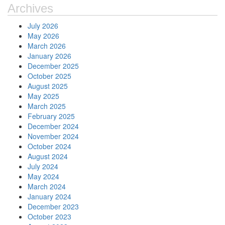
Archives
July 2026
May 2026
March 2026
January 2026
December 2025
October 2025
August 2025
May 2025
March 2025
February 2025
December 2024
November 2024
October 2024
August 2024
July 2024
May 2024
March 2024
January 2024
December 2023
October 2023