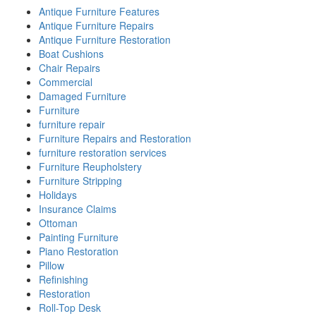
Antique Furniture Features
Antique Furniture Repairs
Antique Furniture Restoration
Boat Cushions
Chair Repairs
Commercial
Damaged Furniture
Furniture
furniture repair
Furniture Repairs and Restoration
furniture restoration services
Furniture Reupholstery
Furniture Stripping
Holidays
Insurance Claims
Ottoman
Painting Furniture
Piano Restoration
Pillow
Refinishing
Restoration
Roll-Top Desk