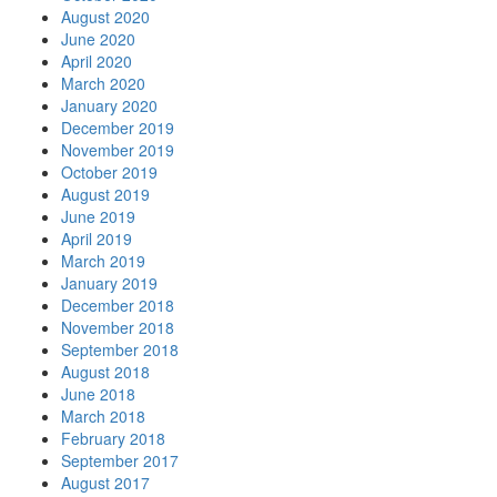
August 2020
June 2020
April 2020
March 2020
January 2020
December 2019
November 2019
October 2019
August 2019
June 2019
April 2019
March 2019
January 2019
December 2018
November 2018
September 2018
August 2018
June 2018
March 2018
February 2018
September 2017
August 2017