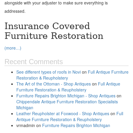
alongside with your adjuster to make sure everything is
addressed.
Insurance Covered
Furniture Restoration
(more…)
Recent Comments
See different types of roofs in Novi
on
Full Antique Furniture
Restoration & Reupholstery
The Art of the Ottoman - Shop Antiques
on
Full Antique
Furniture Restoration & Reupholstery
Furniture Repairs Brighton Michigan - Shop Antiques
on
Chippendale Antique Furniture Restoration Specialists
Michigan
Leather Reupholster at Foxwood - Shop Antiques
on
Full
Antique Furniture Restoration & Reupholstery
vrmadmin
on
Furniture Repairs Brighton Michigan