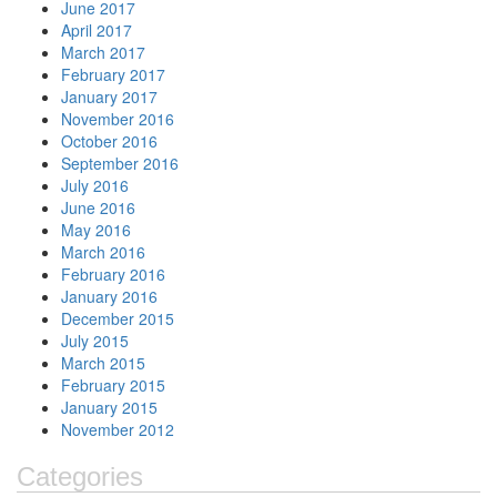
June 2017
April 2017
March 2017
February 2017
January 2017
November 2016
October 2016
September 2016
July 2016
June 2016
May 2016
March 2016
February 2016
January 2016
December 2015
July 2015
March 2015
February 2015
January 2015
November 2012
Categories