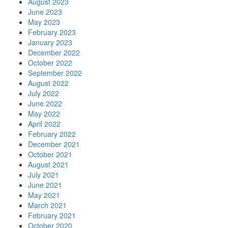
August 2023
June 2023
May 2023
February 2023
January 2023
December 2022
October 2022
September 2022
August 2022
July 2022
June 2022
May 2022
April 2022
February 2022
December 2021
October 2021
August 2021
July 2021
June 2021
May 2021
March 2021
February 2021
October 2020