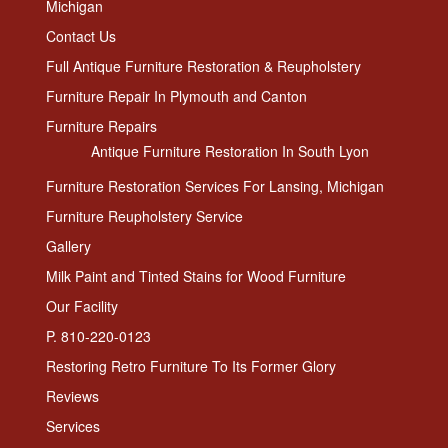
Michigan
Contact Us
Full Antique Furniture Restoration & Reupholstery
Furniture Repair In Plymouth and Canton
Furniture Repairs
Antique Furniture Restoration In South Lyon
Furniture Restoration Services For Lansing, Michigan
Furniture Reupholstery Service
Gallery
Milk Paint and Tinted Stains for Wood Furniture
Our Facility
P. 810-220-0123
Restoring Retro Furniture To Its Former Glory
Reviews
Services