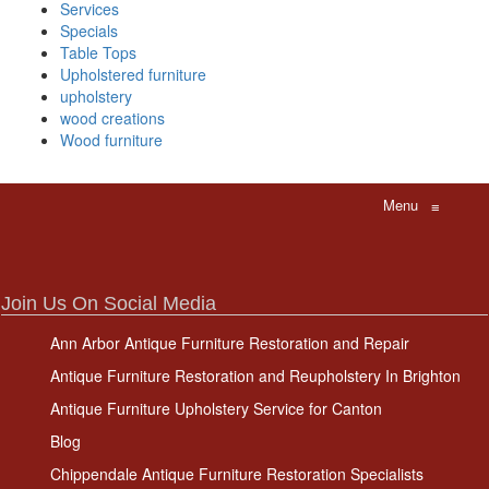
Services
Specials
Table Tops
Upholstered furniture
upholstery
wood creations
Wood furniture
Menu
≡
Join Us On Social Media
Ann Arbor Antique Furniture Restoration and Repair
Antique Furniture Restoration and Reupholstery In Brighton
Antique Furniture Upholstery Service for Canton
Blog
Chippendale Antique Furniture Restoration Specialists