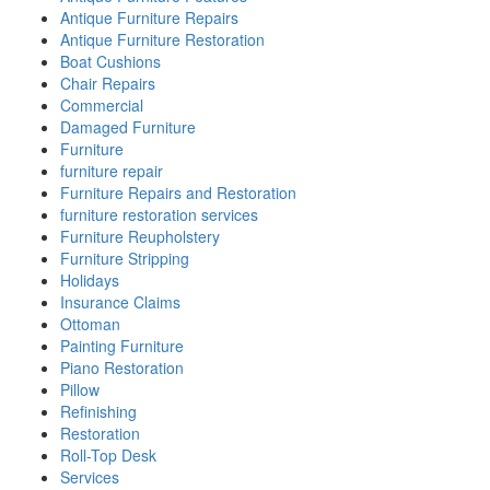
Antique Furniture Repairs
Antique Furniture Restoration
Boat Cushions
Chair Repairs
Commercial
Damaged Furniture
Furniture
furniture repair
Furniture Repairs and Restoration
furniture restoration services
Furniture Reupholstery
Furniture Stripping
Holidays
Insurance Claims
Ottoman
Painting Furniture
Piano Restoration
Pillow
Refinishing
Restoration
Roll-Top Desk
Services