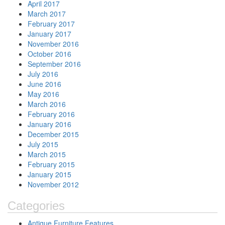
April 2017
March 2017
February 2017
January 2017
November 2016
October 2016
September 2016
July 2016
June 2016
May 2016
March 2016
February 2016
January 2016
December 2015
July 2015
March 2015
February 2015
January 2015
November 2012
Categories
Antique Furniture Features