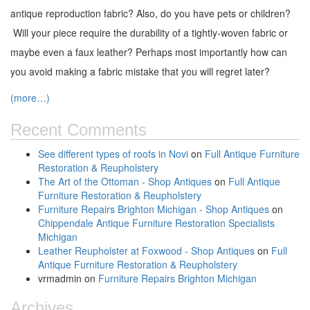
antique reproduction fabric? Also, do you have pets or children?
Will your piece require the durability of a tightly-woven fabric or
maybe even a faux leather? Perhaps most importantly how can
you avoid making a fabric mistake that you will regret later?
(more…)
Recent Comments
See different types of roofs in Novi
on
Full Antique Furniture
Restoration & Reupholstery
The Art of the Ottoman - Shop Antiques
on
Full Antique
Furniture Restoration & Reupholstery
Furniture Repairs Brighton Michigan - Shop Antiques
on
Chippendale Antique Furniture Restoration Specialists
Michigan
Leather Reupholster at Foxwood - Shop Antiques
on
Full
Antique Furniture Restoration & Reupholstery
vrmadmin
on
Furniture Repairs Brighton Michigan
Archives