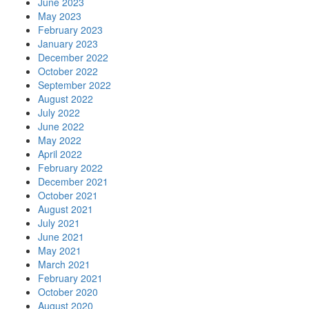
June 2023
May 2023
February 2023
January 2023
December 2022
October 2022
September 2022
August 2022
July 2022
June 2022
May 2022
April 2022
February 2022
December 2021
October 2021
August 2021
July 2021
June 2021
May 2021
March 2021
February 2021
October 2020
August 2020