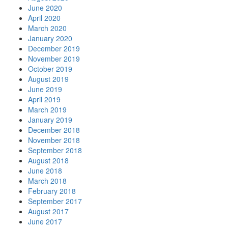
June 2020
April 2020
March 2020
January 2020
December 2019
November 2019
October 2019
August 2019
June 2019
April 2019
March 2019
January 2019
December 2018
November 2018
September 2018
August 2018
June 2018
March 2018
February 2018
September 2017
August 2017
June 2017