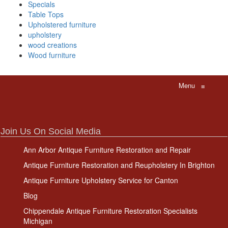
Specials
Table Tops
Upholstered furniture
upholstery
wood creations
Wood furniture
Menu
≡
Join Us On Social Media
Ann Arbor Antique Furniture Restoration and Repair
Antique Furniture Restoration and Reupholstery In Brighton
Antique Furniture Upholstery Service for Canton
Blog
Chippendale Antique Furniture Restoration Specialists
Michigan