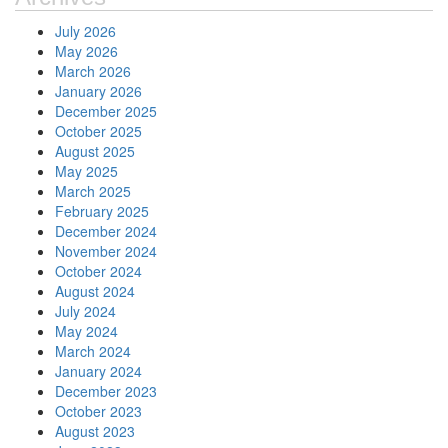
July 2026
May 2026
March 2026
January 2026
December 2025
October 2025
August 2025
May 2025
March 2025
February 2025
December 2024
November 2024
October 2024
August 2024
July 2024
May 2024
March 2024
January 2024
December 2023
October 2023
August 2023