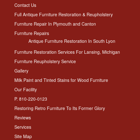
Contact Us
Full Antique Furniture Restoration & Reupholstery
Furniture Repair In Plymouth and Canton
Furniture Repairs
Antique Furniture Restoration In South Lyon
Furniture Restoration Services For Lansing, Michigan
Furniture Reupholstery Service
Gallery
Milk Paint and Tinted Stains for Wood Furniture
Our Facility
P. 810-220-0123
Restoring Retro Furniture To Its Former Glory
Reviews
Services
Site Map