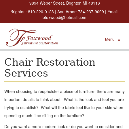
9894 Weber Street, Brighton MI 48116
Brighton:
810-220-0123
| Ann Arbor:
734-237-9099
| Email:
bfoxwood@hotmail.com
Menu
≡
Chair Restoration
Services
When choosing to reupholster a piece of furniture, there are many
important details to think about. What is the look and feel you are
trying to establish? What will the fabric feel like to your skin when
spending much time sitting on the furniture?
Do you want a more modern look or do you want to consider and