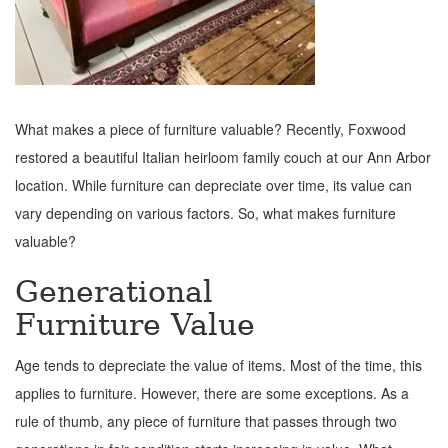
What makes a piece of furniture valuable? Recently, Foxwood
restored a beautiful Italian heirloom family couch at our Ann Arbor
location. While furniture can depreciate over time, its value can
vary depending on various factors. So, what makes furniture
valuable?
Generational
Furniture Value
Age tends to depreciate the value of items. Most of the time, this
applies to furniture. However, there are some exceptions. As a
rule of thumb, any piece of furniture that passes through two