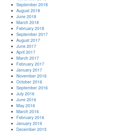
September 2018
August 2018
June 2018
March 2018
February 2018
September 2017
August 2017
June 2017
April 2017
March 2017
February 2017
January 2017
November 2016
October 2016
September 2016
July 2016
June 2016
May 2016
March 2016
February 2016
January 2016
December 2015