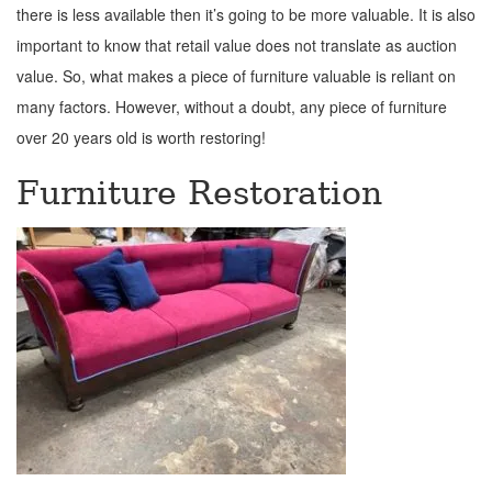
there is less available then it’s going to be more valuable. It is also
important to know that retail value does not translate as auction
value. So, what makes a piece of furniture valuable is reliant on
many factors. However, without a doubt, any piece of furniture
over 20 years old is worth restoring!
Furniture Restoration