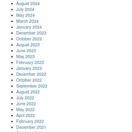
August 2024
July 2024
May 2024
March 2024
January 2024
December 2023
October 2023
August 2023
June 2023
May 2023
February 2023
January 2023
December 2022
October 2022
September 2022
August 2022
July 2022
June 2022
May 2022
April 2022
February 2022
December 2021