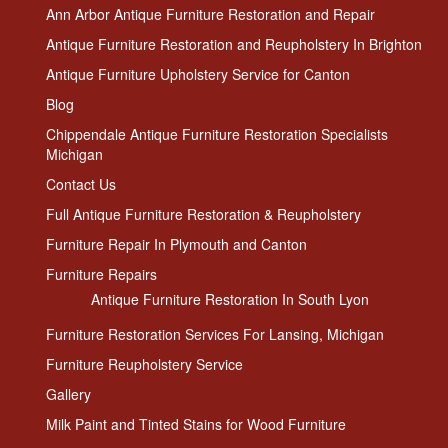
Ann Arbor Antique Furniture Restoration and Repair
Antique Furniture Restoration and Reupholstery In Brighton
Antique Furniture Upholstery Service for Canton
Blog
Chippendale Antique Furniture Restoration Specialists
Michigan
Contact Us
Full Antique Furniture Restoration & Reupholstery
Furniture Repair In Plymouth and Canton
Furniture Repairs
Antique Furniture Restoration In South Lyon
Furniture Restoration Services For Lansing, Michigan
Furniture Reupholstery Service
Gallery
Milk Paint and Tinted Stains for Wood Furniture