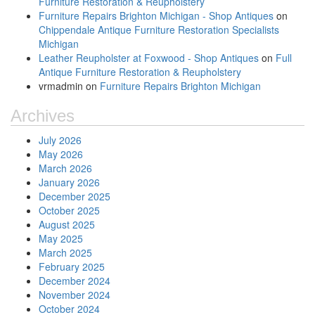
Furniture Restoration & Reupholstery
Furniture Repairs Brighton Michigan - Shop Antiques
on
Chippendale Antique Furniture Restoration Specialists
Michigan
Leather Reupholster at Foxwood - Shop Antiques
on
Full
Antique Furniture Restoration & Reupholstery
vrmadmin
on
Furniture Repairs Brighton Michigan
Archives
July 2026
May 2026
March 2026
January 2026
December 2025
October 2025
August 2025
May 2025
March 2025
February 2025
December 2024
November 2024
October 2024