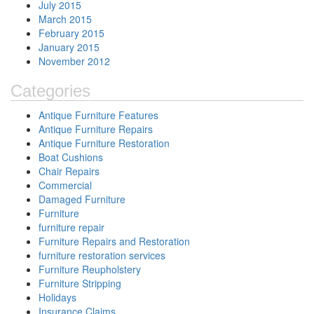
July 2015
March 2015
February 2015
January 2015
November 2012
Categories
Antique Furniture Features
Antique Furniture Repairs
Antique Furniture Restoration
Boat Cushions
Chair Repairs
Commercial
Damaged Furniture
Furniture
furniture repair
Furniture Repairs and Restoration
furniture restoration services
Furniture Reupholstery
Furniture Stripping
Holidays
Insurance Claims