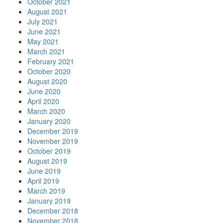
October 2021
August 2021
July 2021
June 2021
May 2021
March 2021
February 2021
October 2020
August 2020
June 2020
April 2020
March 2020
January 2020
December 2019
November 2019
October 2019
August 2019
June 2019
April 2019
March 2019
January 2019
December 2018
November 2018