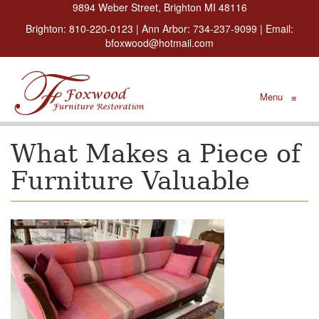
9894 Weber Street, Brighton MI 48116
Brighton:
810-220-0123
| Ann Arbor:
734-237-9099
| Email:
bfoxwood@hotmail.com
Menu
≡
What Makes a Piece of
Furniture Valuable