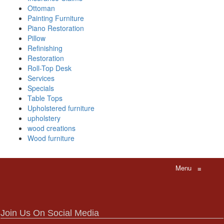
Ottoman
Painting Furniture
Piano Restoration
Pillow
Refinishing
Restoration
Roll-Top Desk
Services
Specials
Table Tops
Upholstered furniture
upholstery
wood creations
Wood furniture
Menu
≡
Join Us On Social Media