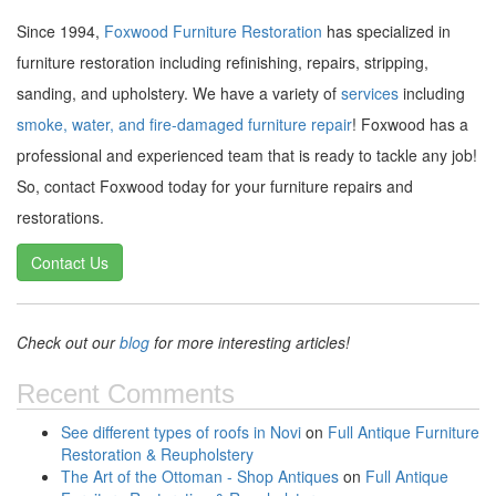
Since 1994,
Foxwood Furniture Restoration
has specialized in
furniture restoration including refinishing, repairs, stripping,
sanding, and upholstery. We have a variety of
services
including
smoke, water, and fire-damaged furniture repair
! Foxwood has a
professional and experienced team that is ready to tackle any job!
So, contact Foxwood today for your furniture repairs and
restorations.
Contact Us
Check out our
blog
for more interesting articles!
Recent Comments
See different types of roofs in Novi
on
Full Antique Furniture
Restoration & Reupholstery
The Art of the Ottoman - Shop Antiques
on
Full Antique