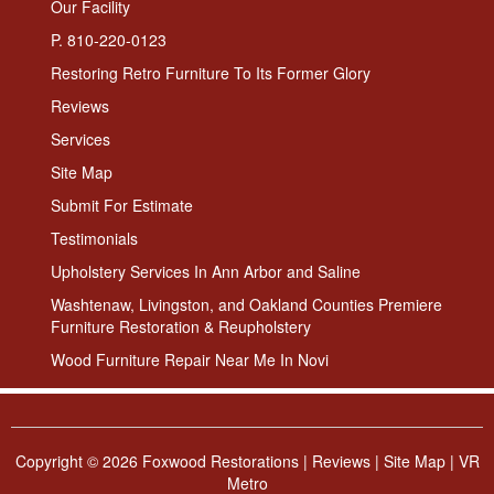
Our Facility
P. 810-220-0123
Restoring Retro Furniture To Its Former Glory
Reviews
Services
Site Map
Submit For Estimate
Testimonials
Upholstery Services In Ann Arbor and Saline
Washtenaw, Livingston, and Oakland Counties Premiere
Furniture Restoration & Reupholstery
Wood Furniture Repair Near Me In Novi
Copyright ©
2026 Foxwood Restorations |
Reviews
|
Site Map
|
VR
Metro