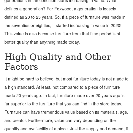
generations in fair condition starts increasing in value. What
defines a generation? For Foxwood, a generation is loosely
defined as 20 to 25 years. So, if a piece of furniture was made in
the seventies or eighties, it started increasing in value in 2020!
This value is also because furniture from that time period is of
better quality than anything made today.
High Quality and Other
Factors
It might be hard to believe, but most furniture today is not made to
a high standard. At least, not compared to a piece of furniture
made 20 years ago. In fact, furniture made over 20 years ago is
far superior to the furniture that you can find in the store today.
Furniture can have tremendous value based on its materials, age,
and creator. Furthermore, value can vary depending on the
quantity and availability of a piece. Just like supply and demand, if