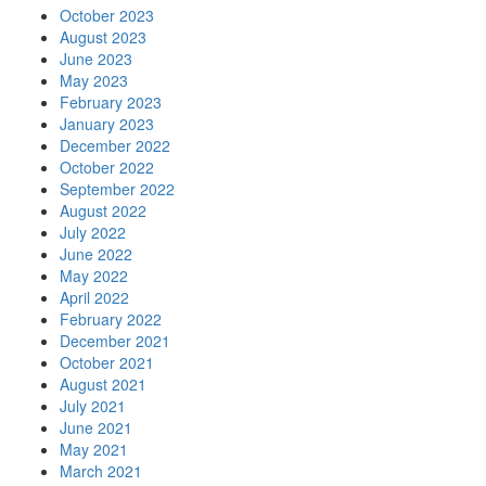
October 2023
August 2023
June 2023
May 2023
February 2023
January 2023
December 2022
October 2022
September 2022
August 2022
July 2022
June 2022
May 2022
April 2022
February 2022
December 2021
October 2021
August 2021
July 2021
June 2021
May 2021
March 2021