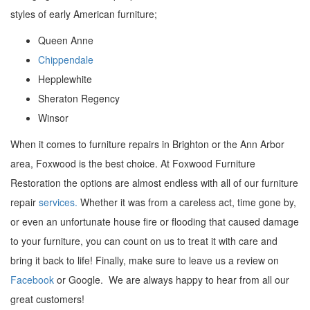
styles of early American furniture;
Queen Anne
Chippendale
Hepplewhite
Sheraton Regency
Winsor
When it comes to furniture repairs in Brighton or the Ann Arbor
area, Foxwood is the best choice. At Foxwood Furniture
Restoration the options are almost endless with all of our furniture
repair
services.
Whether it was from a careless act, time gone by,
or even an unfortunate house fire or flooding that caused damage
to your furniture, you can count on us to treat it with care and
bring it back to life! Finally, make sure to leave us a review on
Facebook
or Google. We are always happy to hear from all our
great customers!