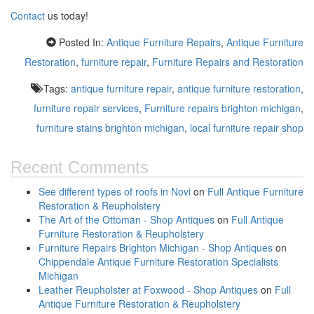
Contact
us today!
Posted In:
Antique Furniture Repairs
,
Antique Furniture
Restoration
,
furniture repair
,
Furniture Repairs and Restoration
Tags:
antique furniture repair
,
antique furniture restoration
,
furniture repair services
,
Furniture repairs brighton michigan
,
furniture stains brighton michigan
,
local furniture repair shop
Recent Comments
See different types of roofs in Novi
on
Full Antique Furniture
Restoration & Reupholstery
The Art of the Ottoman - Shop Antiques
on
Full Antique
Furniture Restoration & Reupholstery
Furniture Repairs Brighton Michigan - Shop Antiques
on
Chippendale Antique Furniture Restoration Specialists
Michigan
Leather Reupholster at Foxwood - Shop Antiques
on
Full
Antique Furniture Restoration & Reupholstery