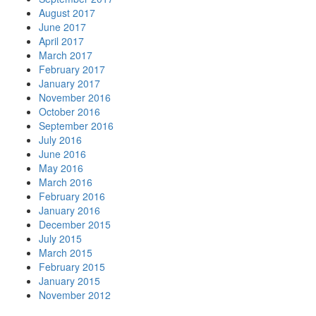
August 2017
June 2017
April 2017
March 2017
February 2017
January 2017
November 2016
October 2016
September 2016
July 2016
June 2016
May 2016
March 2016
February 2016
January 2016
December 2015
July 2015
March 2015
February 2015
January 2015
November 2012