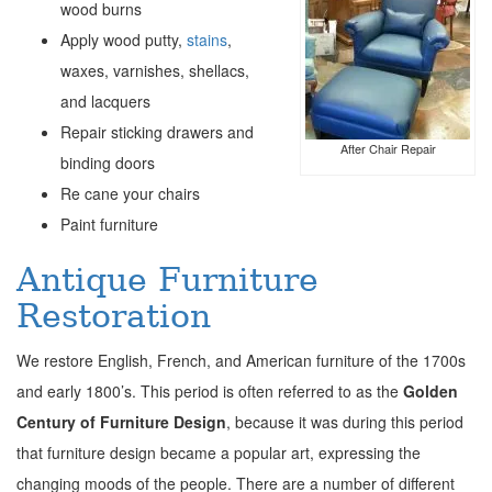
wood burns
Apply wood putty,
stains
,
waxes, varnishes, shellacs,
and lacquers
Repair sticking drawers and
After Chair Repair
binding doors
Re cane your chairs
Paint furniture
Antique Furniture
Restoration
We restore English, French, and American furniture of the 1700s
and early 1800’s. This period is often referred to as the
Golden
Century of Furniture Design
, because it was during this period
that furniture design became a popular art, expressing the
changing moods of the people. There are a number of different