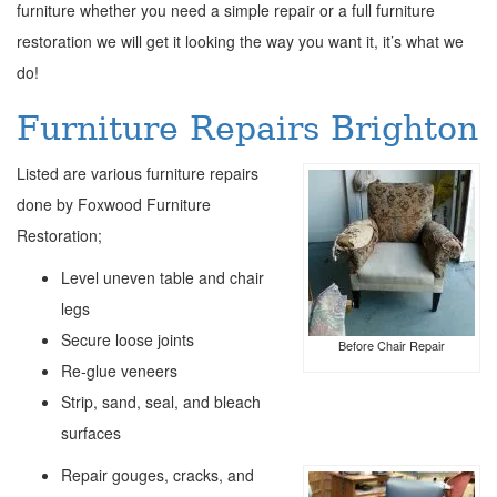
furniture whether you need a simple repair or a full furniture
restoration we will get it looking the way you want it, it’s what we
do!
Furniture Repairs Brighton
Listed are various furniture repairs
done by Foxwood Furniture
Restoration;
Level uneven table and chair
legs
Secure loose joints
Before Chair Repair
Re-glue veneers
Strip, sand, seal, and bleach
surfaces
Repair gouges, cracks, and