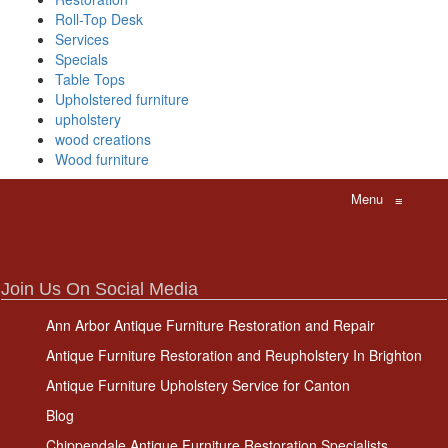
Roll-Top Desk
Services
Specials
Table Tops
Upholstered furniture
upholstery
wood creations
Wood furniture
Menu
≡
Join Us On Social Media
Ann Arbor Antique Furniture Restoration and Repair
Antique Furniture Restoration and Reupholstery In Brighton
Antique Furniture Upholstery Service for Canton
Blog
Chippendale Antique Furniture Restoration Specialists