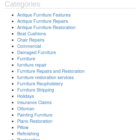
Categories
Antique Furniture Features
Antique Furniture Repairs
Antique Furniture Restoration
Boat Cushions
Chair Repairs
Commercial
Damaged Furniture
Furniture
furniture repair
Furniture Repairs and Restoration
furniture restoration services
Furniture Reupholstery
Furniture Stripping
Holidays
Insurance Claims
Ottoman
Painting Furniture
Piano Restoration
Pillow
Refinishing
Restoration