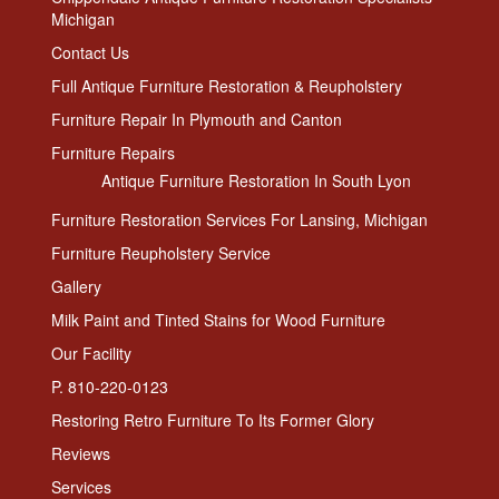
Michigan
Contact Us
Full Antique Furniture Restoration & Reupholstery
Furniture Repair In Plymouth and Canton
Furniture Repairs
Antique Furniture Restoration In South Lyon
Furniture Restoration Services For Lansing, Michigan
Furniture Reupholstery Service
Gallery
Milk Paint and Tinted Stains for Wood Furniture
Our Facility
P. 810-220-0123
Restoring Retro Furniture To Its Former Glory
Reviews
Services