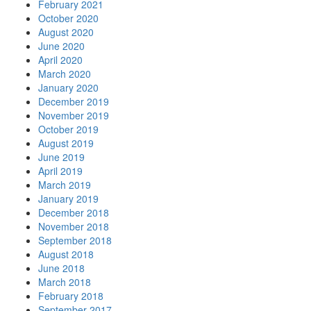
February 2021
October 2020
August 2020
June 2020
April 2020
March 2020
January 2020
December 2019
November 2019
October 2019
August 2019
June 2019
April 2019
March 2019
January 2019
December 2018
November 2018
September 2018
August 2018
June 2018
March 2018
February 2018
September 2017