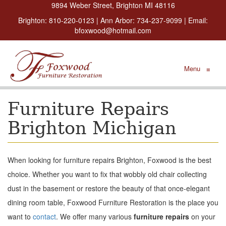
9894 Weber Street, Brighton MI 48116
Brighton:
810-220-0123
| Ann Arbor:
734-237-9099
| Email:
bfoxwood@hotmail.com
Menu
≡
Furniture Repairs
Brighton Michigan
When looking for furniture repairs Brighton, Foxwood is the best
choice. Whether you want to fix that wobbly old chair collecting
dust in the basement or restore the beauty of that once-elegant
dining room table, Foxwood Furniture Restoration is the place you
want to
contact
. We offer many various
furniture repairs
on your