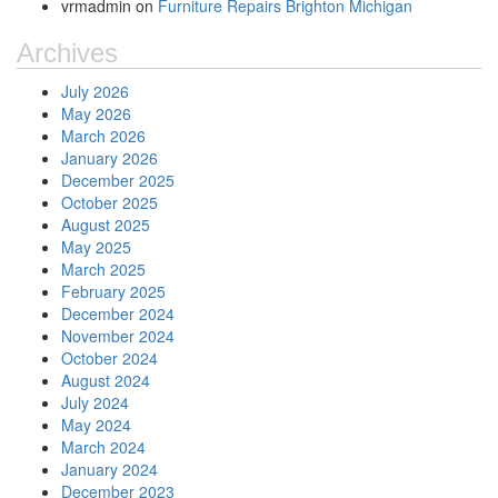
vrmadmin
on
Furniture Repairs Brighton Michigan
Archives
July 2026
May 2026
March 2026
January 2026
December 2025
October 2025
August 2025
May 2025
March 2025
February 2025
December 2024
November 2024
October 2024
August 2024
July 2024
May 2024
March 2024
January 2024
December 2023