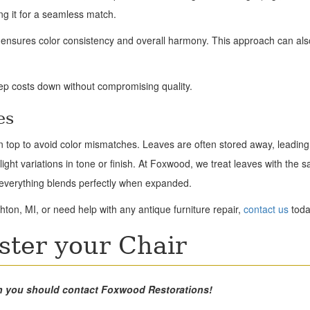
ng it for a seamless match.
p ensures color consistency and overall harmony. This approach can al
eep costs down without compromising quality.
es
in top to avoid color mismatches. Leaves are often stored away, leading 
light variations in tone or finish. At Foxwood, we treat leaves with the 
g everything blends perfectly when expanded.
hton, MI, or need help with any antique furniture repair,
contact us
toda
ster your Chair
then you should contact Foxwood Restorations!