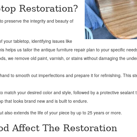
etop Restoration?
o preserve the integrity and beauty of
f your tabletop, identifying issues like
 helps us tailor the antique furniture repair plan to your specific need
hods, we remove old paint, varnish, or stains without damaging the unde
and to smooth out imperfections and prepare it for refinishing. This st
o match your desired color and style, followed by a protective sealant 
op that looks brand new and is built to endure.
t also extends the life of your piece by up to 25 years or more.
d Affect The Restoration