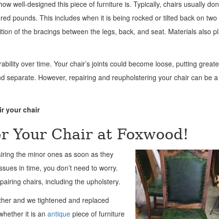
how well-designed this piece of furniture is. Typically, chairs usually don
ed pounds. This includes when it is being rocked or tilted back on two 
ition of the bracings between the legs, back, and seat. Materials also p
rability over time. Your chair’s joints could become loose, putting greate
d separate. However, repairing and reupholstering your chair can be a
r your chair
r Your Chair at Foxwood!
iring the minor ones as soon as they
ssues in time, you don’t need to worry.
iring chairs, including the upholstery.
ather and we tightened and replaced
whether it is an
antique
piece of furniture