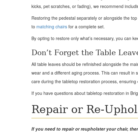
kicks, pet scratches, or fading), we recommend includi
Restoring the pedestal separately or alongside the to
to
matching chairs
for a complete set.
By opting to restore only what’s necessary, you can k
Don’t Forget the Table Leav
All table leaves should be refinished alongside the ma
wear and a different aging process. This can result in s
care during the tabletop restoration process, ensurin
If you have questions about tabletop restoration in Brig
Repair or Re-Uphol
If you need to repair or reupholster your chair, 