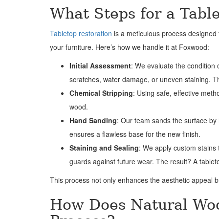
What Steps for a Tabl
Tabletop restoration
is a meticulous process designed t
your furniture. Here’s how we handle it at Foxwood:
Initial Assessment
: We evaluate the condition o
scratches, water damage, or uneven staining. This
Chemical Stripping
: Using safe, effective met
wood.
Hand Sanding
: Our team sands the surface by h
ensures a flawless base for the new finish.
Staining and Sealing
: We apply custom stains t
guards against future wear. The result? A tablet
This process not only enhances the aesthetic appeal bu
How Does Natural Woo