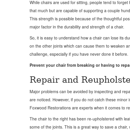
While chairs are used for sitting, people tend to forget 
that much but are capable of supporting a couple hundr
This strength is possible because of the thoughtful pos
major factor in the durability and strength of a chair.
So, it is easy to understand how a chair can lose its du
on the other joints which can cause them to weaken an
challenge, especially if you have never done it before.
Prevent your chair from breaking or having to repai
Repair and Reupholste
Major problems can be avoided by inspecting and repa
are noticed. However, if you do not catch these minor i
Foxwood Restorations are experts when it comes to repa
The chair to the right has been re-upholstered with le
some of the joints. This is a great way to save a chair, 