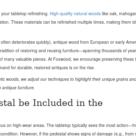
 your tabletop refinishing.
High-quality natural woods
like oak, mahoga
ation. These materials can be refinished multiple times, making them id
 often deteriorates quickly), antique wood from European or early Ame
 tradition of restoring and reusing furniture—spanning thousands of ye
s of many valuable pieces. At Foxwood, we encourage preserving these 
mand for durable, restored antiques is on the rise.
otic woods, we adjust our techniques to highlight their unique grains and
 antique furniture.
tal be Included in the
ocus on high-wear areas. The tabletop typically sees the most action—fr
condition. However, if the pedestal shows signs of damage (e.g., from