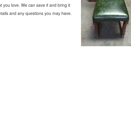
at you love. We can save it and bring it
tails and any questions you may have.