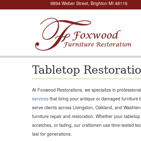
9894 Weber Street, Brighton MI 48116
Tabletop Restorati
At Foxwood Restorations, we specialize in professional 
services
that bring your antique or damaged furniture b
serve clients across Livingston, Oakland, and Washten
furniture repair and restoration. Whether your tabletop
scratches, or fading, our craftsmen use time-tested tec
last for generations.