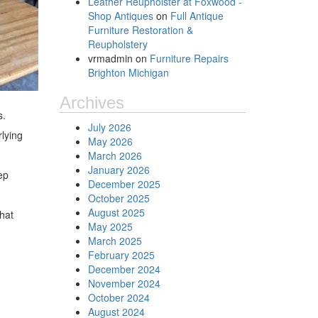
Leather Reupholster at Foxwood -
Shop Antiques
on
Full Antique
Furniture Restoration &
Reupholstery
vrmadmin
on
Furniture Repairs
Brighton Michigan
Archives
s.
July 2026
rlying
May 2026
March 2026
January 2026
ep
December 2025
October 2025
August 2025
that
May 2025
March 2025
February 2025
December 2024
November 2024
October 2024
August 2024