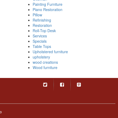
Painting Furniture
Piano Restoration
Pillow
Refinishing
Restoration
Roll-Top Desk
Services
Specials
Table Tops
Upholstered furniture
upholstery
wood creations
Wood furniture
o