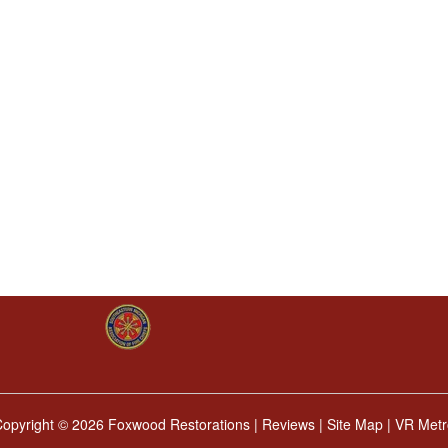
Copyright ©
2026 Foxwood Restorations |
Reviews
|
Site Map
|
VR Metr