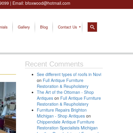
9099
| Email:
bfoxwood@hotmail.com
nials
Gallery
Blog
Contact Us
Recent Comments
See different types of roofs in Novi
on
Full Antique Furniture
Restoration & Reupholstery
The Art of the Ottoman - Shop
Antiques
on
Full Antique Furniture
Restoration & Reupholstery
Furniture Repairs Brighton
Michigan - Shop Antiques
on
Chippendale Antique Furniture
Restoration Specialists Michigan