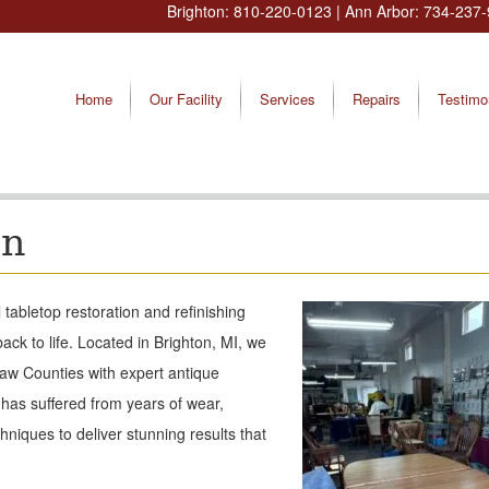
Brighton:
810-220-0123
| Ann Arbor:
734-237-
Home
Our Facility
Services
Repairs
Testimo
on
tabletop restoration and refinishing
ack to life. Located in Brighton, MI, we
aw Counties with expert antique
 has suffered from years of wear,
hniques to deliver stunning results that