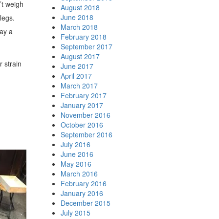
’t weigh
August 2018
June 2018
legs.
March 2018
lay a
February 2018
September 2017
August 2017
r strain
June 2017
April 2017
March 2017
February 2017
January 2017
November 2016
October 2016
September 2016
July 2016
June 2016
May 2016
March 2016
February 2016
January 2016
December 2015
July 2015