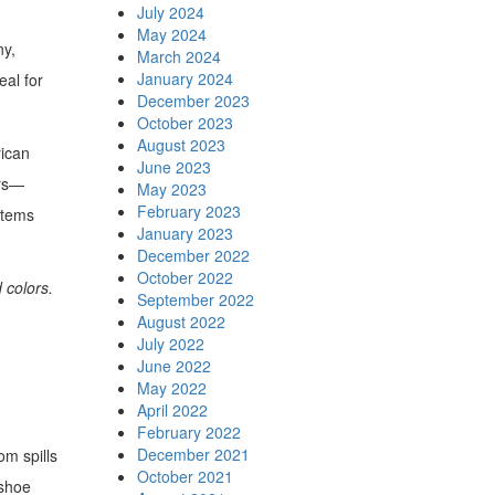
July 2024
May 2024
ny,
March 2024
January 2024
eal for
December 2023
October 2023
August 2023
rican
June 2023
ars—
May 2023
February 2023
items
January 2023
December 2022
October 2022
 colors.
September 2022
August 2022
July 2022
June 2022
May 2022
April 2022
February 2022
December 2021
om spills
October 2021
 shoe