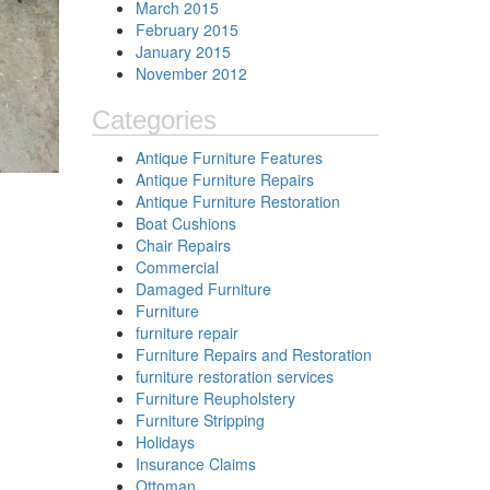
March 2015
February 2015
January 2015
November 2012
Categories
Antique Furniture Features
Antique Furniture Repairs
Antique Furniture Restoration
Boat Cushions
Chair Repairs
Commercial
Damaged Furniture
Furniture
furniture repair
Furniture Repairs and Restoration
furniture restoration services
Furniture Reupholstery
Furniture Stripping
Holidays
Insurance Claims
Ottoman