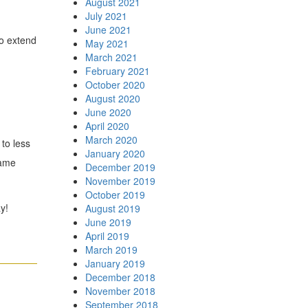
August 2021
July 2021
June 2021
so extend
May 2021
March 2021
February 2021
October 2020
August 2020
June 2020
April 2020
March 2020
to less
January 2020
same
December 2019
November 2019
October 2019
y!
August 2019
June 2019
April 2019
March 2019
January 2019
December 2018
November 2018
September 2018