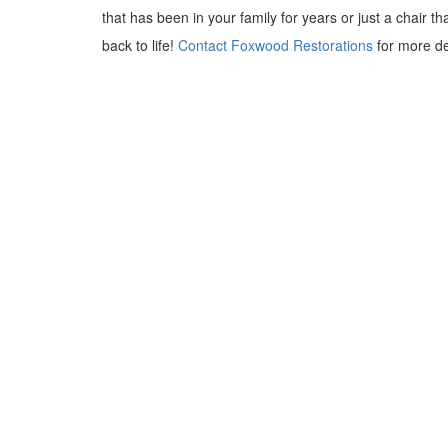
that has been in your family for years or just a chair th
back to life!
Contact Foxwood Restorations
for more de