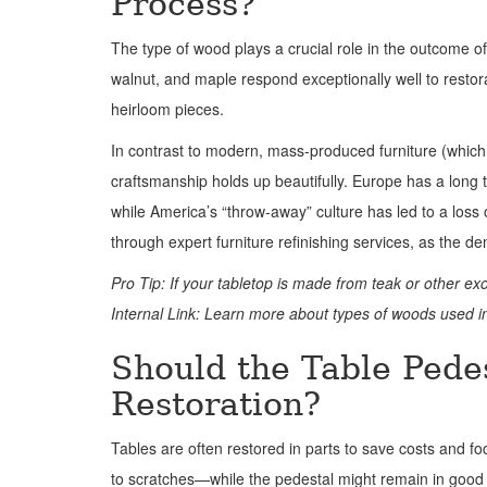
Process?
The type of wood plays a crucial role in the outcome of
walnut, and maple respond exceptionally well to restor
heirloom pieces.
In contrast to modern, mass-produced furniture (which
craftsmanship holds up beautifully. Europe has a long
while America’s “throw-away” culture has led to a los
through expert furniture refinishing services, as the de
Pro Tip: If your tabletop is made from teak or other ex
Internal Link: Learn more about types of woods used in
Should the Table Pedes
Restoration?
Tables are often restored in parts to save costs and f
to scratches—while the pedestal might remain in good 