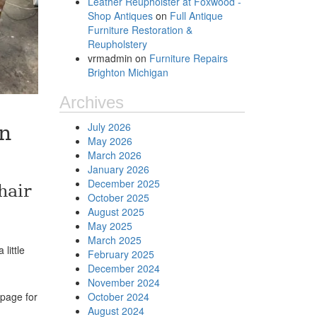
Leather Reupholster at Foxwood -
Shop Antiques
on
Full Antique
Furniture Restoration &
Reupholstery
vrmadmin
on
Furniture Repairs
Brighton Michigan
Archives
July 2026
n
May 2026
March 2026
January 2026
December 2025
hair
October 2025
August 2025
May 2025
March 2025
little
February 2025
December 2024
November 2024
page for
October 2024
August 2024