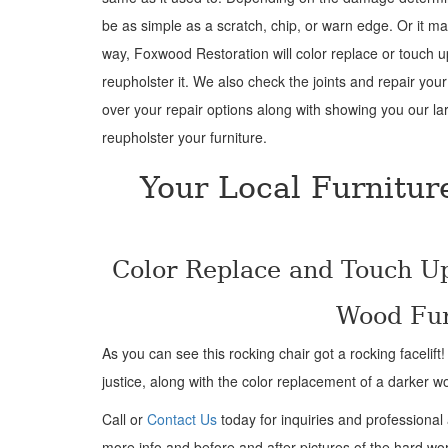
be as simple as a scratch, chip, or warn edge. Or it m
way, Foxwood Restoration will color replace or touch 
reupholster it. We also check the joints and repair your
over your repair options along with showing you our lar
reupholster your furniture.
Your Local Furnitur
Color Replace and Touch U
Wood Fur
As you can see this rocking chair got a rocking facelift
justice, along with the color replacement of a darker w
Call or
Contact Us
today for inquiries and professional
more info and before and after pictures of the hard wo