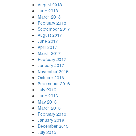
August 2018
June 2018
March 2018
February 2018
September 2017
August 2017
June 2017
April 2017
March 2017
February 2017
January 2017
November 2016
October 2016
September 2016
July 2016
June 2016
May 2016
March 2016
February 2016
January 2016
December 2015
July 2015