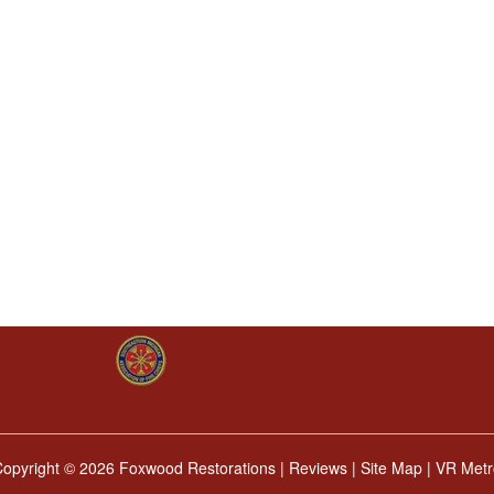
Copyright ©
2026 Foxwood Restorations |
Reviews
|
Site Map
|
VR Metr