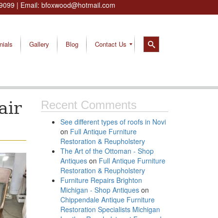
9099
| Email:
bfoxwood@hotmail.com
nials
Gallery
Blog
Contact Us
air
Recent Comments
See different types of roofs in Novi
on
Full Antique Furniture
Restoration & Reupholstery
The Art of the Ottoman - Shop
Antiques
on
Full Antique Furniture
Restoration & Reupholstery
Furniture Repairs Brighton
Michigan - Shop Antiques
on
Chippendale Antique Furniture
Restoration Specialists Michigan