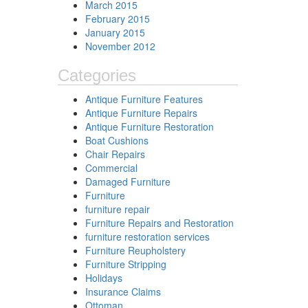
March 2015
February 2015
January 2015
November 2012
Categories
Antique Furniture Features
Antique Furniture Repairs
Antique Furniture Restoration
Boat Cushions
Chair Repairs
Commercial
Damaged Furniture
Furniture
furniture repair
Furniture Repairs and Restoration
furniture restoration services
Furniture Reupholstery
Furniture Stripping
Holidays
Insurance Claims
Ottoman