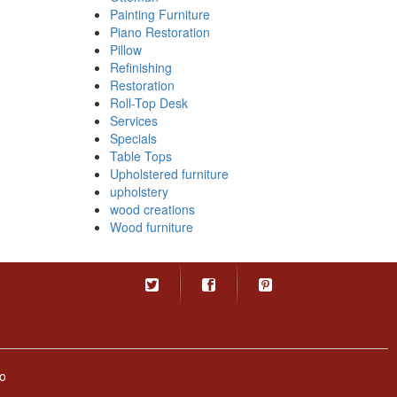
Painting Furniture
Piano Restoration
Pillow
Refinishing
Restoration
Roll-Top Desk
Services
Specials
Table Tops
Upholstered furniture
upholstery
wood creations
Wood furniture
o