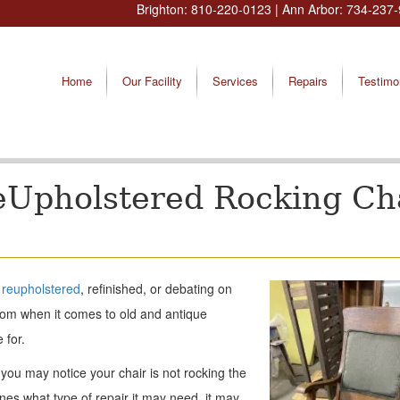
Brighton:
810-220-0123
| Ann Arbor:
734-237-
Home
Our Facility
Services
Repairs
Testimo
eUpholstered Rocking Ch
e
reupholstered
, refinished, or debating on
rom when it comes to old and antique
 for.
ou may notice your chair is not rocking the
es what type of repair it may need, it may