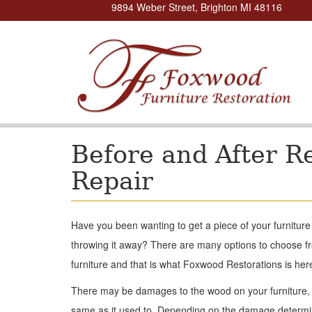
9894 Weber Street, Brighton MI 48116
Before and After R
Repair
Have you been wanting to get a piece of your furnitur
throwing it away? There are many options to choose f
furniture and that is what Foxwood Restorations is here
There may be damages to the wood on your furniture, y
same as it used to. Depending on the damage determin