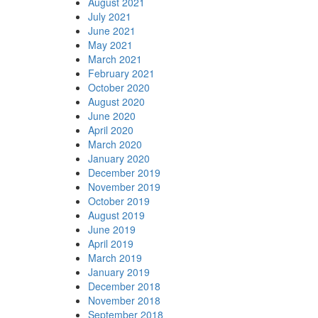
August 2021
July 2021
June 2021
May 2021
March 2021
February 2021
October 2020
August 2020
June 2020
April 2020
March 2020
January 2020
December 2019
November 2019
October 2019
August 2019
June 2019
April 2019
March 2019
January 2019
December 2018
November 2018
September 2018