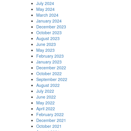
July 2024
May 2024
March 2024
January 2024
December 2023
October 2023
August 2023
June 2023
May 2023
February 2023
January 2023
December 2022
October 2022
September 2022
August 2022
July 2022
June 2022
May 2022
April 2022
February 2022
December 2021
October 2021