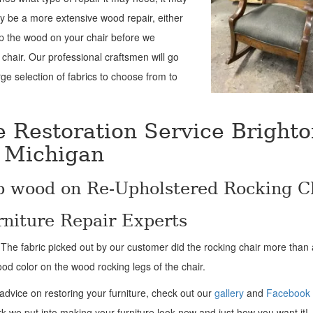
ay be a more extensive wood repair, either
up the wood on your chair before we
 chair. Our professional craftsmen will go
ge selection of fabrics to choose from to
e Restoration Service Brighto
Michigan
p wood on Re-Upholstered Rocking C
niture Repair Experts
! The fabric picked out by our customer did the rocking chair more than a 
ood color on the wood rocking legs of the chair.
 advice on restoring your furniture, check out our
gallery
and
Facebook
rk we put into making your furniture look new and just how you want it!