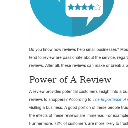
Do you know how reviews help small businesses? Most 
tend to review are passionate about the service, regar
reviews. After all, these reviews can make or break a 
Power of A Review
A review provides potential customers insight into a 
reviews to shoppers? According to
The Importance of
visiting a business. A good portion of these people tr
the effects of these reviews are immense. For example,
Furthermore, 72% of customers are more likely to trust 