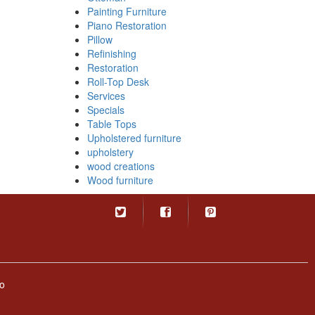
Painting Furniture
Piano Restoration
Pillow
Refinishing
Restoration
Roll-Top Desk
Services
Specials
Table Tops
Upholstered furniture
upholstery
wood creations
Wood furniture
o