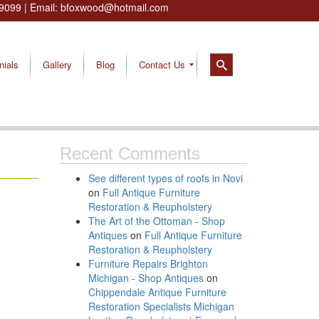
9099
| Email:
bfoxwood@hotmail.com
nials
Gallery
Blog
Contact Us
Recent Comments
See different types of roofs in Novi
on
Full Antique Furniture
Restoration & Reupholstery
The Art of the Ottoman - Shop
Antiques
on
Full Antique Furniture
Restoration & Reupholstery
Furniture Repairs Brighton
Michigan - Shop Antiques
on
Chippendale Antique Furniture
Restoration Specialists Michigan