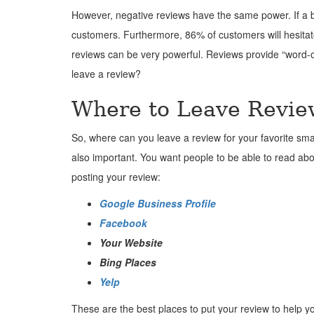
However, negative reviews have the same power. If a b
customers. Furthermore, 86% of customers will hesitate 
reviews can be very powerful. Reviews provide “word-o
leave a review?
Where to Leave Revie
So, where can you leave a review for your favorite smal
also important. You want people to be able to read ab
posting your review:
Google Business Profile
Facebook
Your Website
Bing Places
Yelp
These are the best places to put your review to help yo