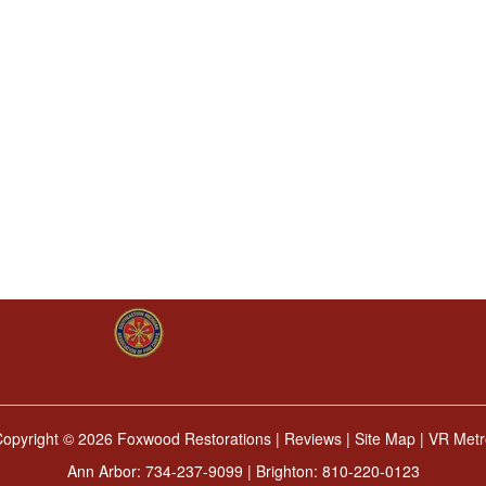
Copyright ©
2026 Foxwood Restorations |
Reviews
|
Site Map
|
VR Metr
Ann Arbor:
734-237-9099
| Brighton:
810-220-0123