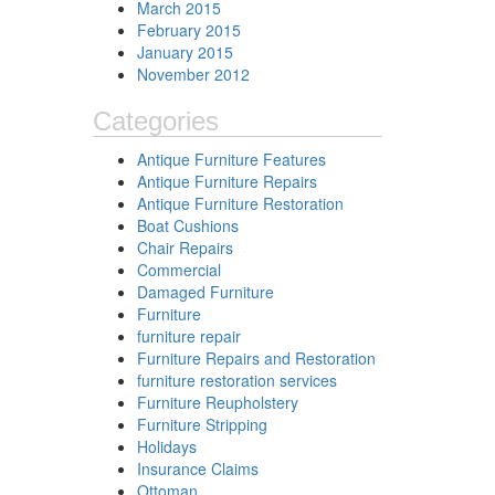
March 2015
February 2015
January 2015
November 2012
Categories
Antique Furniture Features
Antique Furniture Repairs
Antique Furniture Restoration
Boat Cushions
Chair Repairs
Commercial
Damaged Furniture
Furniture
furniture repair
Furniture Repairs and Restoration
furniture restoration services
Furniture Reupholstery
Furniture Stripping
Holidays
Insurance Claims
Ottoman