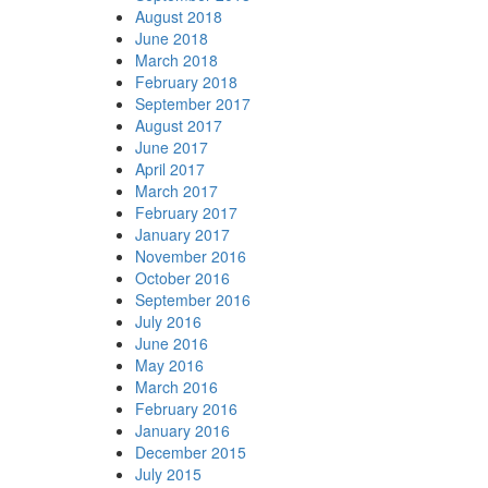
August 2018
June 2018
March 2018
February 2018
September 2017
August 2017
June 2017
April 2017
March 2017
February 2017
January 2017
November 2016
October 2016
September 2016
July 2016
June 2016
May 2016
March 2016
February 2016
January 2016
December 2015
July 2015