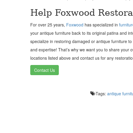
Help Foxwood Restora
For over 25 years,
Foxwood
has specialized in
furnitu
your antique furniture back to its original patina and i
specialize in restoring damaged or antique furniture to
and expertise! That’s why we want you to share your
locations listed above and contact us for any restorat
Contact Us
Tags:
antique furnit