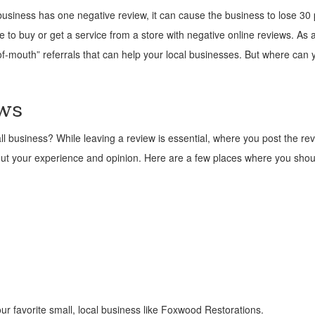
usiness has one negative review, it can cause the business to lose 30 
to buy or get a service from a store with negative online reviews. As a
f-mouth” referrals that can help your local businesses. But where can 
ws
l business? While leaving a review is essential, where you post the rev
out your experience and opinion. Here are a few places where you shou
ur favorite small, local business like Foxwood Restorations.