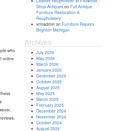
Leather Reupholster at Foxwood -
Shop Antiques
on
Full Antique
Furniture Restoration &
Reupholstery
vrmadmin
on
Furniture Repairs
Brighton Michigan
Archives
ople who
July 2026
May 2026
f online
March 2026
January 2026
December 2025
October 2025
August 2025
 these
May 2025
March 2025
re
February 2025
wever,
December 2024
November 2024
reviews.
October 2024
August 2024