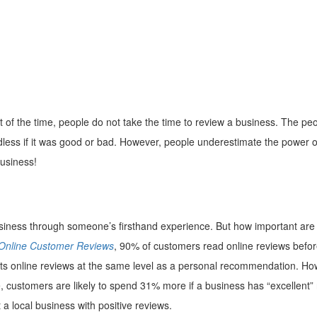
of the time, people do not take the time to review a business. The pe
dless if it was good or bad. However, people underestimate the power o
business!
business through someone’s firsthand experience. But how important are
 Online Customer Reviews
, 90% of customers read online reviews befo
usts online reviews at the same level as a personal recommendation. Ho
 customers are likely to spend 31% more if a business has “excellent” 
a local business with positive reviews.