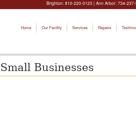
Brighton:
810-220-0123
| Ann Arbor:
734-237-
Home
Our Facility
Services
Repairs
Testimo
Small Businesses