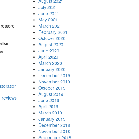
August 2021
July 2021
June 2021
May 2021
 restore
March 2021
February 2021
October 2020
alism
August 2020
June 2020
ew
April 2020
March 2020
January 2020
December 2019
November 2019
storation
October 2019
August 2019
,
reviews
June 2019
April 2019
March 2019
January 2019
December 2018
November 2018
September 2018