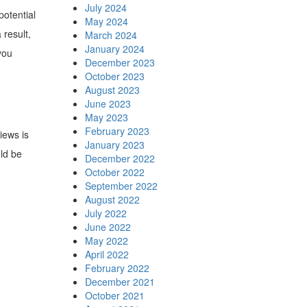
July 2024
potential
May 2024
 result,
March 2024
January 2024
you
December 2023
October 2023
August 2023
June 2023
May 2023
February 2023
iews is
January 2023
ld be
December 2022
October 2022
September 2022
August 2022
July 2022
June 2022
May 2022
April 2022
February 2022
December 2021
October 2021