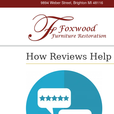
9894 Weber Street, Brighton MI 48116
How Reviews Help 