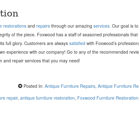
tion
re restorations
and
repairs
through our amazing
services
. Our goal is to
ntegrity of the piece. Foxwood has a staff of seasoned professionals that
 its full glory. Customers are always
satisfied
with Foxwood’s profession
 own experience with our company! Go to any of the recommended revi
ion and repair services that you may need!
Posted In:
Antique Furniture Repairs
,
Antique Furniture Re
ure repair
,
antique furniture restoration
,
Foxwood Furniture Restoration