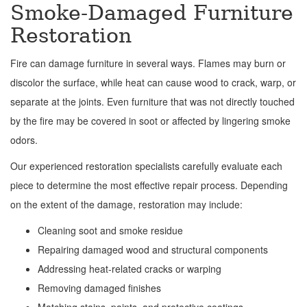
Smoke-Damaged Furniture
Restoration
Fire can damage furniture in several ways. Flames may burn or
discolor the surface, while heat can cause wood to crack, warp, or
separate at the joints. Even furniture that was not directly touched
by the fire may be covered in soot or affected by lingering smoke
odors.
Our experienced restoration specialists carefully evaluate each
piece to determine the most effective repair process. Depending
on the extent of the damage, restoration may include:
Cleaning soot and smoke residue
Repairing damaged wood and structural components
Addressing heat-related cracks or warping
Removing damaged finishes