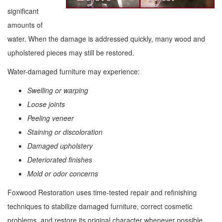
significant
amounts of
water. When the damage is addressed quickly, many wood and
upholstered pieces may still be restored.
Water-damaged furniture may experience:
Swelling or warping
Loose joints
Peeling veneer
Staining or discoloration
Damaged upholstery
Deteriorated finishes
Mold or odor concerns
Foxwood Restoration uses time-tested repair and refinishing
techniques to stabilize damaged furniture, correct cosmetic
problems, and restore its original character whenever possible.