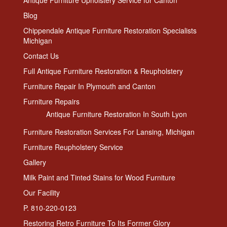
Antique Furniture Upholstery Service for Canton
Blog
Chippendale Antique Furniture Restoration Specialists
Michigan
Contact Us
Full Antique Furniture Restoration & Reupholstery
Furniture Repair In Plymouth and Canton
Furniture Repairs
Antique Furniture Restoration In South Lyon
Furniture Restoration Services For Lansing, Michigan
Furniture Reupholstery Service
Gallery
Milk Paint and Tinted Stains for Wood Furniture
Our Facility
P. 810-220-0123
Restoring Retro Furniture To Its Former Glory