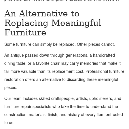
An Alternative to
Replacing Meaningful
Furniture
Some furniture can simply be replaced. Other pieces cannot.
An antique passed down through generations, a handcrafted
dining table, or a favorite chair may carry memories that make it
far more valuable than its replacement cost. Professional furniture
restoration offers an alternative to discarding these meaningful
pieces.
Our team includes skilled craftspeople, artists, upholsterers, and
furniture repair specialists who take the time to understand the
construction, materials, finish, and history of every item entrusted
to us.