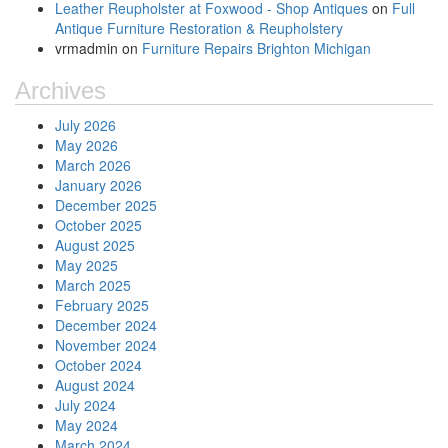
Leather Reupholster at Foxwood - Shop Antiques
on
Full
Antique Furniture Restoration & Reupholstery
vrmadmin
on
Furniture Repairs Brighton Michigan
Archives
July 2026
May 2026
March 2026
January 2026
December 2025
October 2025
August 2025
May 2025
March 2025
February 2025
December 2024
November 2024
October 2024
August 2024
July 2024
May 2024
March 2024