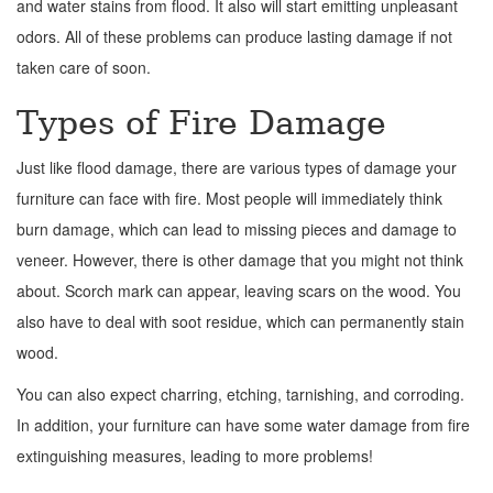
and water stains from flood. It also will start emitting unpleasant
odors. All of these problems can produce lasting damage if not
taken care of soon.
Types of Fire Damage
Just like flood damage, there are various types of damage your
furniture can face with fire. Most people will immediately think
burn damage, which can lead to missing pieces and damage to
veneer. However, there is other damage that you might not think
about. Scorch mark can appear, leaving scars on the wood. You
also have to deal with soot residue, which can permanently stain
wood.
You can also expect charring, etching, tarnishing, and corroding.
In addition, your furniture can have some water damage from fire
extinguishing measures, leading to more problems!