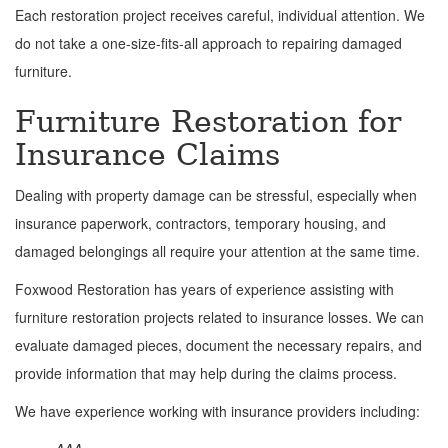
Each restoration project receives careful, individual attention. We
do not take a one-size-fits-all approach to repairing damaged
furniture.
Furniture Restoration for
Insurance Claims
Dealing with property damage can be stressful, especially when
insurance paperwork, contractors, temporary housing, and
damaged belongings all require your attention at the same time.
Foxwood Restoration has years of experience assisting with
furniture restoration projects related to insurance losses. We can
evaluate damaged pieces, document the necessary repairs, and
provide information that may help during the claims process.
We have experience working with insurance providers including: