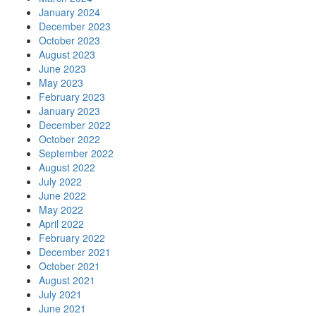
January 2024
December 2023
October 2023
August 2023
June 2023
May 2023
February 2023
January 2023
December 2022
October 2022
September 2022
August 2022
July 2022
June 2022
May 2022
April 2022
February 2022
December 2021
October 2021
August 2021
July 2021
June 2021