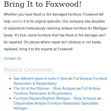
Bring It to Foxwood!
Whether you have flood or fire damaged furniture, Foxwood will
help
restore
it to its original splendor. Our company has decades
of experience meticulously restoring antique furniture for Michigan
locals. It’s true, some furniture that has flood or fire damage can’t
be repaired. On pieces where repair isn’t obvious or not easily
replaced, bring it to the experts at Foxwood!
Contact Us
Recent Comments
See different types of roofs in Novi
on
Full Antique Furniture
Restoration & Reupholstery
The Art of the Ottoman - Shop Antiques
on
Full Antique
Furniture Restoration & Reupholstery
Furniture Repairs Brighton Michigan - Shop Antiques
on
Chippendale Antique Furniture Restoration Specialists
Michigan