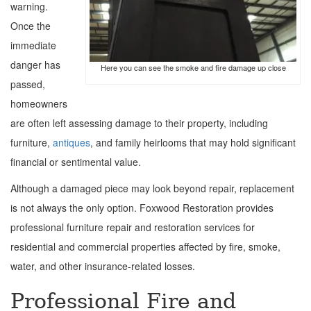
warning.
Once the
immediate
danger has
Here you can see the smoke and fire damage up close
passed,
homeowners
are often left assessing damage to their property, including
furniture,
antiques
, and family heirlooms that may hold significant
financial or sentimental value.
Although a damaged piece may look beyond repair, replacement
is not always the only option. Foxwood Restoration provides
professional furniture repair and restoration services for
residential and commercial properties affected by fire, smoke,
water, and other insurance-related losses.
Professional Fire and