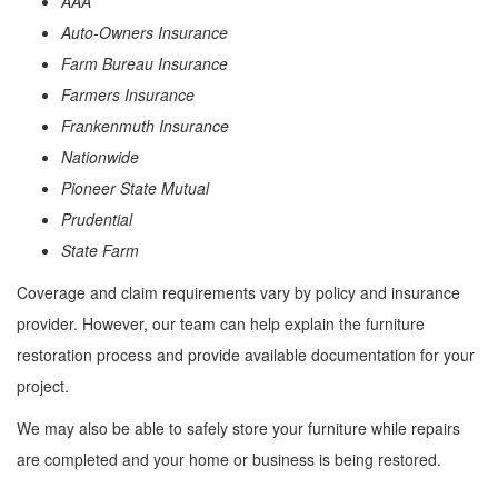
AAA
Auto-Owners Insurance
Farm Bureau Insurance
Farmers Insurance
Frankenmuth Insurance
Nationwide
Pioneer State Mutual
Prudential
State Farm
Coverage and claim requirements vary by policy and insurance
provider. However, our team can help explain the furniture
restoration process and provide available documentation for your
project.
We may also be able to safely store your furniture while repairs
are completed and your home or business is being restored.