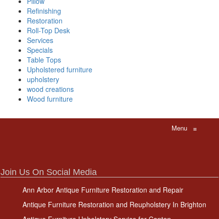
Pillow
Refinishing
Restoration
Roll-Top Desk
Services
Specials
Table Tops
Upholstered furniture
upholstery
wood creations
Wood furniture
Menu
≡
Join Us On Social Media
Ann Arbor Antique Furniture Restoration and Repair
Antique Furniture Restoration and Reupholstery In Brighton