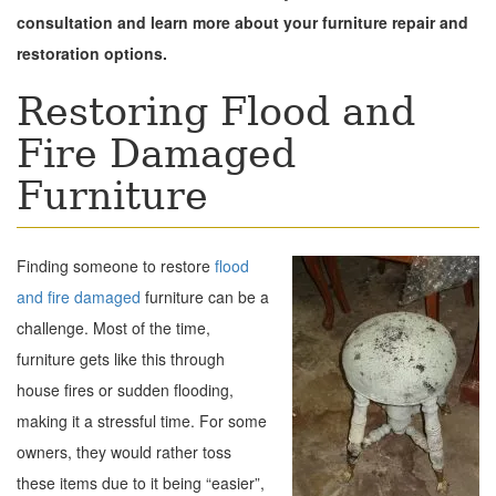
consultation and learn more about your furniture repair and
restoration options.
Restoring Flood and
Fire Damaged
Furniture
Finding someone to restore
flood
and fire damaged
furniture can be a
challenge. Most of the time,
furniture gets like this through
house fires or sudden flooding,
making it a stressful time. For some
owners, they would rather toss
these items due to it being “easier”,