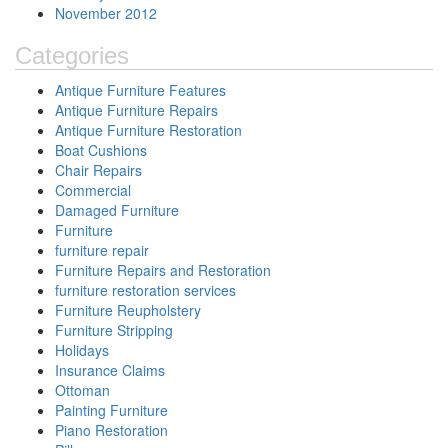
November 2012
Categories
Antique Furniture Features
Antique Furniture Repairs
Antique Furniture Restoration
Boat Cushions
Chair Repairs
Commercial
Damaged Furniture
Furniture
furniture repair
Furniture Repairs and Restoration
furniture restoration services
Furniture Reupholstery
Furniture Stripping
Holidays
Insurance Claims
Ottoman
Painting Furniture
Piano Restoration