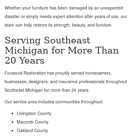
Whether your furniture has been damaged by an unexpected
disaster or simply needs expert attention after years of use, our
team can help restore its strength, beauty, and function.
Serving Southeast
Michigan for More Than
20 Years
Foxwood Restoration has proudly served homeowners,
businesses, designers, and insurance professionals throughout
Southeast Michigan for more than 20 years.
Our service area includes communities throughout:
Livingston County
Macomb County
Oakland County