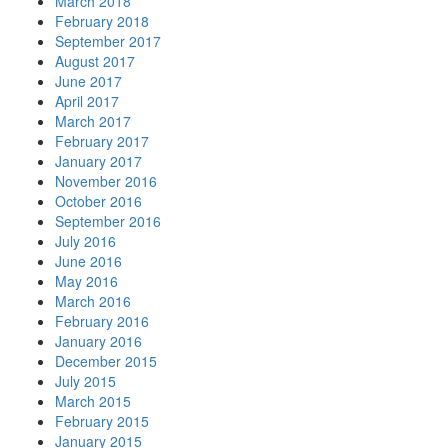
March 2018
February 2018
September 2017
August 2017
June 2017
April 2017
March 2017
February 2017
January 2017
November 2016
October 2016
September 2016
July 2016
June 2016
May 2016
March 2016
February 2016
January 2016
December 2015
July 2015
March 2015
February 2015
January 2015