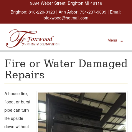
9894 Weber Street, Brighton MI 48116
Brighton:
810-220-0123
| Ann Arbor:
734-237-9099
| Email:
bfoxwood@hotmail.com
Menu
≡
Fire or Water Damaged
Repairs
A house fire,
flood, or burst
pipe can turn
life upside
down without