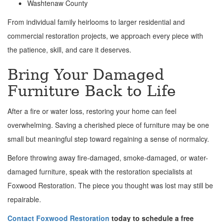
Washtenaw County
From individual family heirlooms to larger residential and
commercial restoration projects, we approach every piece with
the patience, skill, and care it deserves.
Bring Your Damaged
Furniture Back to Life
After a fire or water loss, restoring your home can feel
overwhelming. Saving a cherished piece of furniture may be one
small but meaningful step toward regaining a sense of normalcy.
Before throwing away fire-damaged, smoke-damaged, or water-
damaged furniture, speak with the restoration specialists at
Foxwood Restoration. The piece you thought was lost may still be
repairable.
Contact Foxwood Restoration
today to schedule a free