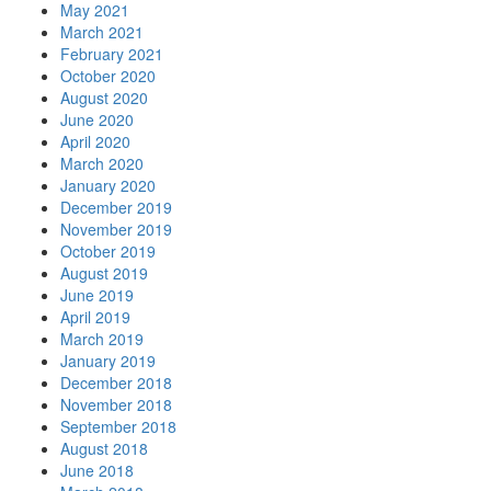
May 2021
March 2021
February 2021
October 2020
August 2020
June 2020
April 2020
March 2020
January 2020
December 2019
November 2019
October 2019
August 2019
June 2019
April 2019
March 2019
January 2019
December 2018
November 2018
September 2018
August 2018
June 2018