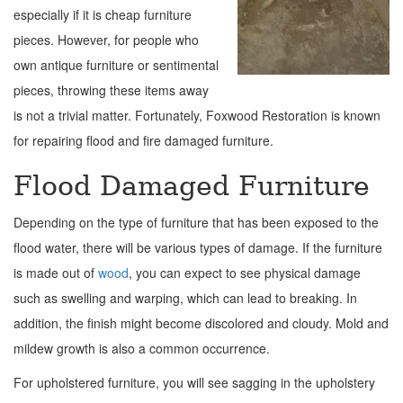
especially if it is cheap furniture
pieces. However, for people who
own antique furniture or sentimental
pieces, throwing these items away
is not a trivial matter. Fortunately, Foxwood Restoration is known
for repairing flood and fire damaged furniture.
Flood Damaged Furniture
Depending on the type of furniture that has been exposed to the
flood water, there will be various types of damage. If the furniture
is made out of
wood
, you can expect to see physical damage
such as swelling and warping, which can lead to breaking. In
addition, the finish might become discolored and cloudy. Mold and
mildew growth is also a common occurrence.
For upholstered furniture, you will see sagging in the upholstery