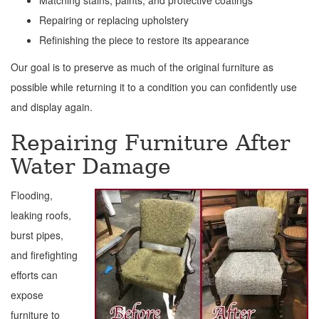
Matching stains, paints, and protective coatings
Repairing or replacing upholstery
Refinishing the piece to restore its appearance
Our goal is to preserve as much of the original furniture as
possible while returning it to a condition you can confidently use
and display again.
Repairing Furniture After
Water Damage
Flooding,
leaking roofs,
burst pipes,
and firefighting
efforts can
expose
furniture to