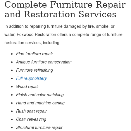
Complete Furniture Repair
and Restoration Services
In addition to repairing furniture damaged by fire, smoke, or
water, Foxwood Restoration offers a complete range of furniture
restoration services, including:
Fine furniture repair
Antique furniture conservation
Furniture refinishing
Full reupholstery
Wood repair
Finish and color matching
Hand and machine caning
Rush seat repair
Chair reweaving
Structural furniture repair