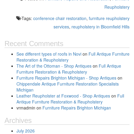
Reupholstery
Tags:
conference chair restoration
,
furniture reupholstery
services
,
reupholstery in Bloomfield Hills
Recent Comments
See different types of roofs in Novi
on
Full Antique Furniture
Restoration & Reupholstery
The Art of the Ottoman - Shop Antiques
on
Full Antique
Furniture Restoration & Reupholstery
Furniture Repairs Brighton Michigan - Shop Antiques
on
Chippendale Antique Furniture Restoration Specialists
Michigan
Leather Reupholster at Foxwood - Shop Antiques
on
Full
Antique Furniture Restoration & Reupholstery
vrmadmin
on
Furniture Repairs Brighton Michigan
Archives
July 2026