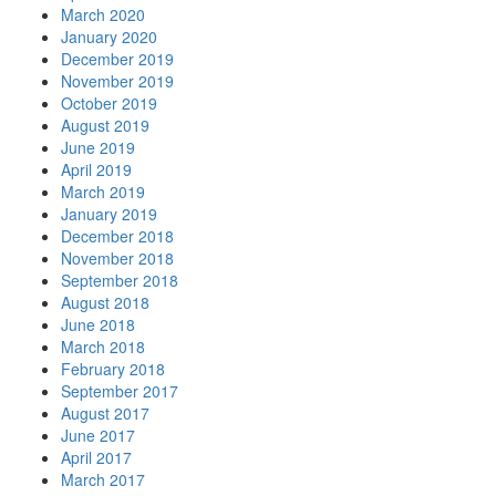
March 2020
January 2020
December 2019
November 2019
October 2019
August 2019
June 2019
April 2019
March 2019
January 2019
December 2018
November 2018
September 2018
August 2018
June 2018
March 2018
February 2018
September 2017
August 2017
June 2017
April 2017
March 2017