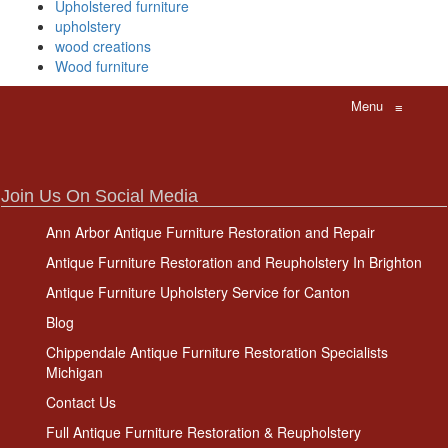
Upholstered furniture
upholstery
wood creations
Wood furniture
Menu
≡
Join Us On Social Media
Ann Arbor Antique Furniture Restoration and Repair
Antique Furniture Restoration and Reupholstery In Brighton
Antique Furniture Upholstery Service for Canton
Blog
Chippendale Antique Furniture Restoration Specialists
Michigan
Contact Us
Full Antique Furniture Restoration & Reupholstery