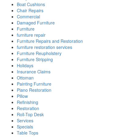
Boat Cushions
Chair Repairs
Commercial
Damaged Furniture
Furniture
furniture repair
Furniture Repairs and Restoration
furniture restoration services
Furniture Reupholstery
Furniture Stripping
Holidays
Insurance Claims
Ottoman
Painting Furniture
Piano Restoration
Pillow
Refinishing
Restoration
Roll-Top Desk
Services
Specials
Table Tops