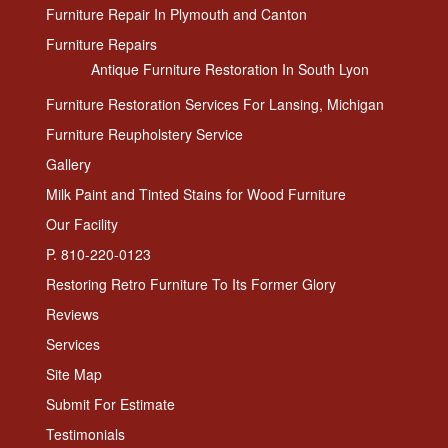
Furniture Repair In Plymouth and Canton
Furniture Repairs
Antique Furniture Restoration In South Lyon
Furniture Restoration Services For Lansing, Michigan
Furniture Reupholstery Service
Gallery
Milk Paint and Tinted Stains for Wood Furniture
Our Facility
P. 810-220-0123
Restoring Retro Furniture To Its Former Glory
Reviews
Services
Site Map
Submit For Estimate
Testimonials