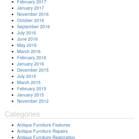
February 2017
January 2017
November 2016
October 2016
September 2016
July 2016
June 2016
May 2016
March 2016
February 2016
January 2016
December 2015
July 2015
March 2015
February 2015
January 2015
November 2012
Categories
Antique Furniture Features
Antique Furniture Repairs
Antique Furniture Restoration