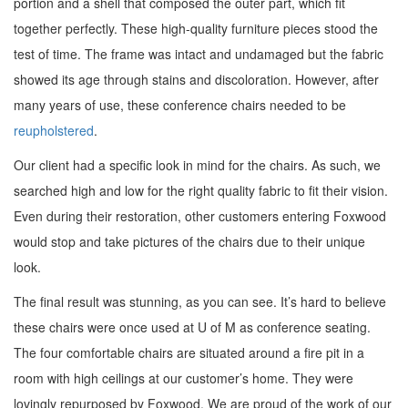
portion and a shell that composed the outer part, which fit
together perfectly. These high-quality furniture pieces stood the
test of time. The frame was intact and undamaged but the fabric
showed its age through stains and discoloration. However, after
many years of use, these conference chairs
needed to be
reupholstered
.
Our client had a specific look in mind for the chairs. As such, we
searched high and low for the right quality fabric to fit their vision.
Even during their restoration, other customers entering Foxwood
would stop and take pictures of the chairs due to their unique
look.
The final result was stunning, as you can see. It’s hard to believe
these chairs were once used at U of M as conference seating.
The four comfortable chairs are situated around a fire pit in a
room with high ceilings at our customer’s home.
They were
lovingly repurposed by Foxwood. We are proud of the work of our