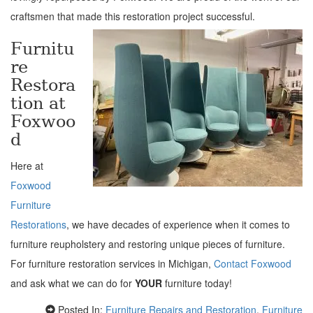
craftsmen that made this restoration project successful.
Furnitu
re
Restora
tion at
Foxwoo
d
Here at
Foxwood
Furniture
Restorations
, we have decades of experience when it comes to
furniture reupholstery and restoring unique pieces of furniture.
For furniture restoration services in Michigan,
Contact Foxwood
and ask what we can do for
YOUR
furniture today!
Posted In:
Furniture Repairs and Restoration
,
Furniture