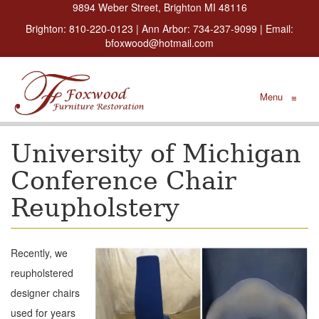
9894 Weber Street, Brighton MI 48116
Brighton:
810-220-0123
| Ann Arbor:
734-237-9099
| Email:
bfoxwood@hotmail.com
Menu
≡
University of Michigan
Conference Chair
Reupholstery
Recently, we
reupholstered
designer chairs
used for years