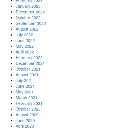
February 2023
January 2023
December 2022
October 2022
September 2022
August 2022
July 2022
June 2022
May 2022
April 2022
February 2022
December 2021
October 2021
August 2021
July 2021
June 2021
May 2021
March 2021
February 2021
October 2020
August 2020
June 2020
April 2020