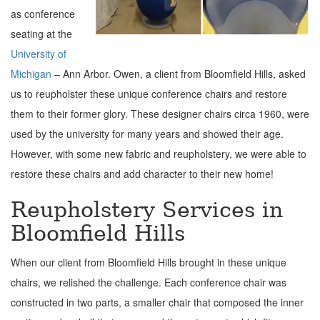
as conference
seating at the
University of
Michigan
– Ann Arbor. Owen, a client from Bloomfield Hills, asked
us to reupholster these unique conference chairs and restore
them to their former glory. These designer chairs circa 1960, were
used by the university for many years and showed their age.
However, with some new fabric and reupholstery, we were able to
restore these chairs and add character to their new home!
Reupholstery Services in
Bloomfield Hills
When our client from Bloomfield Hills brought in these unique
chairs, we relished the challenge.
Each conference chair was
constructed in two parts, a smaller chair that composed the inner