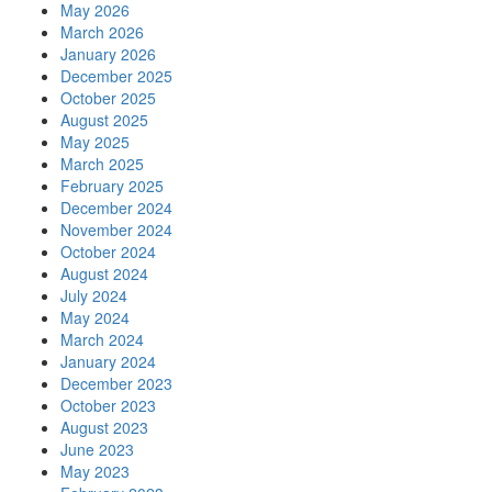
May 2026
March 2026
January 2026
December 2025
October 2025
August 2025
May 2025
March 2025
February 2025
December 2024
November 2024
October 2024
August 2024
July 2024
May 2024
March 2024
January 2024
December 2023
October 2023
August 2023
June 2023
May 2023