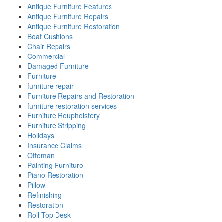
Antique Furniture Features
Antique Furniture Repairs
Antique Furniture Restoration
Boat Cushions
Chair Repairs
Commercial
Damaged Furniture
Furniture
furniture repair
Furniture Repairs and Restoration
furniture restoration services
Furniture Reupholstery
Furniture Stripping
Holidays
Insurance Claims
Ottoman
Painting Furniture
Piano Restoration
Pillow
Refinishing
Restoration
Roll-Top Desk