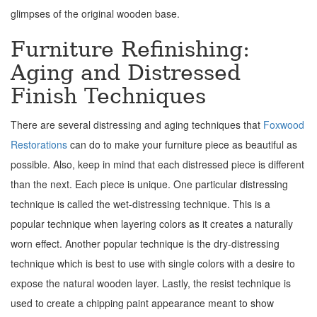
glimpses of the original wooden base.
Furniture Refinishing:
Aging and Distressed
Finish Techniques
There are several distressing and aging techniques that
Foxwood
Restorations
can do to make your furniture piece as beautiful as
possible. Also, keep in mind that each distressed piece is different
than the next. Each piece is unique. One particular distressing
technique is called the wet-distressing technique. This is a
popular technique when layering colors as it creates a naturally
worn effect. Another popular technique is the dry-distressing
technique which is best to use with single colors with a desire to
expose the natural wooden layer. Lastly, the resist technique is
used to create a chipping paint appearance meant to show