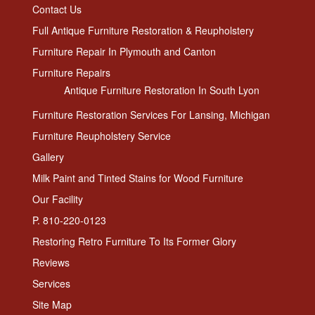
Contact Us
Full Antique Furniture Restoration & Reupholstery
Furniture Repair In Plymouth and Canton
Furniture Repairs
Antique Furniture Restoration In South Lyon
Furniture Restoration Services For Lansing, Michigan
Furniture Reupholstery Service
Gallery
Milk Paint and Tinted Stains for Wood Furniture
Our Facility
P. 810-220-0123
Restoring Retro Furniture To Its Former Glory
Reviews
Services
Site Map