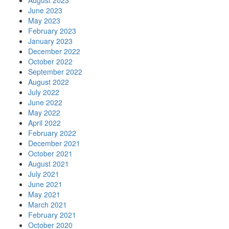
August 2023
June 2023
May 2023
February 2023
January 2023
December 2022
October 2022
September 2022
August 2022
July 2022
June 2022
May 2022
April 2022
February 2022
December 2021
October 2021
August 2021
July 2021
June 2021
May 2021
March 2021
February 2021
October 2020