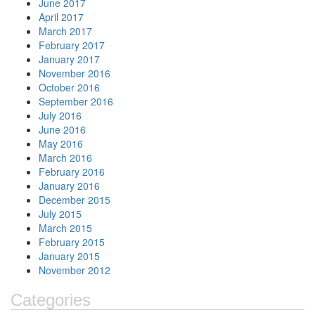
June 2017
April 2017
March 2017
February 2017
January 2017
November 2016
October 2016
September 2016
July 2016
June 2016
May 2016
March 2016
February 2016
January 2016
December 2015
July 2015
March 2015
February 2015
January 2015
November 2012
Categories