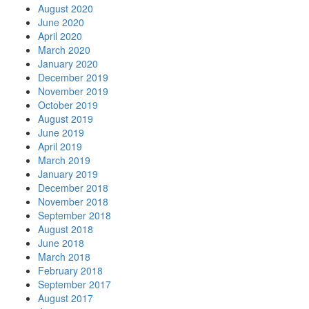
August 2020
June 2020
April 2020
March 2020
January 2020
December 2019
November 2019
October 2019
August 2019
June 2019
April 2019
March 2019
January 2019
December 2018
November 2018
September 2018
August 2018
June 2018
March 2018
February 2018
September 2017
August 2017