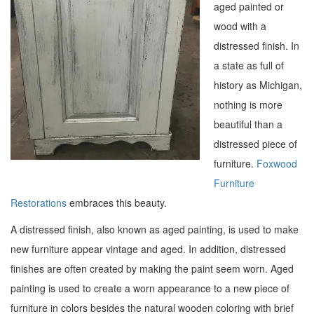
aged painted or
wood with a
distressed finish. In
a state as full of
history as Michigan,
nothing is more
beautiful than a
distressed piece of
furniture.
Foxwood
Furniture
Restorations
embraces this beauty.
A distressed finish, also known as aged painting, is used to make
new furniture appear vintage and aged. In addition, distressed
finishes are often created by making the paint seem worn. Aged
painting is used to create a worn appearance to a new piece of
furniture in colors besides the natural wooden coloring with brief