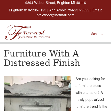
9894 Weber Street, Brighton MI 48116
Brighton:
810-220-0123
| Ann Arbor:
734-237-9099
| Email:
bfoxwood@hotmail.com
Menu
≡
Furniture With A
Distressed Finish
Are you looking for
a furniture piece
with character? A
newly popularized
furniture trend is the