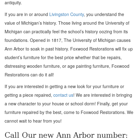
antiquity.
If you are in or around
Livingston County
, you understand the
value of Michigan’s history. Those living around the University of
Michigan can practically feel the school’s history oozing from its
foundations. Opened in 1817, The University of Michigan causes
Ann Arbor to soak in past history. Foxwood Restorations will fix up
student’s furniture for the best price whether that be repairs,
distressing wooden furniture, or age painting furniture, Foxwood
Restorations can do it all!
If you are interested in getting a new look for your furniture or
getting a piece repaired,
contact us
! We are interested in bringing
a new character to your house or school dorm! Finally, get your
furniture repaired by the best, come to Foxwood Restorations. We
cannot wait to hear from you!
Call Our new Ann Arbor number: