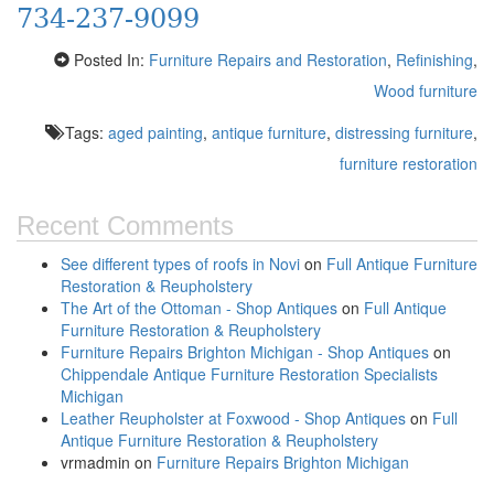
734-237-9099
Posted In:
Furniture Repairs and Restoration
,
Refinishing
,
Wood furniture
Tags:
aged painting
,
antique furniture
,
distressing furniture
,
furniture restoration
Recent Comments
See different types of roofs in Novi
on
Full Antique Furniture
Restoration & Reupholstery
The Art of the Ottoman - Shop Antiques
on
Full Antique
Furniture Restoration & Reupholstery
Furniture Repairs Brighton Michigan - Shop Antiques
on
Chippendale Antique Furniture Restoration Specialists
Michigan
Leather Reupholster at Foxwood - Shop Antiques
on
Full
Antique Furniture Restoration & Reupholstery
vrmadmin
on
Furniture Repairs Brighton Michigan