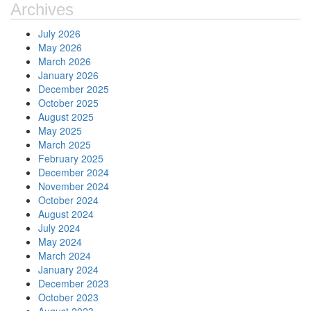
Archives
July 2026
May 2026
March 2026
January 2026
December 2025
October 2025
August 2025
May 2025
March 2025
February 2025
December 2024
November 2024
October 2024
August 2024
July 2024
May 2024
March 2024
January 2024
December 2023
October 2023