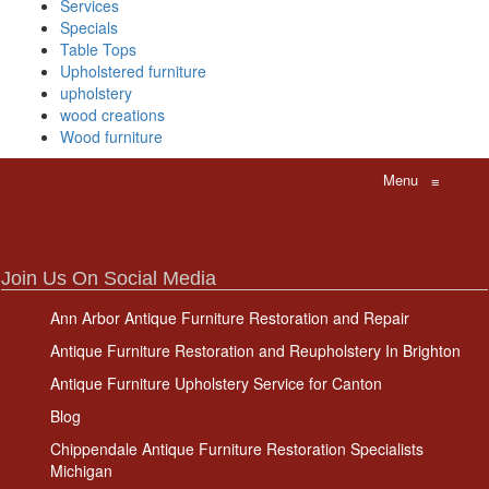
Services
Specials
Table Tops
Upholstered furniture
upholstery
wood creations
Wood furniture
Menu
≡
Join Us On Social Media
Ann Arbor Antique Furniture Restoration and Repair
Antique Furniture Restoration and Reupholstery In Brighton
Antique Furniture Upholstery Service for Canton
Blog
Chippendale Antique Furniture Restoration Specialists
Michigan