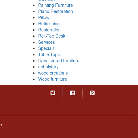
Painting Furniture
Piano Restoration
Pillow
Refinishing
Restoration
Roll-Top Desk
Services
Specials
Table Tops
Upholstered furniture
upholstery
wood creations
Wood furniture
o