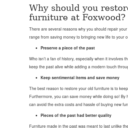
Why should you restor
furniture at Foxwood?
There are several reasons why you should repair your 
range from saving money to bringing new life to your o
Preserve a piece of the past
Who isn’t a fan of history, especially when it involves t
keep the past alive while adding a modern touch throu
Keep sentimental items and save money
The best reason to restore your old furniture is to keep
Furthermore, you can save money while doing so! By h
can avoid the extra costs and hassle of buying new fur
Pieces of the past had better quality
Furniture made in the past was meant to last unlike the