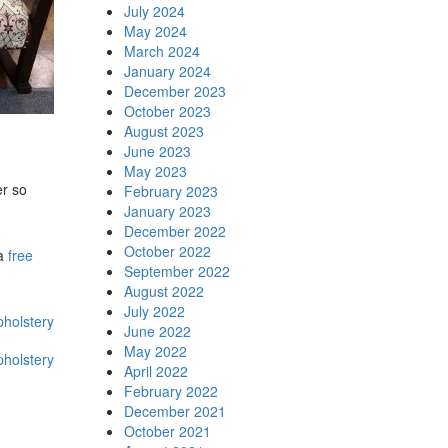
July 2024
May 2024
March 2024
January 2024
December 2023
October 2023
August 2023
June 2023
May 2023
er so
February 2023
January 2023
December 2022
October 2022
 a
free
September 2022
August 2022
July 2022
pholstery
June 2022
May 2022
pholstery
April 2022
February 2022
December 2021
October 2021