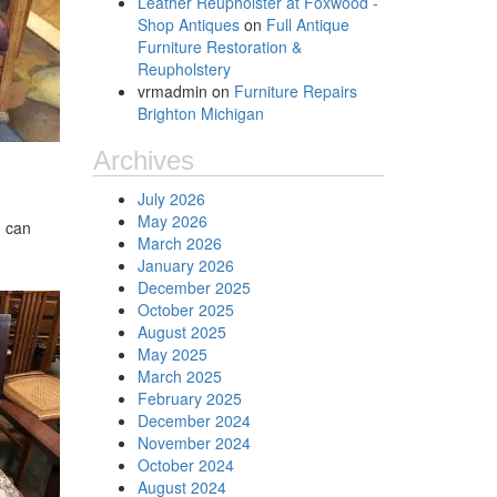
Leather Reupholster at Foxwood -
Shop Antiques
on
Full Antique
Furniture Restoration &
Reupholstery
vrmadmin
on
Furniture Repairs
Brighton Michigan
Archives
July 2026
May 2026
u can
March 2026
January 2026
December 2025
October 2025
August 2025
May 2025
March 2025
February 2025
December 2024
November 2024
October 2024
August 2024