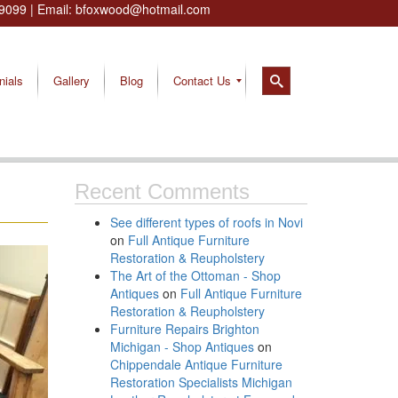
9099
| Email:
bfoxwood@hotmail.com
nials
Gallery
Blog
Contact Us
Recent Comments
See different types of roofs in Novi
on
Full Antique Furniture
Restoration & Reupholstery
The Art of the Ottoman - Shop
Antiques
on
Full Antique Furniture
Restoration & Reupholstery
Furniture Repairs Brighton
Michigan - Shop Antiques
on
Chippendale Antique Furniture
Restoration Specialists Michigan