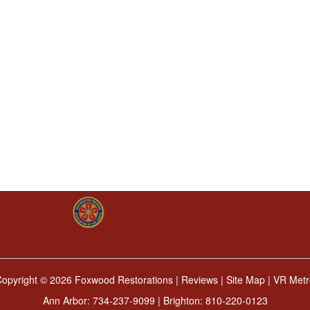
Copyright ©
2026 Foxwood Restorations |
Reviews
|
Site Map
|
VR Metr
Ann Arbor:
734-237-9099
| Brighton:
810-220-0123