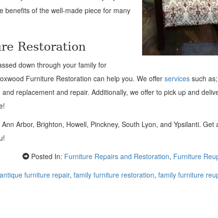
he benefits of the well-made piece for many
re Restoration
assed down through your family for
 Foxwood Furniture Restoration can help you. We offer
services
such as;
, and replacement and repair. Additionally, we offer to pick up and deliv
e!
n Ann Arbor, Brighton, Howell, Pinckney, South Lyon, and Ypsilanti. Get
ou!
Posted In:
Furniture Repairs and Restoration
,
Furniture Reu
antique furniture repair
,
family furniture restoration
,
family furniture reu