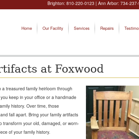
Brighton:
810-220-0123
| Ann Arbor:
734-237-
Home
Our Facility
Services
Repairs
Testimo
rtifacts at Foxwood
n a treasured family heirloom through
 you keep in your office or a handmade
family history. Over time, those
nd fall apart. Bring your family artifacts
to transform your old, damaged, or worn-
ece of your family history.