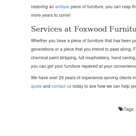
restoring an
antique
piece of furniture, you can reap t
more years to come!
Services at Foxwood Furnitu
Whether you have a piece of furniture that has been p
generations or a piece that you intend to pass along,
chemical paint stripping, full reupholstery, hand caning
you can get your furniture repaired at your convenienc
We have over 25 years of ex
perience serving clients i
quote
and
contact us
today to see how we can help y
Tags: