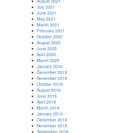
August 2021
July 2021
June 2021
May 2021
March 2021
February 2021
October 2020
August 2020
June 2020
April 2020
March 2020
January 2020
December 2019
November 2019
October 2019
August 2019
June 2019
April 2019
March 2019
January 2019
December 2018
November 2018
September 2018