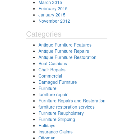
March 2015
February 2015
January 2015
November 2012
Categories
Antique Furniture Features
Antique Furniture Repairs
Antique Furniture Restoration
Boat Cushions
Chair Repairs
Commercial
Damaged Furniture
Furniture
furniture repair
Furniture Repairs and Restoration
furniture restoration services
Furniture Reupholstery
Furniture Stripping
Holidays
Insurance Claims
Ottoman