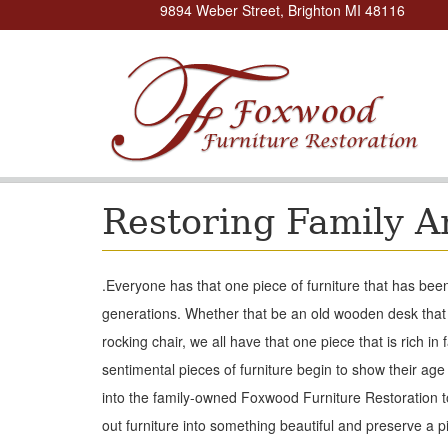
9894 Weber Street, Brighton MI 48116
Restoring Family A
.
Everyone has that one piece of furniture that has bee
generations. Whether that be an old wooden desk that
rocking chair, we all have that one piece that is rich in 
sentimental pieces of furniture begin to show their age a
into the family-owned Foxwood Furniture Restoration 
out furniture into something beautiful and preserve a pi