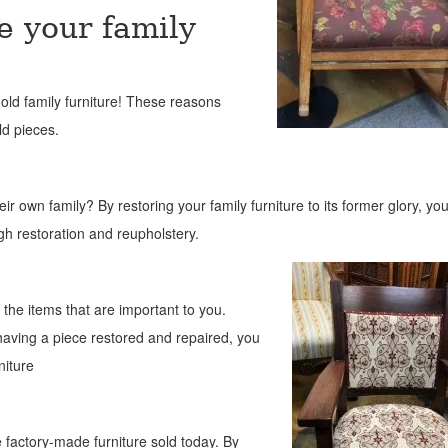
e your family
old fa
mily furniture! These reasons
ld pieces.
heir own family? By restoring your family furniture to its former glory, yo
gh restoration and reupholstery.
 the items that are important to you.
aving a piece restored and repaired, you
niture
 factory-made furniture sold today. By