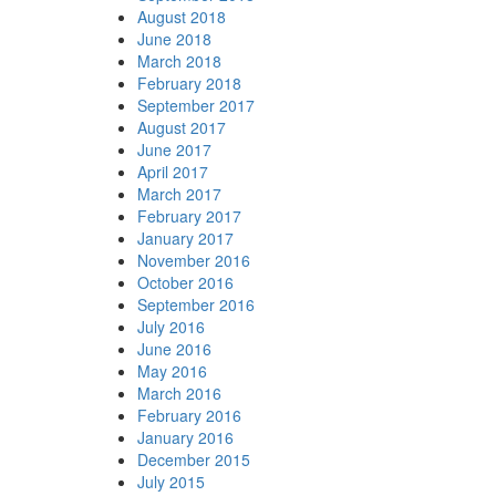
August 2018
June 2018
March 2018
February 2018
September 2017
August 2017
June 2017
April 2017
March 2017
February 2017
January 2017
November 2016
October 2016
September 2016
July 2016
June 2016
May 2016
March 2016
February 2016
January 2016
December 2015
July 2015