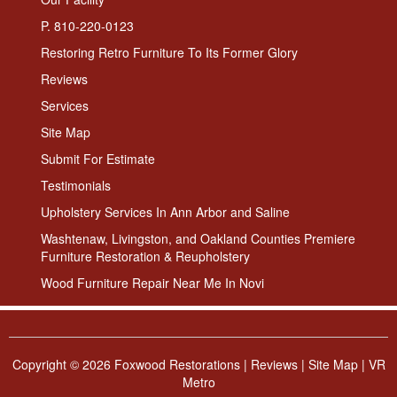
P. 810-220-0123
Restoring Retro Furniture To Its Former Glory
Reviews
Services
Site Map
Submit For Estimate
Testimonials
Upholstery Services In Ann Arbor and Saline
Washtenaw, Livingston, and Oakland Counties Premiere
Furniture Restoration & Reupholstery
Wood Furniture Repair Near Me In Novi
Copyright ©
2026 Foxwood Restorations |
Reviews
|
Site Map
|
VR
Metro