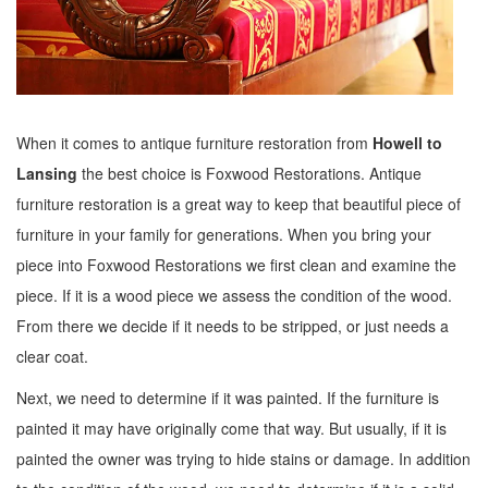
When it comes to antique furniture restoration from
Howell to
Lansing
the best choice is Foxwood Restorations. Antique
furniture restoration is a great way to keep that beautiful piece of
furniture in your family for generations. When you bring your
piece into Foxwood Restorations we first clean and examine the
piece. If it is a wood piece we assess the condition of the wood.
From there we decide if it needs to be stripped, or just needs a
clear coat.
Next, we need to determine if it was painted. If the furniture is
painted it may have originally come that way. But usually, if it is
painted the owner was trying to hide stains or damage. In addition