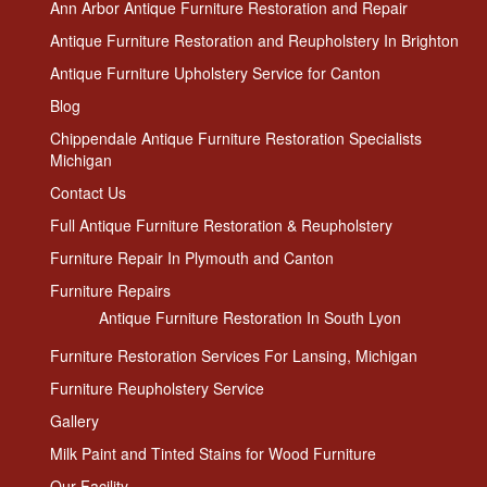
Ann Arbor Antique Furniture Restoration and Repair
Antique Furniture Restoration and Reupholstery In Brighton
Antique Furniture Upholstery Service for Canton
Blog
Chippendale Antique Furniture Restoration Specialists
Michigan
Contact Us
Full Antique Furniture Restoration & Reupholstery
Furniture Repair In Plymouth and Canton
Furniture Repairs
Antique Furniture Restoration In South Lyon
Furniture Restoration Services For Lansing, Michigan
Furniture Reupholstery Service
Gallery
Milk Paint and Tinted Stains for Wood Furniture
Our Facility