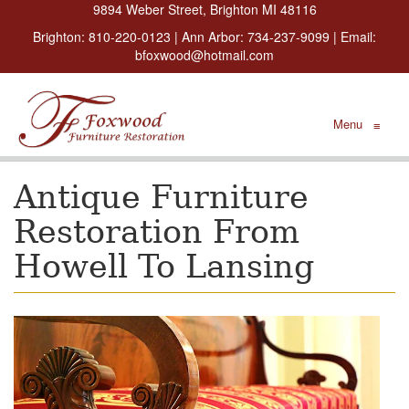
9894 Weber Street, Brighton MI 48116
Brighton:
810-220-0123
| Ann Arbor:
734-237-9099
| Email:
bfoxwood@hotmail.com
Menu
≡
Antique Furniture
Restoration From
Howell To Lansing