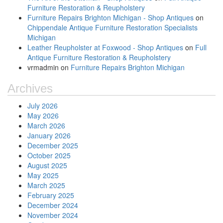
Furniture Restoration & Reupholstery
Furniture Repairs Brighton Michigan - Shop Antiques
on
Chippendale Antique Furniture Restoration Specialists
Michigan
Leather Reupholster at Foxwood - Shop Antiques
on
Full
Antique Furniture Restoration & Reupholstery
vrmadmin
on
Furniture Repairs Brighton Michigan
Archives
July 2026
May 2026
March 2026
January 2026
December 2025
October 2025
August 2025
May 2025
March 2025
February 2025
December 2024
November 2024