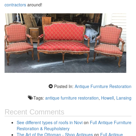
contractors
around!
Posted In:
Antique Furniture Restoration
Tags:
antique furniture restoration
,
Howell
,
Lansing
Recent Comments
See different types of roofs in Novi
on
Full Antique Furniture
Restoration & Reupholstery
The Art of the Ottoman - Shop Antiques
on
Full Antique