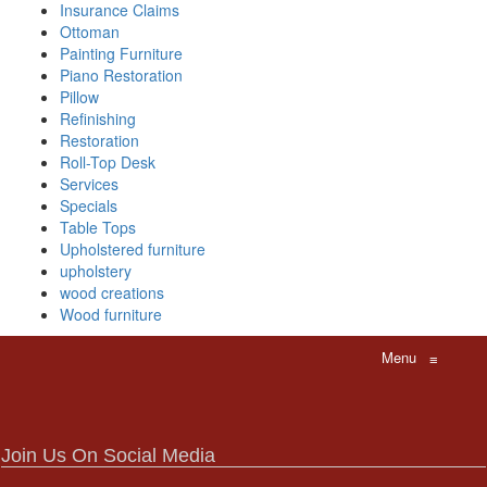
Insurance Claims
Ottoman
Painting Furniture
Piano Restoration
Pillow
Refinishing
Restoration
Roll-Top Desk
Services
Specials
Table Tops
Upholstered furniture
upholstery
wood creations
Wood furniture
Menu
≡
Join Us On Social Media