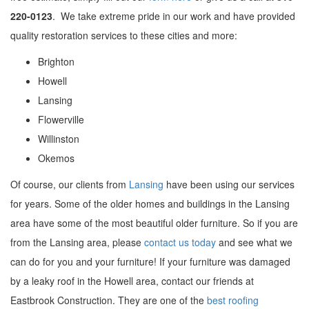
220-0123
. We take extreme pride in our work and have provided
quality restoration services to these cities and more:
Brighton
Howell
Lansing
Flowerville
Willinston
Okemos
Of course, our clients from
Lansing
have been using our services
for years. Some of the older homes and buildings in the Lansing
area have some of the most beautiful older furniture. So if you are
from the Lansing area, please
contact us today
and see what we
can do for you and your furniture! If your furniture was damaged
by a leaky roof in the Howell area, contact our friends at
Eastbrook Construction. They are one of the
best roofing