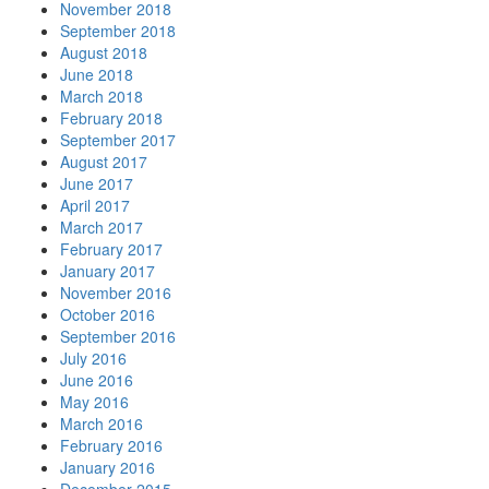
November 2018
September 2018
August 2018
June 2018
March 2018
February 2018
September 2017
August 2017
June 2017
April 2017
March 2017
February 2017
January 2017
November 2016
October 2016
September 2016
July 2016
June 2016
May 2016
March 2016
February 2016
January 2016