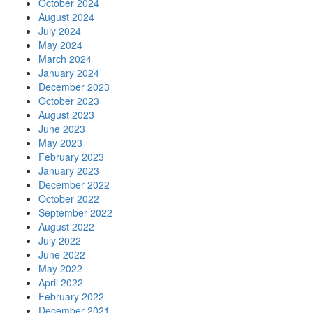
October 2024
August 2024
July 2024
May 2024
March 2024
January 2024
December 2023
October 2023
August 2023
June 2023
May 2023
February 2023
January 2023
December 2022
October 2022
September 2022
August 2022
July 2022
June 2022
May 2022
April 2022
February 2022
December 2021