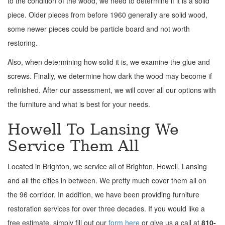
to the condition of the wood, we need to determine if it is a solid
piece. Older pieces from before 1960 generally are solid wood,
some newer pieces could be particle board and not worth
restoring.
Also, when determining how solid it is, we examine the glue and
screws. Finally, we determine how dark the wood may become if
refinished. After our assessment, we will cover all our options with
the furniture and what is best for your needs.
Howell To Lansing We
Service Them All
Located in Brighton, we service all of Brighton, Howell, Lansing
and all the cities in between. We pretty much cover them all on
the 96 corridor. In addition, we have been providing furniture
restoration services for over three decades. If you would like a
free estimate, simply fill out our
form here
or give us a call at
810-