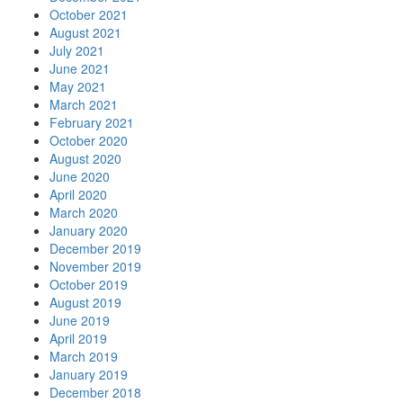
October 2021
August 2021
July 2021
June 2021
May 2021
March 2021
February 2021
October 2020
August 2020
June 2020
April 2020
March 2020
January 2020
December 2019
November 2019
October 2019
August 2019
June 2019
April 2019
March 2019
January 2019
December 2018