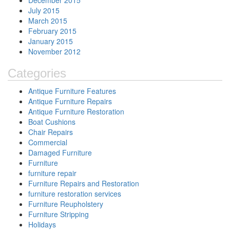
December 2015
July 2015
March 2015
February 2015
January 2015
November 2012
Categories
Antique Furniture Features
Antique Furniture Repairs
Antique Furniture Restoration
Boat Cushions
Chair Repairs
Commercial
Damaged Furniture
Furniture
furniture repair
Furniture Repairs and Restoration
furniture restoration services
Furniture Reupholstery
Furniture Stripping
Holidays