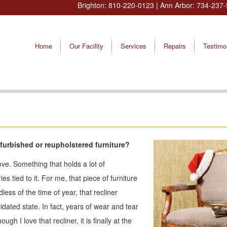
Brighton:
810-220-0123
| Ann Arbor:
734-237-
Home
Our Facility
Services
Repairs
Testimo
 refurbished or reupholstered furniture?
love. Something that holds a lot of
tied to it. For me, that piece of furniture
less of the time of year, that recliner
dated state. In fact, years of wear and tear
gh I love that recliner, it is finally at the