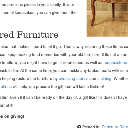
ome precious pieces in your family. If your
entimental keepsakes, you can give them the
ered Furniture
alue that makes it hard to let it go. That is why restoring these items c
can keep making fond memories with your old furniture. If its not an an
furniture, you might have to get it refurbished as well as
reupholstere
e back to life. At the same time, you can tackle any broken parts with so
in helping restore the furniture by
choosing fabrics
and
staining
. Whether
ations
will help you procure the gift that will last a lifetime!
ter. Even if it can’t be ready on the day of, a gift like this doesn’t have
t of it!
ps on giving!
Posted In:
Furniture Reu