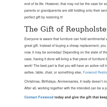
end of its life. However, that may not be the case for s
parents or grandparents are still holding onto their s
perfect gift by restoring it!
The Gift of Reupholst
Everyone is aware that furniture can hold sentimental v
great gift. Instead of buying a cheap replacement, you 
now, it may be someday! Depending on the state of the 
case, having it done will bring a that piece of furnitur
work! The best part is that you will have an active roll 
settee, table, chair, or something else,
Foxwood Restor
Christmas, Birthdays, Anniversaries, it really doesn’t mat
After all, working together with the intended can be a par
Contact Foxwood
today and give the gift that kee