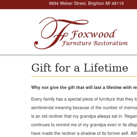
9894 Weber Street, Brighton MI 48116
Gift for a Lifetime
Why not give the gift that will last a lifetime with
Every family has a special piece of furniture that they 
sentimental meaning because of the number of memories 
is an old recliner that my grandpa always sat in. Regard
continues to remind me of my grandpa even in its dilapi
have made the recliner a shadow of its former self. Althou