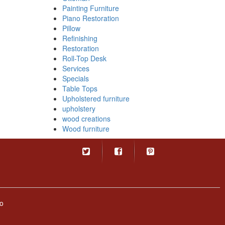
Painting Furniture
Piano Restoration
Pillow
Refinishing
Restoration
Roll-Top Desk
Services
Specials
Table Tops
Upholstered furniture
upholstery
wood creations
Wood furniture
o