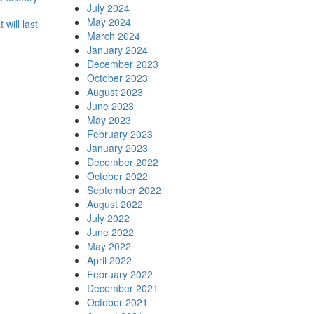
July 2024
May 2024
t will last
March 2024
January 2024
December 2023
October 2023
August 2023
June 2023
May 2023
February 2023
January 2023
December 2022
October 2022
September 2022
August 2022
July 2022
June 2022
May 2022
April 2022
February 2022
December 2021
October 2021