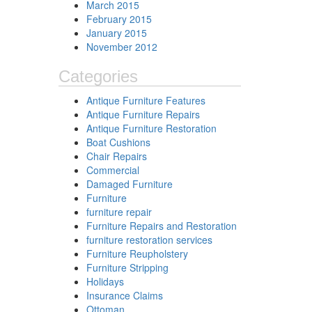
March 2015
February 2015
January 2015
November 2012
Categories
Antique Furniture Features
Antique Furniture Repairs
Antique Furniture Restoration
Boat Cushions
Chair Repairs
Commercial
Damaged Furniture
Furniture
furniture repair
Furniture Repairs and Restoration
furniture restoration services
Furniture Reupholstery
Furniture Stripping
Holidays
Insurance Claims
Ottoman