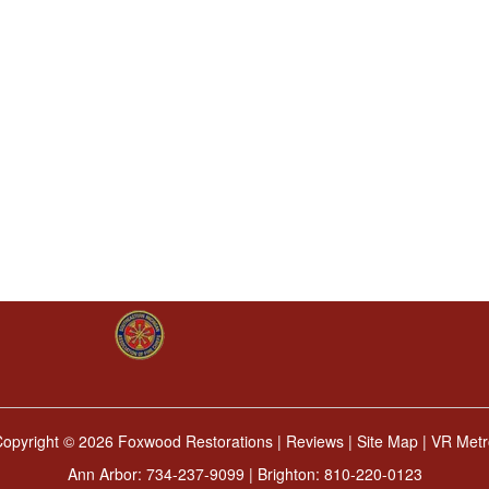
Copyright ©
2026 Foxwood Restorations |
Reviews
|
Site Map
|
VR Metr
Ann Arbor:
734-237-9099
| Brighton:
810-220-0123