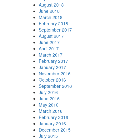
August 2018
June 2018
March 2018
February 2018
September 2017
August 2017
June 2017
April 2017
March 2017
February 2017
January 2017
November 2016
October 2016
September 2016
July 2016
June 2016
May 2016
March 2016
February 2016
January 2016
December 2015
July 2015