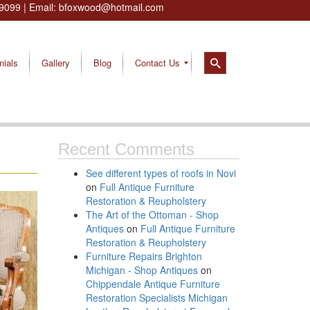
9099
| Email:
bfoxwood@hotmail.com
nials
Gallery
Blog
Contact Us
Recent Comments
See different types of roofs in Novi
on
Full Antique Furniture
Restoration & Reupholstery
The Art of the Ottoman - Shop
Antiques
on
Full Antique Furniture
Restoration & Reupholstery
Furniture Repairs Brighton
Michigan - Shop Antiques
on
Chippendale Antique Furniture
Restoration Specialists Michigan