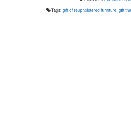
Tags:
gift of reupholstered furniture
,
gift tha