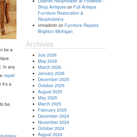
Leather Reupholster at Foxwood -
Shop Antiques
on
Full Antique
Furniture Restoration &
Reupholstery
vrmadmin
on
Furniture Repairs
Brighton Michigan
Archives
an be a
July 2026
tique
May 2026
d
. In any
March 2026
January 2026
me
repair
December 2025
 it’s a
October 2025
August 2025
May 2025
March 2025
 to be.
February 2025
December 2024
November 2024
October 2024
August 2024
pholstery