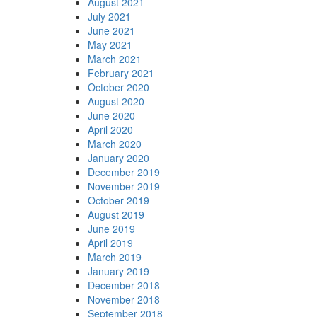
August 2021
July 2021
June 2021
May 2021
March 2021
February 2021
October 2020
August 2020
June 2020
April 2020
March 2020
January 2020
December 2019
November 2019
October 2019
August 2019
June 2019
April 2019
March 2019
January 2019
December 2018
November 2018
September 2018