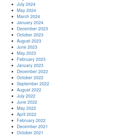
July 2024
May 2024
March 2024
January 2024
December 2023
October 2023
August 2023
June 2023
May 2023
February 2023
January 2023
December 2022
October 2022
September 2022
August 2022
July 2022
June 2022
May 2022
April 2022
February 2022
December 2021
October 2021