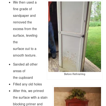
We then used a
fine grade of
sandpaper and
removed the
excess from the
surface, leveling
the
surface out to a
smooth texture.
Sanded all other
areas of
Before Refinishing
the cupboard
Filled any old holes
After this, we primed
the surface with a stain
blocking primer and