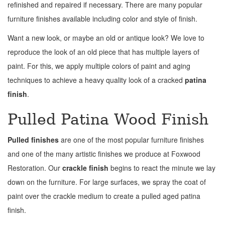
refinished and repaired if necessary. There are many popular
furniture finishes available including color and style of finish.
Want a new look, or maybe an old or antique look? We love to
reproduce the look of an old piece that has multiple layers of
paint. For this, we apply multiple colors of paint and aging
techniques to achieve a heavy quality look of a cracked
patina
finish
.
Pulled Patina Wood Finish
Pulled finishes
are one of the most popular furniture finishes
and one of the many artistic finishes we produce at Foxwood
Restoration. Our
crackle finish
begins to react the minute we lay
down on the furniture. For large surfaces, we spray the coat of
paint over the crackle medium to create a pulled aged patina
finish.