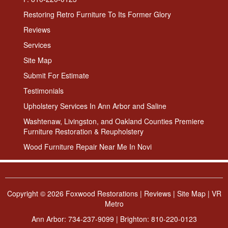
Restoring Retro Furniture To Its Former Glory
Reviews
Services
Site Map
Submit For Estimate
Testimonials
Upholstery Services In Ann Arbor and Saline
Washtenaw, Livingston, and Oakland Counties Premiere
Furniture Restoration & Reupholstery
Wood Furniture Repair Near Me In Novi
Copyright ©
2026 Foxwood Restorations |
Reviews
|
Site Map
|
VR
Metro
Ann Arbor:
734-237-9099
| Brighton:
810-220-0123