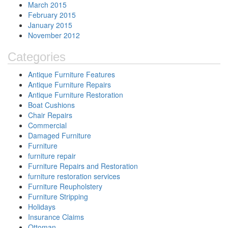
March 2015
February 2015
January 2015
November 2012
Categories
Antique Furniture Features
Antique Furniture Repairs
Antique Furniture Restoration
Boat Cushions
Chair Repairs
Commercial
Damaged Furniture
Furniture
furniture repair
Furniture Repairs and Restoration
furniture restoration services
Furniture Reupholstery
Furniture Stripping
Holidays
Insurance Claims
Ottoman