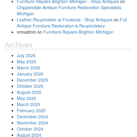
Furniture Repairs Brighton Michigan - Shop Antiques
on
Chippendale Antique Furniture Restoration Specialists
Michigan
Leather Reupholster at Foxwood - Shop Antiques
on
Full
Antique Furniture Restoration & Reupholstery
vrmadmin
on
Furniture Repairs Brighton Michigan
Archives
July 2026
May 2026
March 2026
January 2026
December 2025
October 2025
August 2025
May 2025
March 2025
February 2025
December 2024
November 2024
October 2024
August 2024