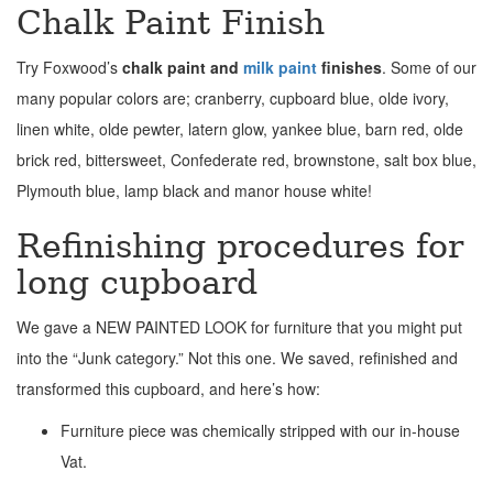
Chalk Paint Finish
Try Foxwood’s
chalk paint and
milk paint
finishes
. Some of our
many popular colors are; cranberry, cupboard blue, olde ivory,
linen white, olde pewter, latern glow, yankee blue, barn red, olde
brick red, bittersweet, Confederate red, brownstone, salt box blue,
Plymouth blue, lamp black and manor house white!
Refinishing procedures for
long cupboard
We gave a NEW PAINTED LOOK for furniture that you might put
into the “Junk category.” Not this one. We saved, refinished and
transformed this cupboard, and here’s how:
Furniture piece was chemically stripped with our in-house
Vat.