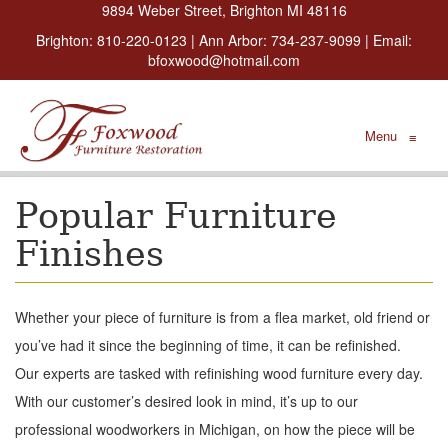
9894 Weber Street, Brighton MI 48116
Brighton:
810-220-0123
| Ann Arbor:
734-237-9099
| Email:
bfoxwood@hotmail.com
Menu
≡
Popular Furniture
Finishes
Whether your piece of furniture is from a flea market, old friend or
you’ve had it since the beginning of time, it can be refinished.
Our experts are tasked with refinishing wood furniture every day.
With our customer’s desired look in mind, it’s up to our
professional woodworkers in Michigan, on how the piece will be