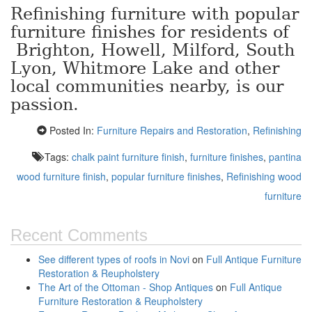
Refinishing furniture with popular
furniture finishes for residents of
Brighton, Howell, Milford, South
Lyon, Whitmore Lake and other
local communities nearby, is our
passion.
Posted In:
Furniture Repairs and Restoration
,
Refinishing
Tags:
chalk paint furniture finish
,
furniture finishes
,
pantina
wood furniture finish
,
popular furniture finishes
,
Refinishing wood
furniture
Recent Comments
See different types of roofs in Novi
on
Full Antique Furniture
Restoration & Reupholstery
The Art of the Ottoman - Shop Antiques
on
Full Antique
Furniture Restoration & Reupholstery