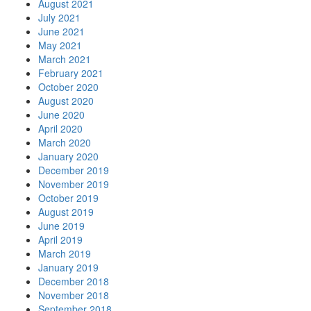
August 2021
July 2021
June 2021
May 2021
March 2021
February 2021
October 2020
August 2020
June 2020
April 2020
March 2020
January 2020
December 2019
November 2019
October 2019
August 2019
June 2019
April 2019
March 2019
January 2019
December 2018
November 2018
September 2018