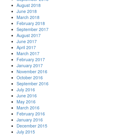
August 2018
June 2018
March 2018
February 2018
September 2017
August 2017
June 2017
April 2017
March 2017
February 2017
January 2017
November 2016
October 2016
September 2016
July 2016
June 2016
May 2016
March 2016
February 2016
January 2016
December 2015
July 2015