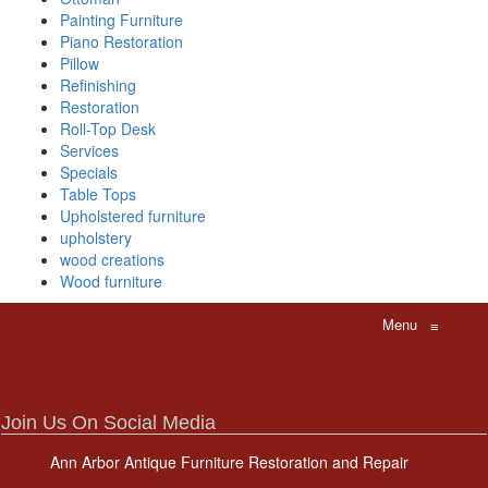
Painting Furniture
Piano Restoration
Pillow
Refinishing
Restoration
Roll-Top Desk
Services
Specials
Table Tops
Upholstered furniture
upholstery
wood creations
Wood furniture
Menu
≡
Join Us On Social Media
Ann Arbor Antique Furniture Restoration and Repair