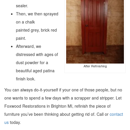
sealer.
Then, we then sprayed
on a chalk
painted grey, brick red
paint.
Afterward, we
distressed with ages of
dust powder for a
After Refinishing
beautiful aged patina
finish look.
You can always do-it-yourself if your one of those people, but no
one wants to spend a few days with a scrapper and stripper. Let
Foxwood Restorations in Brighton MI, refinish the piece of
furniture you’ve been thinking about getting rid of. Call or
contact
us
today.