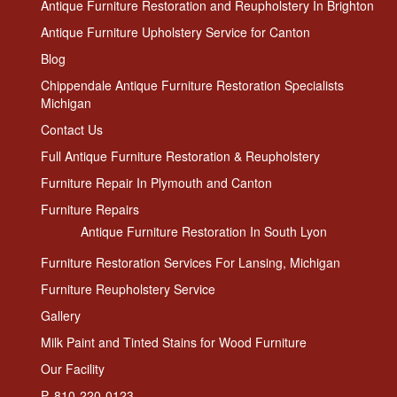
Antique Furniture Restoration and Reupholstery In Brighton
Antique Furniture Upholstery Service for Canton
Blog
Chippendale Antique Furniture Restoration Specialists
Michigan
Contact Us
Full Antique Furniture Restoration & Reupholstery
Furniture Repair In Plymouth and Canton
Furniture Repairs
Antique Furniture Restoration In South Lyon
Furniture Restoration Services For Lansing, Michigan
Furniture Reupholstery Service
Gallery
Milk Paint and Tinted Stains for Wood Furniture
Our Facility
P. 810-220-0123