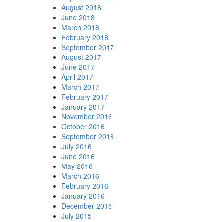
August 2018
June 2018
March 2018
February 2018
September 2017
August 2017
June 2017
April 2017
March 2017
February 2017
January 2017
November 2016
October 2016
September 2016
July 2016
June 2016
May 2016
March 2016
February 2016
January 2016
December 2015
July 2015