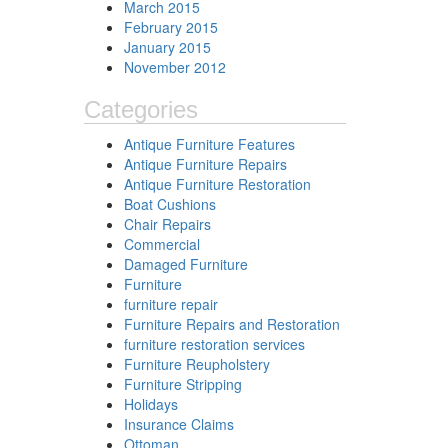
March 2015
February 2015
January 2015
November 2012
Categories
Antique Furniture Features
Antique Furniture Repairs
Antique Furniture Restoration
Boat Cushions
Chair Repairs
Commercial
Damaged Furniture
Furniture
furniture repair
Furniture Repairs and Restoration
furniture restoration services
Furniture Reupholstery
Furniture Stripping
Holidays
Insurance Claims
Ottoman