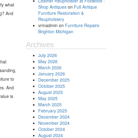
Leather Reupholster at Foxwood -
ify what
Shop Antiques
on
Full Antique
Furniture Restoration &
ng? And
Reupholstery
vrmadmin
on
Furniture Repairs
Brighton Michigan
Archives
July 2026
May 2026
that
March 2026
 sanding,
January 2026
iture to
December 2025
October 2025
ges. And
August 2025
alue is
May 2025
March 2025
February 2025
December 2024
November 2024
October 2024
August 2024