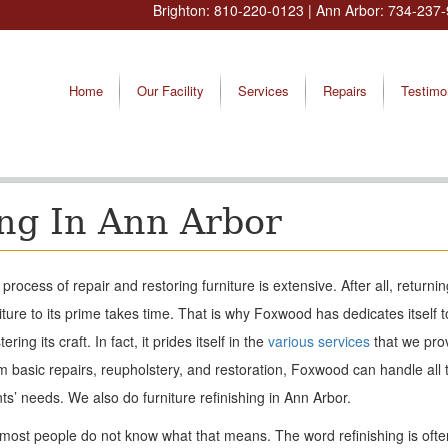
Brighton:
810-220-0123
| Ann Arbor:
734-237-
Home
Our Facility
Services
Repairs
Testimo
ing In Ann Arbor
process of repair and restoring furniture is extensive. After all, returnin
iture to its prime takes time. That is why Foxwood has dedicates itself t
ering its craft. In fact, it prides itself in the
various services
that we pro
 basic repairs, reupholstery, and restoration, Foxwood can handle all t
nts’ needs. We also do furniture refinishing in Ann Arbor.
most people do not know what that means. The word refinishing is ofte