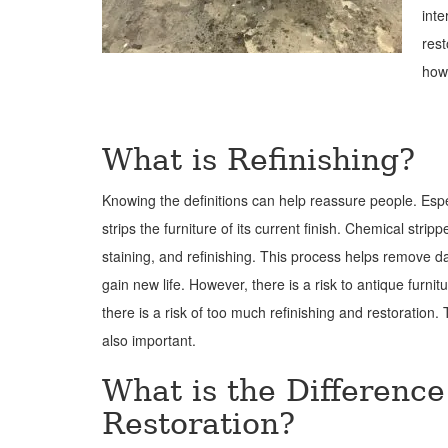
inte
rest
how
What is Refinishing?
Knowing the definitions can help reassure people. Espe
strips the furniture of its current finish. Chemical str
staining, and refinishing. This process helps remove da
gain new life. However, there is a risk to antique furn
there is a risk of too much refinishing and restoration.
also important.
What is the Differenc
Restoration?