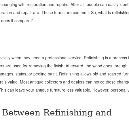
rchanging with restoration and repairs. After all, people can easily ident
oration and repair are. These terms are common. So, what is refinishi
 does it compare?
cially when they need a professional service. Refinishing is a process 
ippers are used for removing the finish. Afterward, the wood goes through
mages, stains, or peeling paint. Refinishing allows old and scarred furn
iture’s value. Most antique collectors and dealers can notice these chan
 This can leave your antique furniture less valuable. However, personal v
e Between Refinishing and