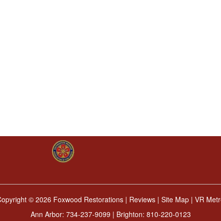
Copyright ©
2026 Foxwood Restorations |
Reviews
|
Site Map
|
VR Metr
Ann Arbor:
734-237-9099
| Brighton:
810-220-0123