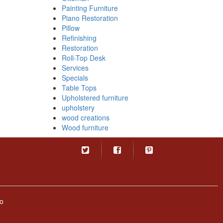
Painting Furniture
Piano Restoration
Pillow
Refinishing
Restoration
Roll-Top Desk
Services
Specials
Table Tops
Upholstered furniture
upholstery
wood creations
Wood furniture
o