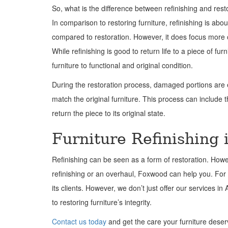
So, what is the difference between refinishing and rest
In comparison to restoring furniture, refinishing is abou
compared to restoration. However, it does focus more 
While refinishing is good to return life to a piece of fur
furniture to functional and original condition.
During the restoration process, damaged portions are ei
match the original furniture. This process can include 
return the piece to its original state.
Furniture Refinishing 
Refinishing can be seen as a form of restoration. Howev
refinishing or an overhaul, Foxwood can help you. For 
its clients. However, we don’t just offer our services i
to restoring furniture’s integrity.
Contact us today
and get the care your furniture deser