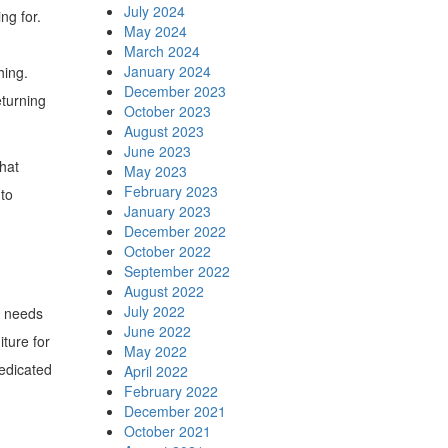
July 2024
ng for.
May 2024
March 2024
January 2024
hing.
December 2023
eturning
October 2023
August 2023
June 2023
that
May 2023
February 2023
 to
January 2023
December 2022
October 2022
September 2022
August 2022
July 2022
e needs
June 2022
ture for
May 2022
dedicated
April 2022
February 2022
December 2021
October 2021