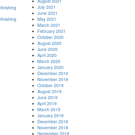
August 2021
July 2021
finishing
June 2021
efinishing
May 2021
March 2021
February 2021
October 2020
August 2020
June 2020
April 2020
March 2020
January 2020
December 2019
November 2019
October 2019
August 2019
June 2019
April 2019
March 2019
January 2019
December 2018
November 2018
September 2018