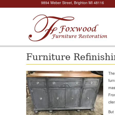
9894 Weber Street, Brighton MI 48116
Furniture Refinish
The 
furn
mast
From
clie
But 