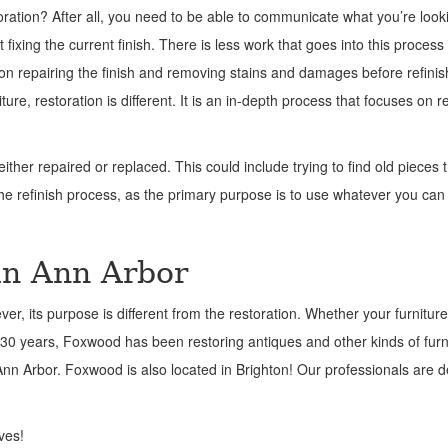
oration? After all, you need to be able to communicate what you’re looki
t fixing the current finish. There is less work that goes into this process
on repairing the finish and removing stains and damages before refinis
niture, restoration is different. It is an in-depth process that focuses on r
ther repaired or replaced. This could include trying to find old pieces 
the refinish process, as the primary purpose is to use whatever you can
in Ann Arbor
er, its purpose is different from the restoration. Whether your furnitur
30 years, Foxwood has been restoring antiques and other kinds of furni
n Ann Arbor. Foxwood is also located in Brighton! Our professionals are 
ves!