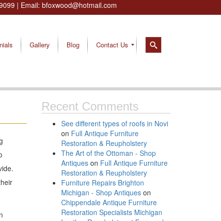
9099
| Email:
bfoxwood@hotmail.com
nials
Gallery
Blog
Contact Us
Recent Comments
See different types of roofs in Novi
on
Full Antique Furniture
g
Restoration & Reupholstery
The Art of the Ottoman - Shop
o
Antiques
on
Full Antique Furniture
vide.
Restoration & Reupholstery
heir
Furniture Repairs Brighton
Michigan - Shop Antiques
on
Chippendale Antique Furniture
Restoration Specialists Michigan
n