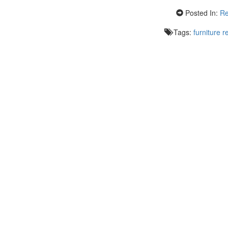
Posted In:
Re
Tags:
furniture r