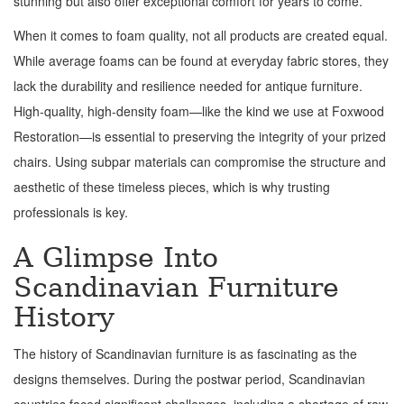
stunning but also offer exceptional comfort for years to come.
When it comes to foam quality, not all products are created equal.
While average foams can be found at everyday fabric stores, they
lack the durability and resilience needed for antique furniture.
High-quality, high-density foam—like the kind we use at Foxwood
Restoration—is essential to preserving the integrity of your prized
chairs. Using subpar materials can compromise the structure and
aesthetic of these timeless pieces, which is why trusting
professionals is key.
A Glimpse Into
Scandinavian Furniture
History
The history of Scandinavian furniture is as fascinating as the
designs themselves. During the postwar period, Scandinavian