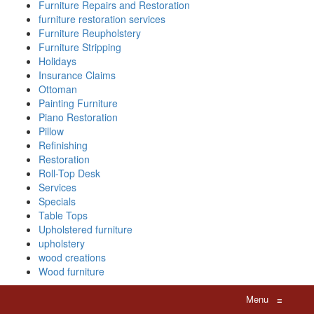
Furniture Repairs and Restoration
furniture restoration services
Furniture Reupholstery
Furniture Stripping
Holidays
Insurance Claims
Ottoman
Painting Furniture
Piano Restoration
Pillow
Refinishing
Restoration
Roll-Top Desk
Services
Specials
Table Tops
Upholstered furniture
upholstery
wood creations
Wood furniture
Menu
≡