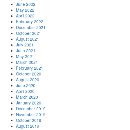
June 2022
May 2022
April 2022
February 2022
December 2021
October 2021
August 2021
July 2021
June 2021
May 2021
March 2021
February 2021
October 2020
August 2020
June 2020
April 2020
March 2020
January 2020
December 2019
November 2019
October 2019
August 2019