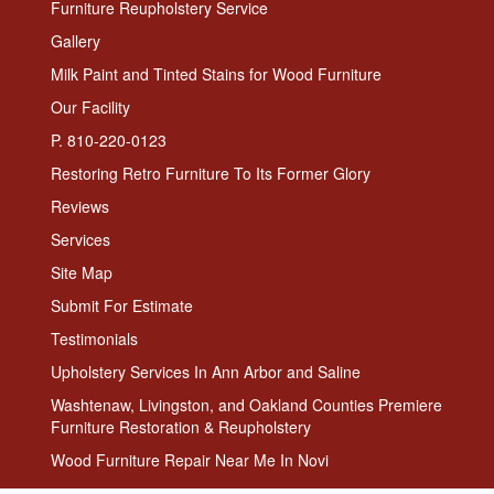
Furniture Reupholstery Service
Gallery
Milk Paint and Tinted Stains for Wood Furniture
Our Facility
P. 810-220-0123
Restoring Retro Furniture To Its Former Glory
Reviews
Services
Site Map
Submit For Estimate
Testimonials
Upholstery Services In Ann Arbor and Saline
Washtenaw, Livingston, and Oakland Counties Premiere
Furniture Restoration & Reupholstery
Wood Furniture Repair Near Me In Novi