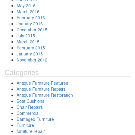
May 2016
March 2016
February 2016
January 2016
December 2015
July 2015
March 2015
February 2015
January 2015
November 2012
Categories
Antique Furniture Features
Antique Furniture Repairs
Antique Furniture Restoration
Boat Cushions
Chair Repairs
Commercial
Damaged Furniture
Furniture
furniture repair