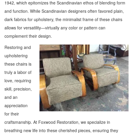
1942, which epitomizes the Scandinavian ethos of blending form
and function. While Scandinavian designers often favored plain,
dark fabrics for upholstery, the minimalist frame of these chairs
allows for versatility—virtually any color or pattern can
complement their design.
Restoring and
upholstering
these chairs is
truly a labor of
love, requiring
skill, precision,
and an
appreciation
for their
craftsmanship. At Foxwood Restoration, we specialize in
breathing new life into these cherished pieces, ensuring they