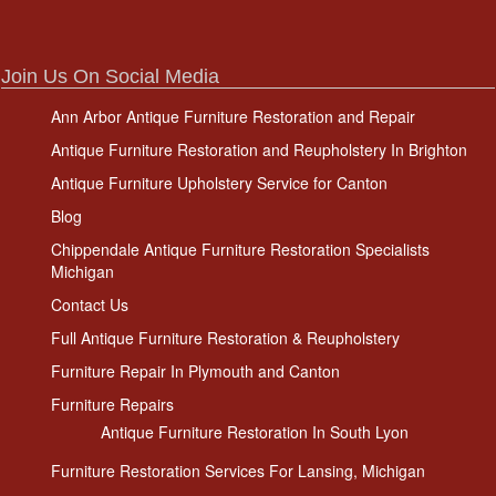
Join Us On Social Media
Ann Arbor Antique Furniture Restoration and Repair
Antique Furniture Restoration and Reupholstery In Brighton
Antique Furniture Upholstery Service for Canton
Blog
Chippendale Antique Furniture Restoration Specialists
Michigan
Contact Us
Full Antique Furniture Restoration & Reupholstery
Furniture Repair In Plymouth and Canton
Furniture Repairs
Antique Furniture Restoration In South Lyon
Furniture Restoration Services For Lansing, Michigan