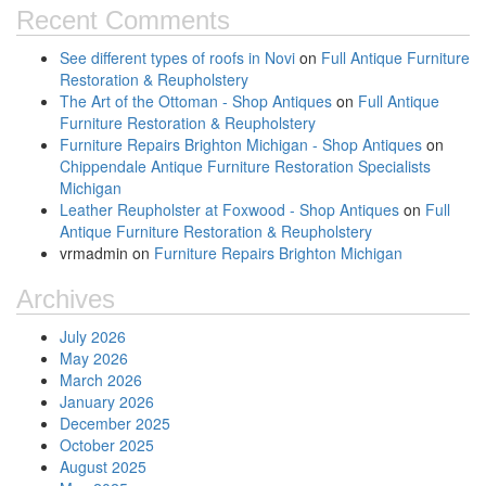
Recent Comments
See different types of roofs in Novi
on
Full Antique Furniture
Restoration & Reupholstery
The Art of the Ottoman - Shop Antiques
on
Full Antique
Furniture Restoration & Reupholstery
Furniture Repairs Brighton Michigan - Shop Antiques
on
Chippendale Antique Furniture Restoration Specialists
Michigan
Leather Reupholster at Foxwood - Shop Antiques
on
Full
Antique Furniture Restoration & Reupholstery
vrmadmin
on
Furniture Repairs Brighton Michigan
Archives
July 2026
May 2026
March 2026
January 2026
December 2025
October 2025
August 2025