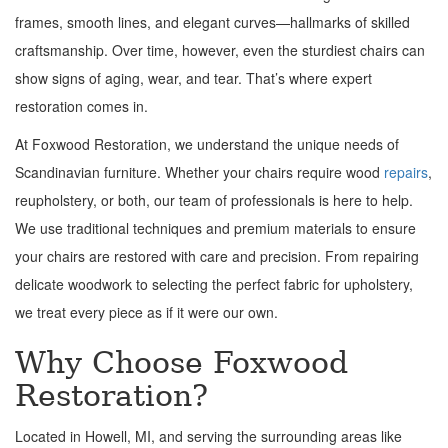
frames, smooth lines, and elegant curves—hallmarks of skilled
craftsmanship. Over time, however, even the sturdiest chairs can
show signs of aging, wear, and tear. That’s where expert
restoration comes in.
At Foxwood Restoration, we understand the unique needs of
Scandinavian furniture. Whether your chairs require wood
repairs
,
reupholstery, or both, our team of professionals is here to help.
We use traditional techniques and premium materials to ensure
your chairs are restored with care and precision. From repairing
delicate woodwork to selecting the perfect fabric for upholstery,
we treat every piece as if it were our own.
Why Choose Foxwood
Restoration?
Located in Howell, MI, and serving the surrounding areas like