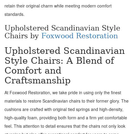
retain their original charm while meeting modern comfort
standards.
Upholstered Scandinavian Style
Chairs by
Foxwood Restoration
Upholstered Scandinavian
Style Chairs: A Blend of
Comfort and
Craftsmanship
At Foxwood Restoration, we take pride in using only the finest
materials to restore Scandinavian chairs to their former glory. The
cushions are crafted with original tied springs and high-density,
high-quality foam, providing both form and a firm yet comfortable
feel. This attention to detail ensures that the chairs not only look