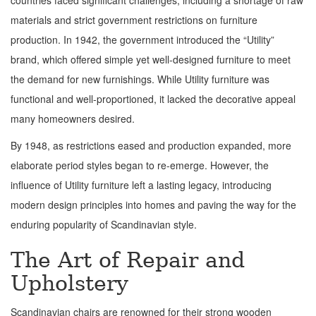
countries faced significant challenges, including a shortage of raw
materials and strict government restrictions on furniture
production. In 1942, the government introduced the “Utility”
brand, which offered simple yet well-designed furniture to meet
the demand for new furnishings. While Utility furniture was
functional and well-proportioned, it lacked the decorative appeal
many homeowners desired.
By 1948, as restrictions eased and production expanded, more
elaborate period styles began to re-emerge. However, the
influence of Utility furniture left a lasting legacy, introducing
modern design principles into homes and paving the way for the
enduring popularity of Scandinavian style.
The Art of Repair and
Upholstery
Scandinavian chairs are renowned for their strong wooden