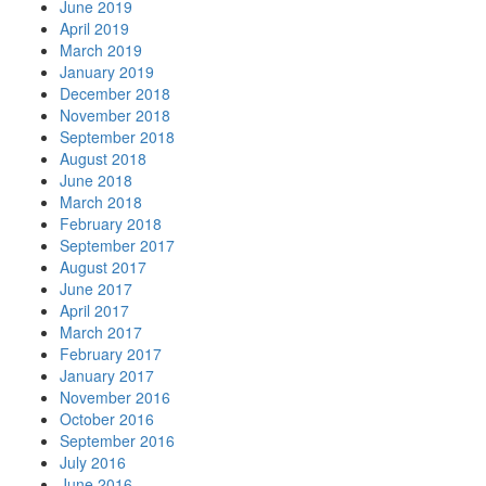
June 2019
April 2019
March 2019
January 2019
December 2018
November 2018
September 2018
August 2018
June 2018
March 2018
February 2018
September 2017
August 2017
June 2017
April 2017
March 2017
February 2017
January 2017
November 2016
October 2016
September 2016
July 2016
June 2016