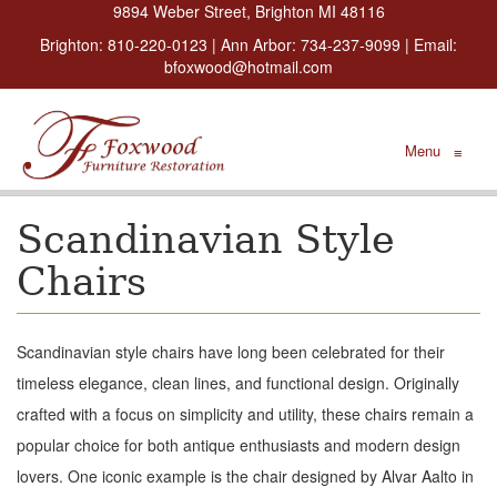
9894 Weber Street, Brighton MI 48116
Brighton:
810-220-0123
| Ann Arbor:
734-237-9099
| Email:
bfoxwood@hotmail.com
Menu
≡
Scandinavian Style
Chairs
Scandinavian style chairs have long been celebrated for their
timeless elegance, clean lines, and functional design. Originally
crafted with a focus on simplicity and utility, these chairs remain a
popular choice for both antique enthusiasts and modern design
lovers. One iconic example is the chair designed by Alvar Aalto in