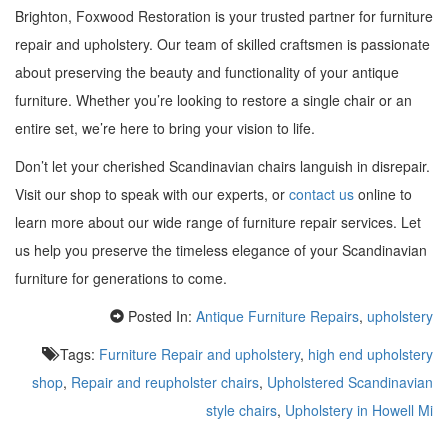
Brighton, Foxwood Restoration is your trusted partner for furniture
repair and upholstery. Our team of skilled craftsmen is passionate
about preserving the beauty and functionality of your antique
furniture. Whether you’re looking to restore a single chair or an
entire set, we’re here to bring your vision to life.
Don’t let your cherished Scandinavian chairs languish in disrepair.
Visit our shop to speak with our experts, or
contact us
online to
learn more about our wide range of furniture repair services. Let
us help you preserve the timeless elegance of your Scandinavian
furniture for generations to come.
Posted In:
Antique Furniture Repairs
,
upholstery
Tags:
Furniture Repair and upholstery
,
high end upholstery
shop
,
Repair and reupholster chairs
,
Upholstered Scandinavian
style chairs
,
Upholstery in Howell Mi