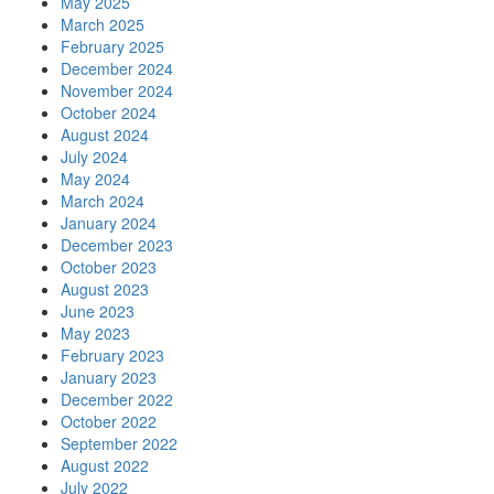
May 2025
March 2025
February 2025
December 2024
November 2024
October 2024
August 2024
July 2024
May 2024
March 2024
January 2024
December 2023
October 2023
August 2023
June 2023
May 2023
February 2023
January 2023
December 2022
October 2022
September 2022
August 2022
July 2022