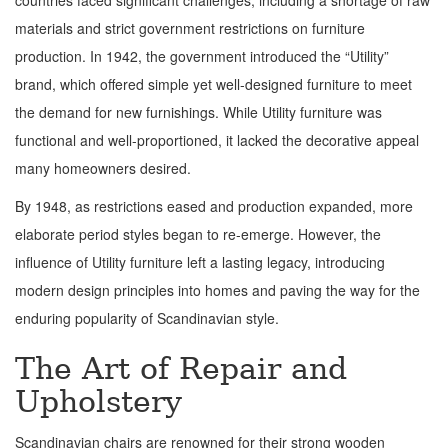
countries faced significant challenges, including a shortage of raw
materials and strict government restrictions on furniture
production. In 1942, the government introduced the “Utility”
brand, which offered simple yet well-designed furniture to meet
the demand for new furnishings. While Utility furniture was
functional and well-proportioned, it lacked the decorative appeal
many homeowners desired.
By 1948, as restrictions eased and production expanded, more
elaborate period styles began to re-emerge. However, the
influence of Utility furniture left a lasting legacy, introducing
modern design principles into homes and paving the way for the
enduring popularity of Scandinavian style.
The Art of Repair and
Upholstery
Scandinavian chairs are renowned for their strong wooden