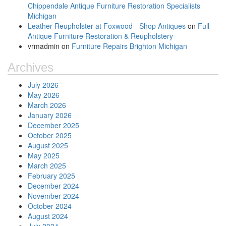
Chippendale Antique Furniture Restoration Specialists
Michigan
Leather Reupholster at Foxwood - Shop Antiques
on
Full
Antique Furniture Restoration & Reupholstery
vrmadmin
on
Furniture Repairs Brighton Michigan
Archives
July 2026
May 2026
March 2026
January 2026
December 2025
October 2025
August 2025
May 2025
March 2025
February 2025
December 2024
November 2024
October 2024
August 2024