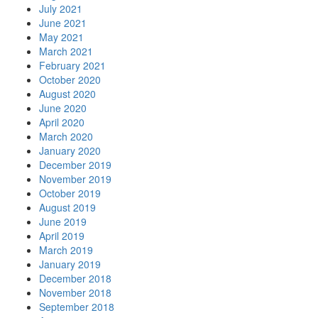
July 2021
June 2021
May 2021
March 2021
February 2021
October 2020
August 2020
June 2020
April 2020
March 2020
January 2020
December 2019
November 2019
October 2019
August 2019
June 2019
April 2019
March 2019
January 2019
December 2018
November 2018
September 2018