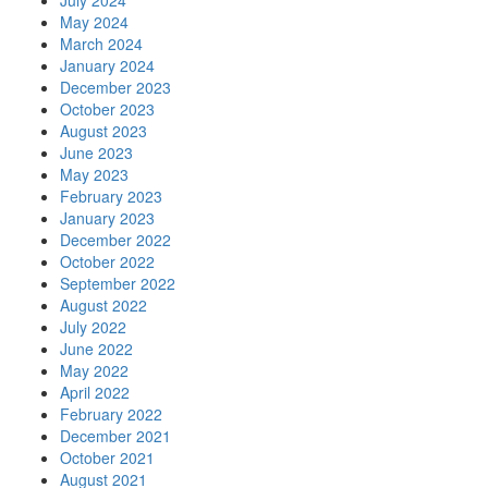
July 2024
May 2024
March 2024
January 2024
December 2023
October 2023
August 2023
June 2023
May 2023
February 2023
January 2023
December 2022
October 2022
September 2022
August 2022
July 2022
June 2022
May 2022
April 2022
February 2022
December 2021
October 2021
August 2021