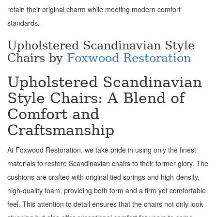
retain their original charm while meeting modern comfort
standards.
Upholstered Scandinavian Style
Chairs by
Foxwood Restoration
Upholstered Scandinavian
Style Chairs: A Blend of
Comfort and
Craftsmanship
At Foxwood Restoration, we take pride in using only the finest
materials to restore Scandinavian chairs to their former glory. The
cushions are crafted with original tied springs and high-density,
high-quality foam, providing both form and a firm yet comfortable
feel. This attention to detail ensures that the chairs not only look