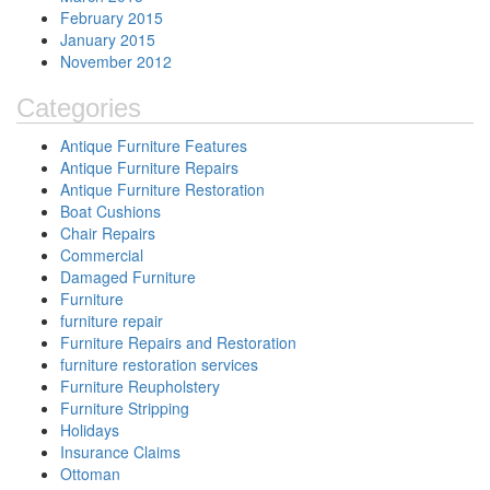
February 2015
January 2015
November 2012
Categories
Antique Furniture Features
Antique Furniture Repairs
Antique Furniture Restoration
Boat Cushions
Chair Repairs
Commercial
Damaged Furniture
Furniture
furniture repair
Furniture Repairs and Restoration
furniture restoration services
Furniture Reupholstery
Furniture Stripping
Holidays
Insurance Claims
Ottoman