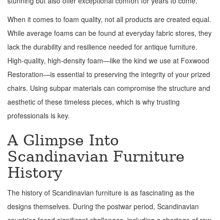
stunning but also offer exceptional comfort for years to come.
When it comes to foam quality, not all products are created equal.
While average foams can be found at everyday fabric stores, they
lack the durability and resilience needed for antique furniture.
High-quality, high-density foam—like the kind we use at Foxwood
Restoration—is essential to preserving the integrity of your prized
chairs. Using subpar materials can compromise the structure and
aesthetic of these timeless pieces, which is why trusting
professionals is key.
A Glimpse Into
Scandinavian Furniture
History
The history of Scandinavian furniture is as fascinating as the
designs themselves. During the postwar period, Scandinavian