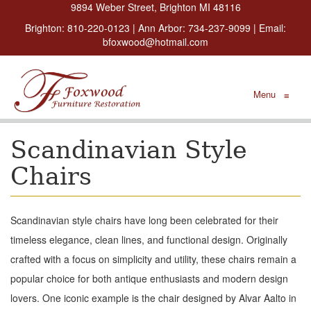
9894 Weber Street, Brighton MI 48116
Brighton:
810-220-0123
| Ann Arbor:
734-237-9099
| Email:
bfoxwood@hotmail.com
Menu
≡
Scandinavian Style
Chairs
Scandinavian style chairs have long been celebrated for their
timeless elegance, clean lines, and functional design. Originally
crafted with a focus on simplicity and utility, these chairs remain a
popular choice for both antique enthusiasts and modern design
lovers. One iconic example is the chair designed by Alvar Aalto in