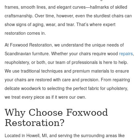
frames, smooth lines, and elegant curves—hallmarks of skilled
craftsmanship. Over time, however, even the sturdiest chairs can
show signs of aging, wear, and tear. That’s where expert
restoration comes in.
At Foxwood Restoration, we understand the unique needs of
Scandinavian furniture. Whether your chairs require wood
repairs
,
reupholstery, or both, our team of professionals is here to help.
We use traditional techniques and premium materials to ensure
your chairs are restored with care and precision. From repairing
delicate woodwork to selecting the perfect fabric for upholstery,
we treat every piece as if it were our own.
Why Choose Foxwood
Restoration?
Located in Howell, MI, and serving the surrounding areas like