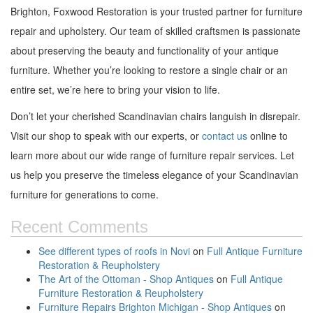
Brighton, Foxwood Restoration is your trusted partner for furniture
repair and upholstery. Our team of skilled craftsmen is passionate
about preserving the beauty and functionality of your antique
furniture. Whether you’re looking to restore a single chair or an
entire set, we’re here to bring your vision to life.
Don’t let your cherished Scandinavian chairs languish in disrepair.
Visit our shop to speak with our experts, or
contact us
online to
learn more about our wide range of furniture repair services. Let
us help you preserve the timeless elegance of your Scandinavian
furniture for generations to come.
Recent Comments
See different types of roofs in Novi
on
Full Antique Furniture
Restoration & Reupholstery
The Art of the Ottoman - Shop Antiques
on
Full Antique
Furniture Restoration & Reupholstery
Furniture Repairs Brighton Michigan - Shop Antiques
on