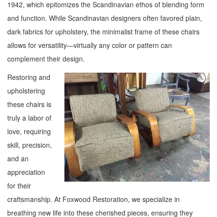
1942, which epitomizes the Scandinavian ethos of blending form
and function. While Scandinavian designers often favored plain,
dark fabrics for upholstery, the minimalist frame of these chairs
allows for versatility—virtually any color or pattern can
complement their design.
Restoring and
upholstering
these chairs is
truly a labor of
love, requiring
skill, precision,
and an
appreciation
for their
craftsmanship. At Foxwood Restoration, we specialize in
breathing new life into these cherished pieces, ensuring they