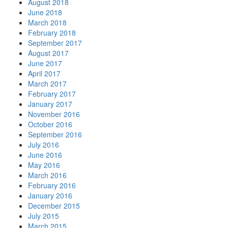
August 2018
June 2018
March 2018
February 2018
September 2017
August 2017
June 2017
April 2017
March 2017
February 2017
January 2017
November 2016
October 2016
September 2016
July 2016
June 2016
May 2016
March 2016
February 2016
January 2016
December 2015
July 2015
March 2015