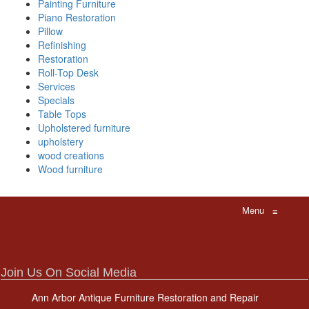
Painting Furniture
Piano Restoration
Pillow
Refinishing
Restoration
Roll-Top Desk
Services
Specials
Table Tops
Upholstered furniture
upholstery
wood creations
Wood furniture
Menu
≡
Join Us On Social Media
Ann Arbor Antique Furniture Restoration and Repair