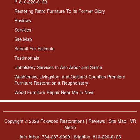
P. 810-220-0123
Restoring Retro Furniture To Its Former Glory
Reviews
Services
Site Map
Submit For Estimate
Testimonials
Upholstery Services In Ann Arbor and Saline
Washtenaw, Livingston, and Oakland Counties Premiere
Furniture Restoration & Reupholstery
Wood Furniture Repair Near Me In Novi
Copyright ©
2026 Foxwood Restorations |
Reviews
|
Site Map
|
VR
Metro
Ann Arbor:
734-237-9099
| Brighton:
810-220-0123