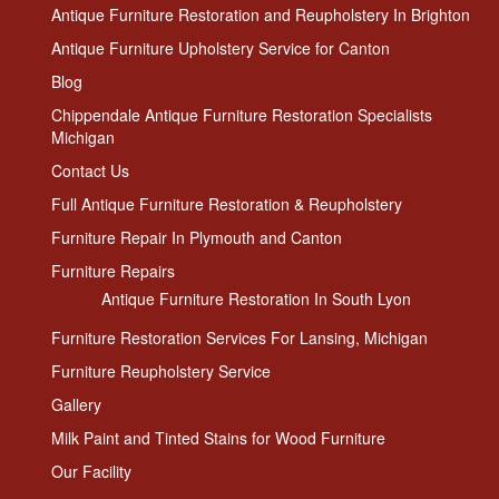
Antique Furniture Restoration and Reupholstery In Brighton
Antique Furniture Upholstery Service for Canton
Blog
Chippendale Antique Furniture Restoration Specialists
Michigan
Contact Us
Full Antique Furniture Restoration & Reupholstery
Furniture Repair In Plymouth and Canton
Furniture Repairs
Antique Furniture Restoration In South Lyon
Furniture Restoration Services For Lansing, Michigan
Furniture Reupholstery Service
Gallery
Milk Paint and Tinted Stains for Wood Furniture
Our Facility