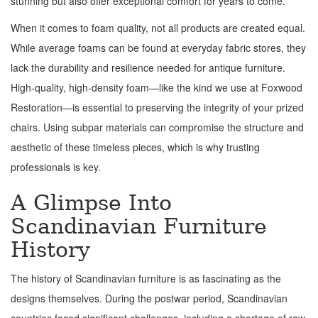
stunning but also offer exceptional comfort for years to come.
When it comes to foam quality, not all products are created equal.
While average foams can be found at everyday fabric stores, they
lack the durability and resilience needed for antique furniture.
High-quality, high-density foam—like the kind we use at Foxwood
Restoration—is essential to preserving the integrity of your prized
chairs. Using subpar materials can compromise the structure and
aesthetic of these timeless pieces, which is why trusting
professionals is key.
A Glimpse Into
Scandinavian Furniture
History
The history of Scandinavian furniture is as fascinating as the
designs themselves. During the postwar period, Scandinavian