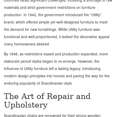
countries faced significant challenges, including a shortage of raw
materials and strict government restrictions on furniture
production. In 1942, the government introduced the “Utility”
brand, which offered simple yet well-designed furniture to meet
the demand for new furnishings. While Utility furniture was
functional and well-proportioned, it lacked the decorative appeal
many homeowners desired.
By 1948, as restrictions eased and production expanded, more
elaborate period styles began to re-emerge. However, the
influence of Utility furniture left a lasting legacy, introducing
modern design principles into homes and paving the way for the
enduring popularity of Scandinavian style.
The Art of Repair and
Upholstery
Scandinavian chairs are renowned for their strong wooden