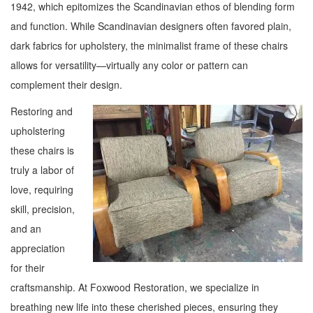
1942, which epitomizes the Scandinavian ethos of blending form
and function. While Scandinavian designers often favored plain,
dark fabrics for upholstery, the minimalist frame of these chairs
allows for versatility—virtually any color or pattern can
complement their design.
Restoring and
upholstering
these chairs is
truly a labor of
love, requiring
skill, precision,
and an
appreciation
for their
craftsmanship. At Foxwood Restoration, we specialize in
breathing new life into these cherished pieces, ensuring they