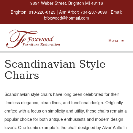
9894 Weber Street, Brighton MI 48116
Brighton:
810-220-0123
| Ann Arbor:
734-237-9099
| Email:
bfoxwood@hotmail.com
Menu
≡
Scandinavian Style
Chairs
Scandinavian style chairs have long been celebrated for their
timeless elegance, clean lines, and functional design. Originally
crafted with a focus on simplicity and utility, these chairs remain a
popular choice for both antique enthusiasts and modern design
lovers. One iconic example is the chair designed by Alvar Aalto in