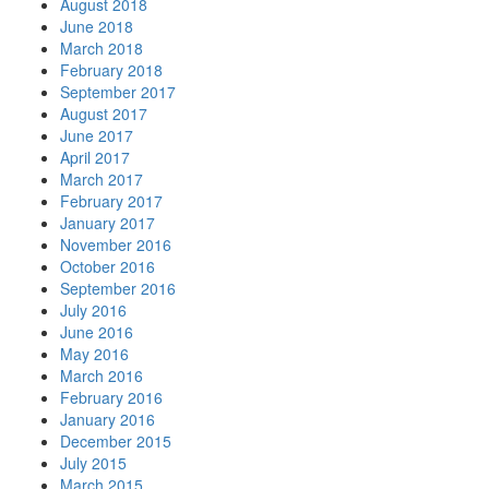
August 2018
June 2018
March 2018
February 2018
September 2017
August 2017
June 2017
April 2017
March 2017
February 2017
January 2017
November 2016
October 2016
September 2016
July 2016
June 2016
May 2016
March 2016
February 2016
January 2016
December 2015
July 2015
March 2015