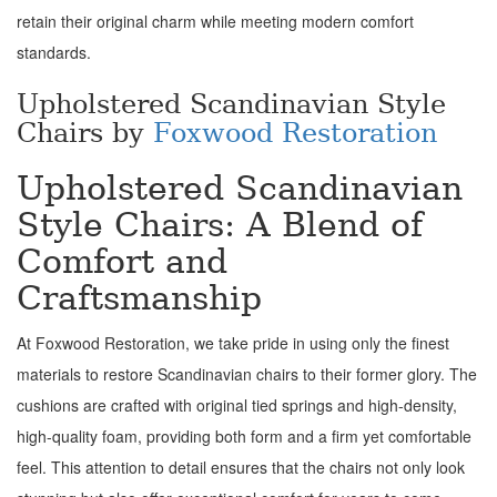
retain their original charm while meeting modern comfort
standards.
Upholstered Scandinavian Style
Chairs by
Foxwood Restoration
Upholstered Scandinavian
Style Chairs: A Blend of
Comfort and
Craftsmanship
At Foxwood Restoration, we take pride in using only the finest
materials to restore Scandinavian chairs to their former glory. The
cushions are crafted with original tied springs and high-density,
high-quality foam, providing both form and a firm yet comfortable
feel. This attention to detail ensures that the chairs not only look