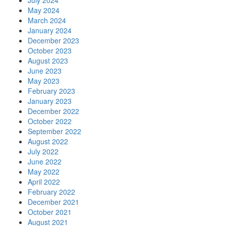
July 2024
May 2024
March 2024
January 2024
December 2023
October 2023
August 2023
June 2023
May 2023
February 2023
January 2023
December 2022
October 2022
September 2022
August 2022
July 2022
June 2022
May 2022
April 2022
February 2022
December 2021
October 2021
August 2021