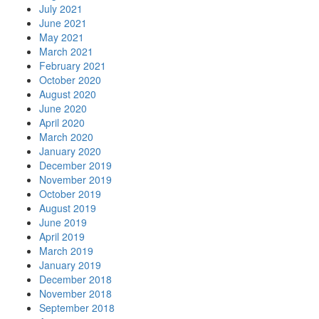
July 2021
June 2021
May 2021
March 2021
February 2021
October 2020
August 2020
June 2020
April 2020
March 2020
January 2020
December 2019
November 2019
October 2019
August 2019
June 2019
April 2019
March 2019
January 2019
December 2018
November 2018
September 2018