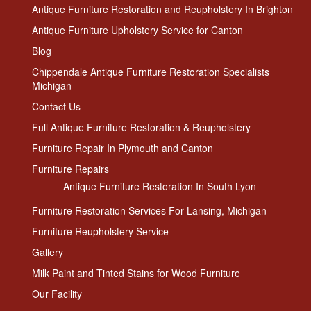
Antique Furniture Restoration and Reupholstery In Brighton
Antique Furniture Upholstery Service for Canton
Blog
Chippendale Antique Furniture Restoration Specialists
Michigan
Contact Us
Full Antique Furniture Restoration & Reupholstery
Furniture Repair In Plymouth and Canton
Furniture Repairs
Antique Furniture Restoration In South Lyon
Furniture Restoration Services For Lansing, Michigan
Furniture Reupholstery Service
Gallery
Milk Paint and Tinted Stains for Wood Furniture
Our Facility