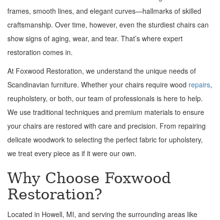
frames, smooth lines, and elegant curves—hallmarks of skilled
craftsmanship. Over time, however, even the sturdiest chairs can
show signs of aging, wear, and tear. That’s where expert
restoration comes in.
At Foxwood Restoration, we understand the unique needs of
Scandinavian furniture. Whether your chairs require wood
repairs
,
reupholstery, or both, our team of professionals is here to help.
We use traditional techniques and premium materials to ensure
your chairs are restored with care and precision. From repairing
delicate woodwork to selecting the perfect fabric for upholstery,
we treat every piece as if it were our own.
Why Choose Foxwood
Restoration?
Located in Howell, MI, and serving the surrounding areas like