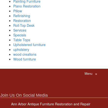
Painting Furniture
Piano Restoration
Pillow
Refinishing
Restoration
Roll-Top Desk
Services
Specials
Table Tops
Upholstered furniture
upholstery
wood creations
Wood furniture
Menu
≡
Join Us On Social Media
Ann Arbor Antique Furniture Restoration and Repair