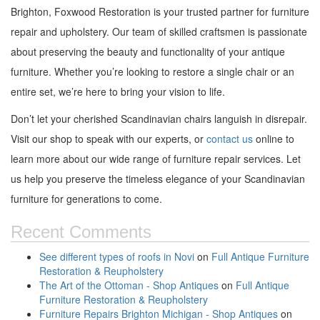
Brighton, Foxwood Restoration is your trusted partner for furniture
repair and upholstery. Our team of skilled craftsmen is passionate
about preserving the beauty and functionality of your antique
furniture. Whether you’re looking to restore a single chair or an
entire set, we’re here to bring your vision to life.
Don’t let your cherished Scandinavian chairs languish in disrepair.
Visit our shop to speak with our experts, or
contact us
online to
learn more about our wide range of furniture repair services. Let
us help you preserve the timeless elegance of your Scandinavian
furniture for generations to come.
Recent Comments
See different types of roofs in Novi
on
Full Antique Furniture
Restoration & Reupholstery
The Art of the Ottoman - Shop Antiques
on
Full Antique
Furniture Restoration & Reupholstery
Furniture Repairs Brighton Michigan - Shop Antiques
on