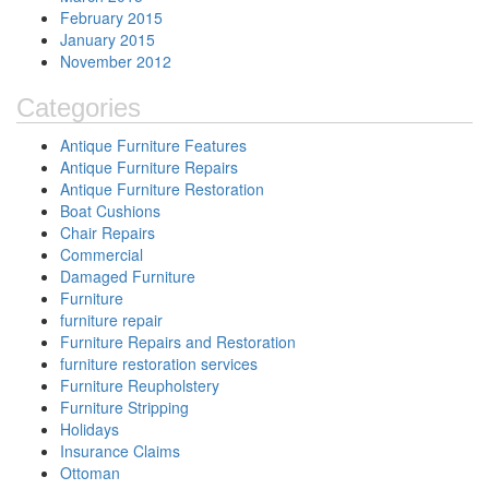
February 2015
January 2015
November 2012
Categories
Antique Furniture Features
Antique Furniture Repairs
Antique Furniture Restoration
Boat Cushions
Chair Repairs
Commercial
Damaged Furniture
Furniture
furniture repair
Furniture Repairs and Restoration
furniture restoration services
Furniture Reupholstery
Furniture Stripping
Holidays
Insurance Claims
Ottoman