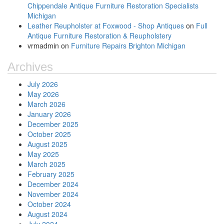
Chippendale Antique Furniture Restoration Specialists
Michigan
Leather Reupholster at Foxwood - Shop Antiques
on
Full
Antique Furniture Restoration & Reupholstery
vrmadmin
on
Furniture Repairs Brighton Michigan
Archives
July 2026
May 2026
March 2026
January 2026
December 2025
October 2025
August 2025
May 2025
March 2025
February 2025
December 2024
November 2024
October 2024
August 2024