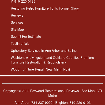
P. 810-220-0123
Restoring Retro Furniture To Its Former Glory
Reviews
Services
Site Map
Submit For Estimate
Testimonials
Upholstery Services In Ann Arbor and Saline
Washtenaw, Livingston, and Oakland Counties Premiere
Furniture Restoration & Reupholstery
Wood Furniture Repair Near Me In Novi
Copyright ©
2026 Foxwood Restorations |
Reviews
|
Site Map
|
VR
Metro
Ann Arbor:
734-237-9099
| Brighton:
810-220-0123