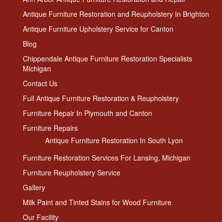
Antique Furniture Restoration and Reupholstery In Brighton
Antique Furniture Upholstery Service for Canton
Blog
Chippendale Antique Furniture Restoration Specialists
Michigan
Contact Us
Full Antique Furniture Restoration & Reupholstery
Furniture Repair In Plymouth and Canton
Furniture Repairs
Antique Furniture Restoration In South Lyon
Furniture Restoration Services For Lansing, Michigan
Furniture Reupholstery Service
Gallery
Milk Paint and Tinted Stains for Wood Furniture
Our Facility