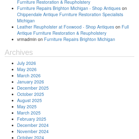
Furniture Restoration & Reupholstery
Furniture Repairs Brighton Michigan - Shop Antiques
on
Chippendale Antique Furniture Restoration Specialists
Michigan
Leather Reupholster at Foxwood - Shop Antiques
on
Full
Antique Furniture Restoration & Reupholstery
vrmadmin
on
Furniture Repairs Brighton Michigan
Archives
July 2026
May 2026
March 2026
January 2026
December 2025
October 2025
August 2025
May 2025
March 2025
February 2025
December 2024
November 2024
October 2024