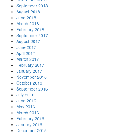
September 2018
August 2018
June 2018
March 2018
February 2018
September 2017
August 2017
June 2017
April 2017
March 2017
February 2017
January 2017
November 2016
October 2016
September 2016
July 2016
June 2016
May 2016
March 2016
February 2016
January 2016
December 2015