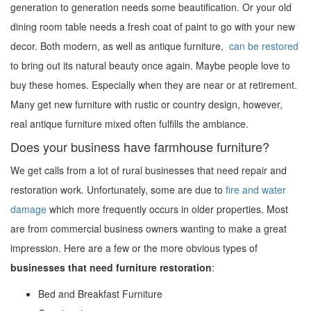
generation to generation needs some beautification. Or your old
dining room table needs a fresh coat of paint to go with your new
decor. Both modern, as well as antique furniture,
can be restored
to bring out its natural beauty once again. Maybe people love to
buy these homes. Especially when they are near or at retirement.
Many get new furniture with rustic or country design, however,
real antique furniture mixed often fulfills the ambiance.
Does your business have farmhouse furniture?
We get calls from a lot of rural businesses that need repair and
restoration work. Unfortunately, some are due to
fire and water
damage
which more frequently occurs in older properties. Most
are from commercial business owners wanting to make a great
impression. Here are a few or the more obvious types of
businesses that need furniture restoration
:
Bed and Breakfast Furniture