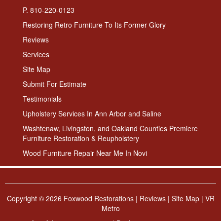
P. 810-220-0123
Restoring Retro Furniture To Its Former Glory
Reviews
Services
Site Map
Submit For Estimate
Testimonials
Upholstery Services In Ann Arbor and Saline
Washtenaw, Livingston, and Oakland Counties Premiere
Furniture Restoration & Reupholstery
Wood Furniture Repair Near Me In Novi
Copyright ©
2026 Foxwood Restorations |
Reviews
|
Site Map
|
VR
Metro