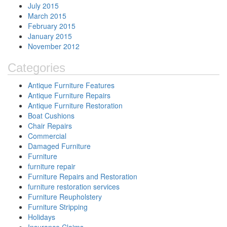
July 2015
March 2015
February 2015
January 2015
November 2012
Categories
Antique Furniture Features
Antique Furniture Repairs
Antique Furniture Restoration
Boat Cushions
Chair Repairs
Commercial
Damaged Furniture
Furniture
furniture repair
Furniture Repairs and Restoration
furniture restoration services
Furniture Reupholstery
Furniture Stripping
Holidays