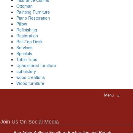
Insurance Claims
Ottoman
Painting Furniture
Piano Restoration
Pillow
Refinishing
Restoration
Roll-Top Desk
Services
Specials
Table Tops
Upholstered furniture
upholstery
wood creations
Wood furniture
Menu
≡
Join Us On Social Media
Ann Arbor Antique Furniture Restoration and Repair