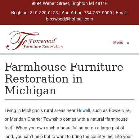
9894 Weber Street, Brighton MI 48116
Brighton:
810-220-0123
| Ann Arbor:
734-237-9099
| Email:
bfoxwood@hotmail.com
Menu
≡
Farmhouse Furniture
Restoration in
Michigan
Living in Michigan’s rural areas near
Howell
, such as Fowlerville,
or Meridan Charter Township comes with a natural “farmhouse
feel”. When you own such a beautiful home on a large plot of
land, you can’t help but to want to bring the country feel into your