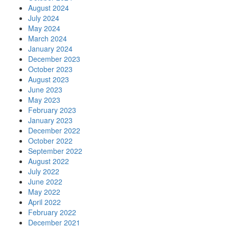
August 2024
July 2024
May 2024
March 2024
January 2024
December 2023
October 2023
August 2023
June 2023
May 2023
February 2023
January 2023
December 2022
October 2022
September 2022
August 2022
July 2022
June 2022
May 2022
April 2022
February 2022
December 2021