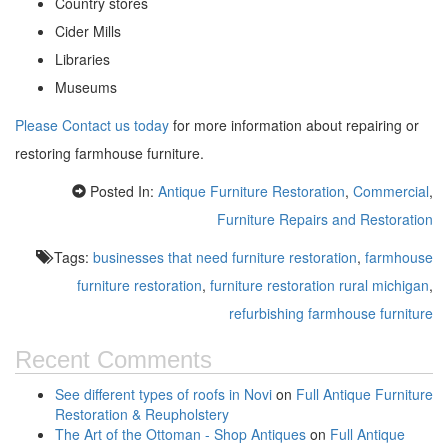
Country stores
Cider Mills
Libraries
Museums
Please Contact us today
for more information about repairing or
restoring farmhouse furniture.
Posted In:
Antique Furniture Restoration
,
Commercial
,
Furniture Repairs and Restoration
Tags:
businesses that need furniture restoration
,
farmhouse
furniture restoration
,
furniture restoration rural michigan
,
refurbishing farmhouse furniture
Recent Comments
See different types of roofs in Novi
on
Full Antique Furniture
Restoration & Reupholstery
The Art of the Ottoman - Shop Antiques
on
Full Antique