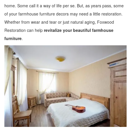
home. Some call it a way of life per se. But, as years pass, some
of your farmhouse furniture decors may need a little restoration.
Whether from wear and tear or just natural aging, Foxwood
Restoration can help
revitalize your beautiful farmhouse
furniture
.