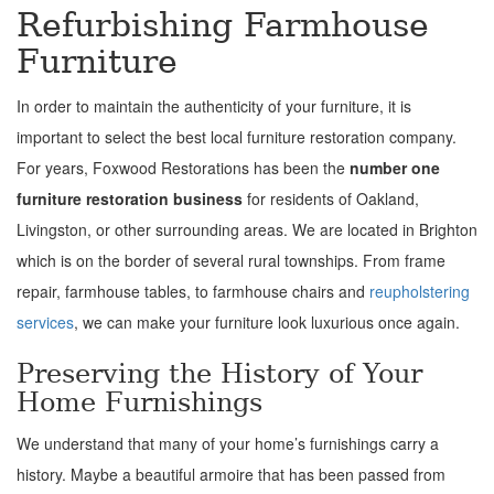
Refurbishing Farmhouse
Furniture
In order to maintain the authenticity of your furniture, it is
important to select the best local furniture restoration company.
For years, Foxwood Restorations has been the
number one
furniture restoration business
for residents of Oakland,
Livingston, or other surrounding areas. We are located in Brighton
which is on the border of several rural townships. From frame
repair, farmhouse tables, to farmhouse chairs and
reupholstering
services
, we can make your furniture look luxurious once again.
Preserving the History of Your
Home Furnishings
We understand that many of your home’s furnishings carry a
history. Maybe a beautiful armoire that has been passed from