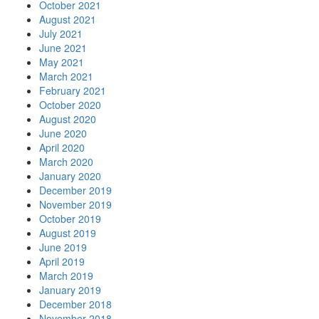
October 2021
August 2021
July 2021
June 2021
May 2021
March 2021
February 2021
October 2020
August 2020
June 2020
April 2020
March 2020
January 2020
December 2019
November 2019
October 2019
August 2019
June 2019
April 2019
March 2019
January 2019
December 2018
November 2018