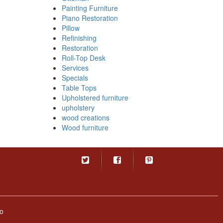
Painting Furniture
Piano Restoration
Pillow
Refinishing
Restoration
Roll-Top Desk
Services
Specials
Table Tops
Upholstered furniture
upholstery
wood creations
Wood furniture
o