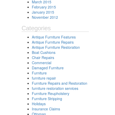
March 2015
February 2015
January 2015
November 2012
Categories
Antique Furniture Features
Antique Furniture Repairs
Antique Furniture Restoration
Boat Cushions
Chair Repairs
Commercial
Damaged Furniture
Furniture
furniture repair
Furniture Repairs and Restoration
furniture restoration services
Furniture Reupholstery
Furniture Stripping
Holidays
Insurance Claims
Ottoman