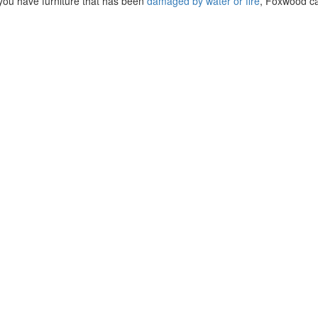
if you have furniture that has been
damaged by water or fire
, Foxwood ca