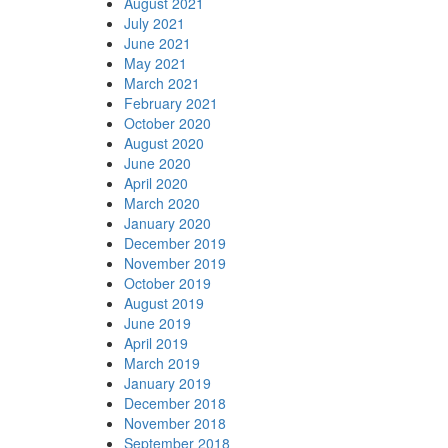
August 2021
July 2021
June 2021
May 2021
March 2021
February 2021
October 2020
August 2020
June 2020
April 2020
March 2020
January 2020
December 2019
November 2019
October 2019
August 2019
June 2019
April 2019
March 2019
January 2019
December 2018
November 2018
September 2018