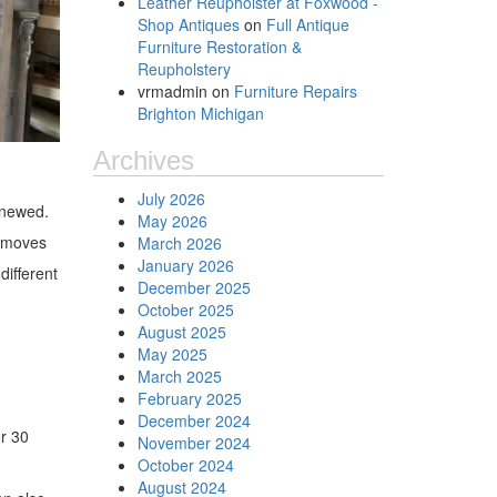
Leather Reupholster at Foxwood -
Shop Antiques
on
Full Antique
Furniture Restoration &
Reupholstery
vrmadmin
on
Furniture Repairs
Brighton Michigan
Archives
July 2026
enewed.
May 2026
removes
March 2026
January 2026
different
December 2025
October 2025
August 2025
May 2025
March 2025
February 2025
December 2024
er 30
November 2024
October 2024
August 2024