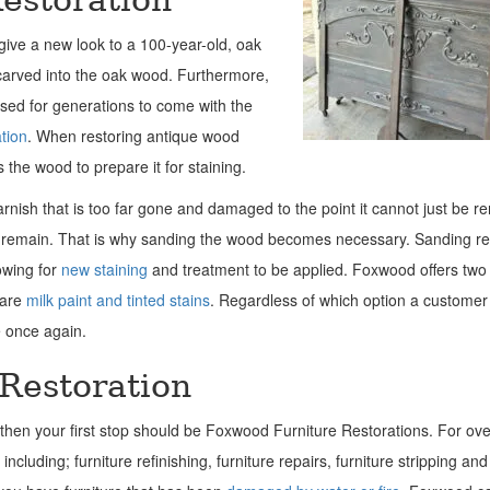
give a new look to a 100-year-old, oak
 carved into the oak wood. Furthermore,
sed for generations to come with the
ation
. When restoring antique wood
the wood to prepare it for staining.
arnish that is too far gone and damaged to the point it cannot just be r
till remain. That is why sanding the wood becomes necessary. Sanding 
owing for
new staining
and treatment to be applied. Foxwood offers two 
 are
milk paint and tinted stains
. Regardless of which option a customer
re once again.
 Restoration
r, then your first stop should be Foxwood Furniture Restorations. For ov
ncluding; furniture refinishing, furniture repairs, furniture stripping and