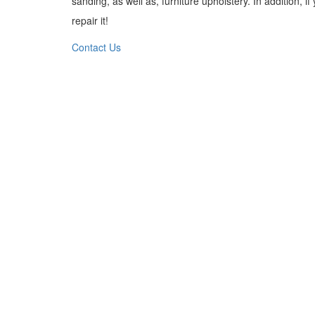
sanding, as well as, furniture upholstery. In addition, 
repair it!
Contact Us