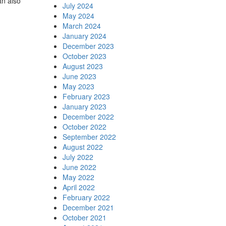
n also
July 2024
May 2024
March 2024
January 2024
December 2023
October 2023
August 2023
June 2023
May 2023
February 2023
January 2023
December 2022
October 2022
September 2022
August 2022
July 2022
June 2022
May 2022
April 2022
February 2022
December 2021
October 2021