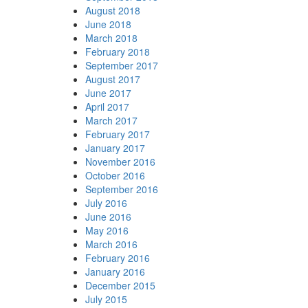
August 2018
June 2018
March 2018
February 2018
September 2017
August 2017
June 2017
April 2017
March 2017
February 2017
January 2017
November 2016
October 2016
September 2016
July 2016
June 2016
May 2016
March 2016
February 2016
January 2016
December 2015
July 2015