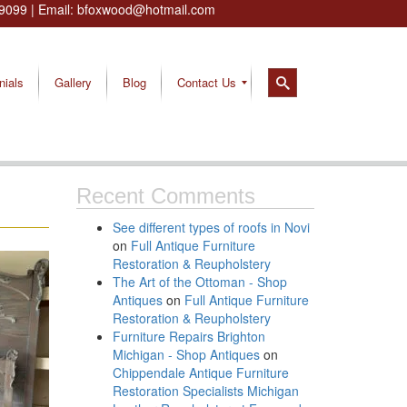
9099
| Email:
bfoxwood@hotmail.com
nials
Gallery
Blog
Contact Us
Recent Comments
See different types of roofs in Novi
on
Full Antique Furniture
Restoration & Reupholstery
The Art of the Ottoman - Shop
Antiques
on
Full Antique Furniture
Restoration & Reupholstery
Furniture Repairs Brighton
Michigan - Shop Antiques
on
Chippendale Antique Furniture
Restoration Specialists Michigan