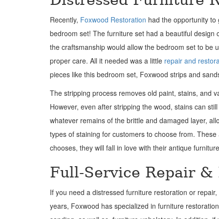
Recently,
Foxwood Restoration
had the opportunity to 
bedroom set! The furniture set had a beautiful design
the craftsmanship would allow the bedroom set to be u
proper care. All it needed was a little
repair and restor
pieces like this bedroom set, Foxwood strips and sands 
The stripping process removes old paint, stains, and v
However, even after stripping the wood, stains can s
whatever remains of the brittle and damaged layer, all
types of staining for customers to choose from. These
chooses, they will fall in love with their antique furnitu
Full-Service Repair &
If you need a distressed furniture restoration or repai
years, Foxwood has specialized in furniture restoration i