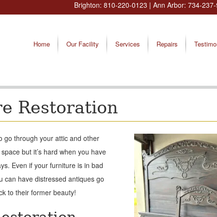
Brighton:
810-220-0123
| Ann Arbor:
734-237-
Home
Our Facility
Services
Repairs
Testimo
re Restoration
to go through your attic and other
 space but it’s hard when you have
s. Even if your furniture is in bad
you can have distressed antiques go
ck to their former beauty!
estoration