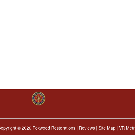
Copyright ©
2026 Foxwood Restorations |
Reviews
|
Site Map
|
VR Metr