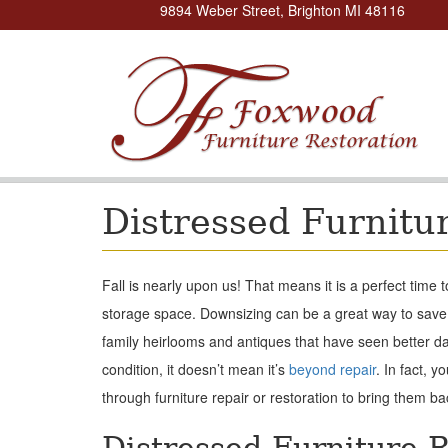
9894 Weber Street, Brighton MI 48116
Distressed Furnitu
Fall is nearly upon us! That means it is a perfect time 
storage space. Downsizing can be a great way to save
family heirlooms and antiques that have seen better day
condition, it doesn’t mean it’s
beyond repair
. In fact, 
through furniture repair or restoration to bring them ba
Distressed Furniture R