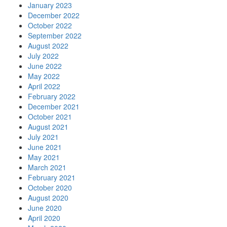
January 2023
December 2022
October 2022
September 2022
August 2022
July 2022
June 2022
May 2022
April 2022
February 2022
December 2021
October 2021
August 2021
July 2021
June 2021
May 2021
March 2021
February 2021
October 2020
August 2020
June 2020
April 2020