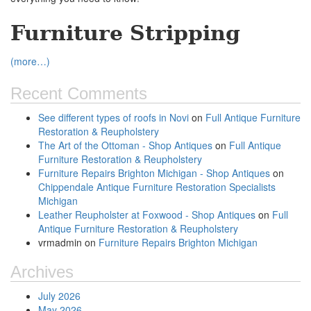
Furniture Stripping
(more…)
Recent Comments
See different types of roofs in Novi
on
Full Antique Furniture
Restoration & Reupholstery
The Art of the Ottoman - Shop Antiques
on
Full Antique
Furniture Restoration & Reupholstery
Furniture Repairs Brighton Michigan - Shop Antiques
on
Chippendale Antique Furniture Restoration Specialists
Michigan
Leather Reupholster at Foxwood - Shop Antiques
on
Full
Antique Furniture Restoration & Reupholstery
vrmadmin
on
Furniture Repairs Brighton Michigan
Archives
July 2026
May 2026