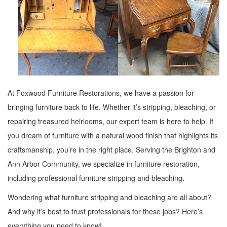
At Foxwood Furniture Restorations, we have a passion for
bringing furniture back to life. Whether it’s stripping, bleaching, or
repairing treasured heirlooms, our expert team is here to help. If
you dream of furniture with a natural wood finish that highlights its
craftsmanship, you’re in the right place. Serving the Brighton and
Ann Arbor Community, we specialize in furniture restoration,
including professional furniture stripping and bleaching.
Wondering what furniture stripping and bleaching are all about?
And why it’s best to trust professionals for these jobs? Here’s
everything you need to know!