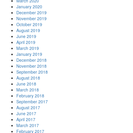
March 2020
January 2020
December 2019
November 2019
October 2019
August 2019
June 2019
April 2019
March 2019
January 2019
December 2018
November 2018
September 2018
August 2018
June 2018
March 2018
February 2018
September 2017
August 2017
June 2017
April 2017
March 2017
February 2017