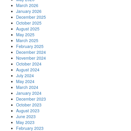
March 2026
January 2026
December 2025
October 2025
August 2025
May 2025
March 2025
February 2025
December 2024
November 2024
October 2024
August 2024
July 2024
May 2024
March 2024
January 2024
December 2023
October 2023
August 2023
June 2023
May 2023
February 2023