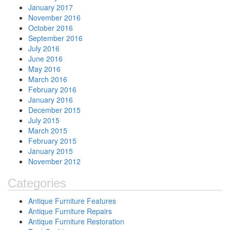
January 2017
November 2016
October 2016
September 2016
July 2016
June 2016
May 2016
March 2016
February 2016
January 2016
December 2015
July 2015
March 2015
February 2015
January 2015
November 2012
Categories
Antique Furniture Features
Antique Furniture Repairs
Antique Furniture Restoration