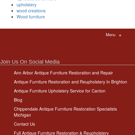
upholstery
wood creations
Wood furniture
Menu
≡
Join Us On Social Media
Ann Arbor Antique Furniture Restoration and Repair
Antique Furniture Restoration and Reupholstery In Brighton
Antique Furniture Upholstery Service for Canton
Blog
Chippendale Antique Furniture Restoration Specialists
Michigan
Contact Us
Full Antique Furniture Restoration & Reupholstery