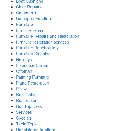
Boat Cushions
Chair Repairs
Commercial
Damaged Furniture
Furniture
furniture repair
Furniture Repairs and Restoration
furniture restoration services
Furniture Reupholstery
Furniture Stripping
Holidays
Insurance Claims
Ottoman
Painting Furniture
Piano Restoration
Pillow
Refinishing
Restoration
Roll-Top Desk
Services
Specials
Table Tops
Upholstered furniture