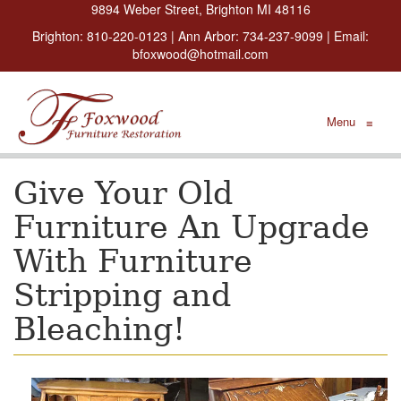
9894 Weber Street, Brighton MI 48116
Brighton:
810-220-0123
| Ann Arbor:
734-237-9099
| Email:
bfoxwood@hotmail.com
Menu
≡
Give Your Old
Furniture An Upgrade
With Furniture
Stripping and
Bleaching!