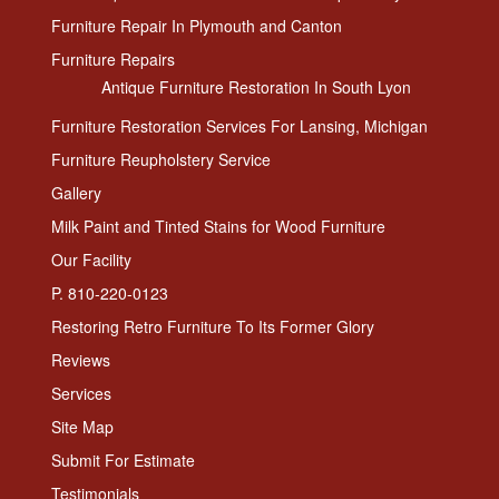
Furniture Repair In Plymouth and Canton
Furniture Repairs
Antique Furniture Restoration In South Lyon
Furniture Restoration Services For Lansing, Michigan
Furniture Reupholstery Service
Gallery
Milk Paint and Tinted Stains for Wood Furniture
Our Facility
P. 810-220-0123
Restoring Retro Furniture To Its Former Glory
Reviews
Services
Site Map
Submit For Estimate
Testimonials