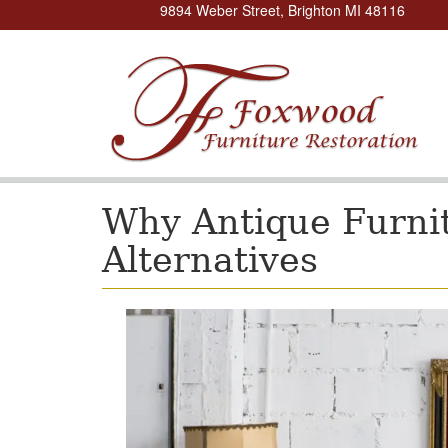
9894 Weber Street, Brighton MI 48116
Why Antique Furni
Alternatives