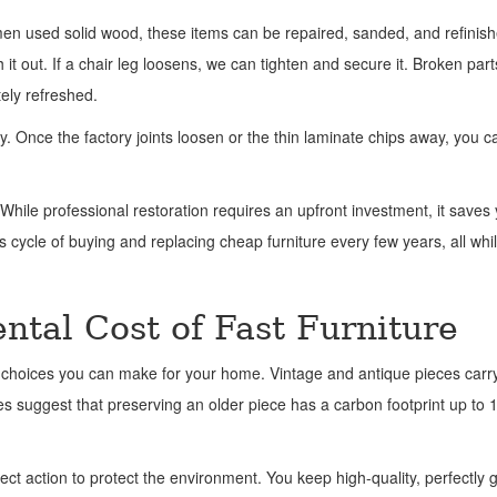
tsmen used solid wood, these items can be repaired, sanded, and refinis
it out. If a chair leg loosens, we can tighten and secure it. Broken par
ely refreshed.
ty. Once the factory joints loosen or the thin laminate chips away, you 
. While professional restoration requires an upfront investment, it saves
s cycle of buying and replacing cheap furniture every few years, all whi
tal Cost of Fast Furniture
st choices you can make for your home. Vintage and antique pieces carr
ies suggest that preserving an older piece has a carbon footprint up to 
ect action to protect the environment. You keep high-quality, perfectly 