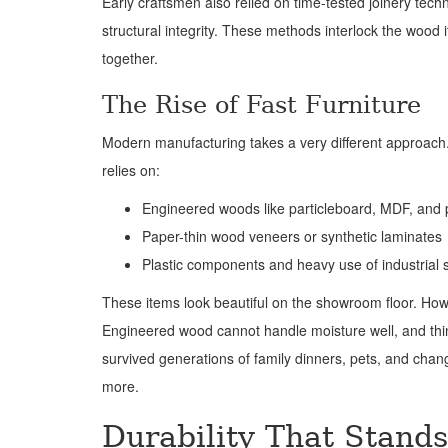
Early craftsmen also relied on time-tested joinery tech
structural integrity. These methods interlock the wood i
together.
The Rise of Fast Furniture
Modern manufacturing takes a very different approach.
relies on:
Engineered woods like particleboard, MDF, and
Paper-thin wood veneers or synthetic laminates
Plastic components and heavy use of industrial 
These items look beautiful on the showroom floor. Howeve
Engineered wood cannot handle moisture well, and thi
survived generations of family dinners, pets, and chan
more.
Durability That Stands