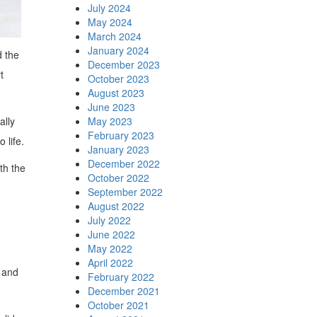
July 2024
May 2024
March 2024
January 2024
d the
December 2023
t
October 2023
August 2023
June 2023
ally
May 2023
February 2023
 life.
January 2023
December 2022
th the
October 2022
September 2022
August 2022
July 2022
June 2022
May 2022
April 2022
y and
February 2022
December 2021
October 2021