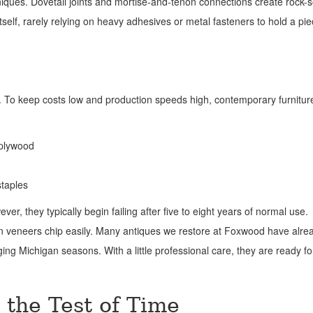
niques. Dovetail joints and mortise-and-tenon connections create rock-s
tself, rarely relying on heavy adhesives or metal fasteners to hold a pi
 To keep costs low and production speeds high, contemporary furniture
 plywood
staples
r, they typically begin failing after five to eight years of normal use.
n veneers chip easily. Many antiques we restore at Foxwood have alre
ging Michigan seasons. With a little professional care, they are ready f
 the Test of Time