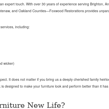
an expert touch. With over 30 years of experience serving Brighton, An
shtenaw, and Oakland Counties—Foxwood Restorations provides unpara
services, including:
nd wicker)
ect. It does not matter if you bring us a deeply cherished family heirl
rk is designed to make your furniture look and perform better than it has 
rniture New Life?