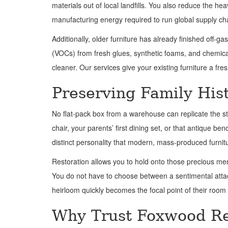
materials out of local landfills. You also reduce the 
manufacturing energy required to run global supply ch
Additionally, older furniture has already finished off
(VOCs) from fresh glues, synthetic foams, and chemical 
cleaner. Our services give your existing furniture a fr
Preserving Family His
No flat-pack box from a warehouse can replicate the s
chair, your parents’ first dining set, or that antique b
distinct personality that modern, mass-produced furnitu
Restoration allows you to hold onto those precious memo
You do not have to choose between a sentimental attach
heirloom quickly becomes the focal point of their room
Why Trust Foxwood Re