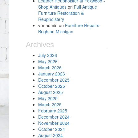
Leather Reupholster at Foxwood -
Shop Antiques
on
Full Antique
Furniture Restoration &
Reupholstery
vrmadmin
on
Furniture Repairs
Brighton Michigan
Archives
July 2026
May 2026
March 2026
January 2026
December 2025
October 2025
August 2025
May 2025
March 2025
February 2025
December 2024
November 2024
October 2024
August 2024