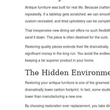
Antique furniture was built for real life. Because craf
repeatedly. If a tabletop gets scratched, we can smooth 
custom-recreated, and tired upholstery can be complet
That inexpensive new dining set offers no such flexibili
sand it down. The piece is often destined for the curb.
Restoring quality pieces extends their life dramatically
significant money in the long run. You avoid the endles
keeping a far superior product in your home.
The Hidden Environmen
Restoring your antique furniture is one of the greene
dramatically lower carbon footprint. In fact, some stud
lower than manufacturing a new one.
By choosing restoration over replacement, you take dir