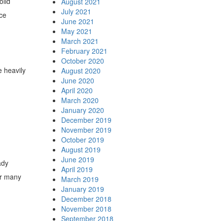
olid
August 2021
July 2021
ece
June 2021
May 2021
March 2021
February 2021
October 2020
 heavily
August 2020
June 2020
April 2020
March 2020
January 2020
December 2019
November 2019
October 2019
August 2019
June 2019
ady
April 2019
or many
March 2019
January 2019
December 2018
November 2018
September 2018