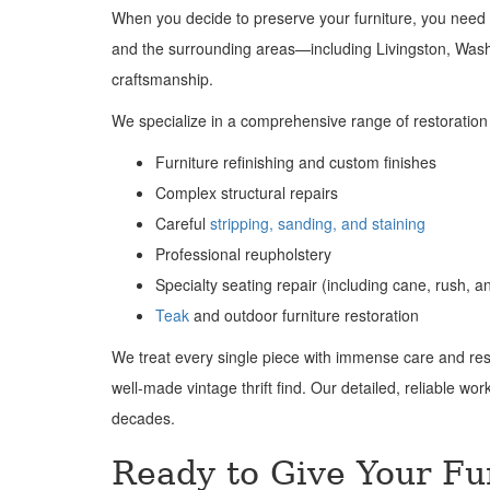
When you decide to preserve your furniture, you need 
and the surrounding areas—including Livingston, Wa
craftsmanship.
We specialize in a comprehensive range of restoration 
Furniture refinishing and custom finishes
Complex structural repairs
Careful
stripping, sanding, and staining
Professional reupholstery
Specialty seating repair (including cane, rush, a
Teak
and outdoor furniture restoration
We treat every single piece with immense care and resp
well-made vintage thrift find. Our detailed, reliable wo
decades.
Ready to Give Your Fu