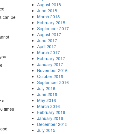
August 2018
hed
June 2018
March 2018
ts can be
February 2018
September 2017
August 2017
cannot
June 2017
April 2017
March 2017
 you
February 2017
January 2017
le
November 2016
October 2016
September 2016
July 2016
June 2016
May 2016
y a
March 2016
16 times
February 2016
January 2016
December 2015
good
July 2015