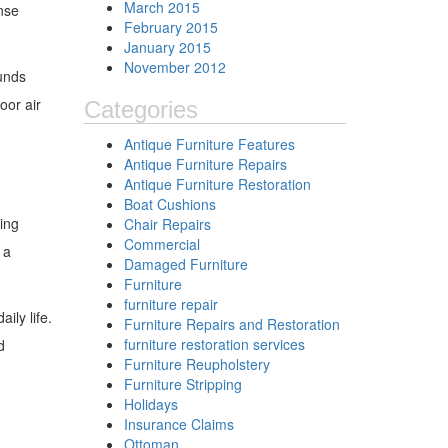
March 2015
nse
February 2015
January 2015
November 2012
ounds
oor air
Categories
Antique Furniture Features
Antique Furniture Repairs
Antique Furniture Restoration
Boat Cushions
ing
Chair Repairs
Commercial
 a
Damaged Furniture
Furniture
furniture repair
ily life.
Furniture Repairs and Restoration
furniture restoration services
d
Furniture Reupholstery
Furniture Stripping
Holidays
Insurance Claims
Ottoman