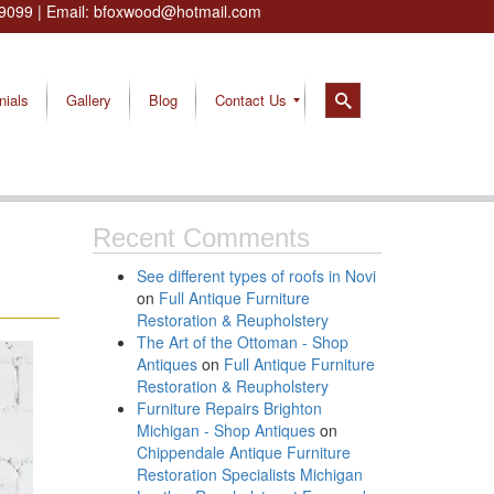
9099
| Email:
bfoxwood@hotmail.com
nials
Gallery
Blog
Contact Us
Recent Comments
See different types of roofs in Novi
on
Full Antique Furniture
Restoration & Reupholstery
The Art of the Ottoman - Shop
Antiques
on
Full Antique Furniture
Restoration & Reupholstery
Furniture Repairs Brighton
Michigan - Shop Antiques
on
Chippendale Antique Furniture
Restoration Specialists Michigan