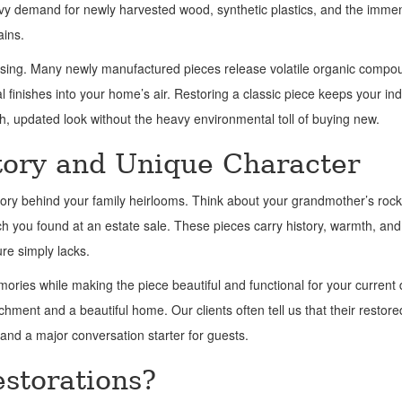
heavy demand for newly harvested wood, synthetic plastics, and the imme
ains.
-gassing. Many newly manufactured pieces release volatile organic comp
finishes into your home’s air. Restoring a classic piece keeps your ind
esh, updated look without the heavy environmental toll of buying new.
tory and Unique Character
tory behind your family heirlooms. Think about your grandmother’s rock
ench you found at an estate sale. These pieces carry history, warmth, and
re simply lacks.
ries while making the piece beautiful and functional for your current da
ment and a beautiful home. Our clients often tell us that their restore
 and a major conversation starter for guests.
storations?