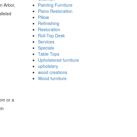
n Arbor,
Painting Furniture
Piano Restoration
lleled
Pillow
Refinishing
Restoration
Roll-Top Desk
Services
Specials
Table Tops
Upholstered furniture
upholstery
wood creations
Wood furniture
oom or a
in