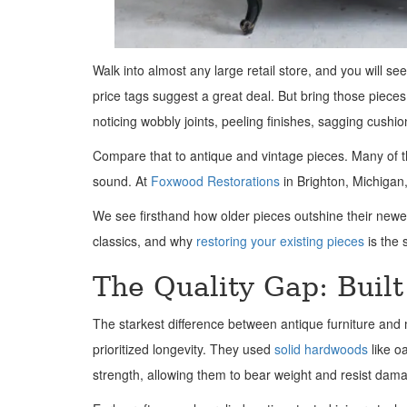
Walk into almost any large retail store, and you will se
price tags suggest a great deal. But bring those piece
noticing wobbly joints, peeling finishes, sagging cushi
Compare that to antique and vintage pieces. Many of th
sound. At
Foxwood Restorations
in Brighton, Michigan,
We see firsthand how older pieces outshine their newe
classics, and why
restoring your existing pieces
is the 
The Quality Gap: Built 
The starkest difference between antique furniture and mo
prioritized longevity. They used
solid hardwoods
like o
strength, allowing them to bear weight and resist dam