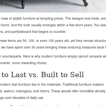
e rows of stylish furniture at tempting prices. The designs look fresh, an
s home, and the truth usually emerges within a few short years. You star
ons, and particleboard that begins to crumble.
ese items are 50, 100, or even 150 years old, yet they remain structur
 we have spent over 30 years bringing these enduring treasures back to
r counterparts. Here is why modern furniture simply cannot compete wi
smarter, more rewarding choice.
to Last vs. Built to Sell
dern fast furniture lies in the materials. Traditional furniture makers
ak, walnut, mahogany, and cherry. These woods offer incredible densit
age over decades of daily use.