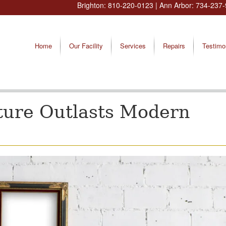
Brighton:
810-220-0123
| Ann Arbor:
734-237-
Home
Our Facility
Services
Repairs
Testimo
ture Outlasts Modern