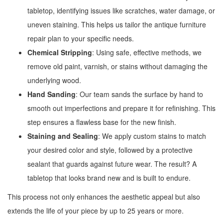
tabletop, identifying issues like scratches, water damage, or
uneven staining. This helps us tailor the antique furniture
repair plan to your specific needs.
Chemical Stripping
: Using safe, effective methods, we
remove old paint, varnish, or stains without damaging the
underlying wood.
Hand Sanding
: Our team sands the surface by hand to
smooth out imperfections and prepare it for refinishing. This
step ensures a flawless base for the new finish.
Staining and Sealing
: We apply custom stains to match
your desired color and style, followed by a protective
sealant that guards against future wear. The result? A
tabletop that looks brand new and is built to endure.
This process not only enhances the aesthetic appeal but also
extends the life of your piece by up to 25 years or more.