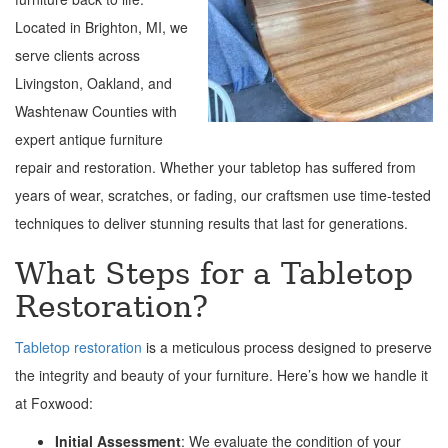
Located in Brighton, MI, we
serve clients across
Livingston, Oakland, and
Washtenaw Counties with
expert antique furniture
repair and restoration. Whether your tabletop has suffered from
years of wear, scratches, or fading, our craftsmen use time-tested
techniques to deliver stunning results that last for generations.
What Steps for a Tabletop
Restoration?
Tabletop restoration
is a meticulous process designed to preserve
the integrity and beauty of your furniture. Here’s how we handle it
at Foxwood:
Initial Assessment
: We evaluate the condition of your