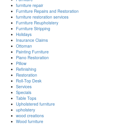
furniture repair
Furniture Repairs and Restoration
furniture restoration services
Furniture Reupholstery
Furniture Stripping
Holidays
Insurance Claims
Ottoman
Painting Furniture
Piano Restoration
Pillow
Refinishing
Restoration
Roll-Top Desk
Services
Specials
Table Tops
Upholstered furniture
upholstery
wood creations
Wood furniture