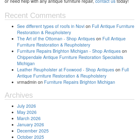
or need help with any antique furniture repair,
contact us
today!
Recent Comments
See different types of roofs in Novi
on
Full Antique Furniture
Restoration & Reupholstery
The Art of the Ottoman - Shop Antiques
on
Full Antique
Furniture Restoration & Reupholstery
Furniture Repairs Brighton Michigan - Shop Antiques
on
Chippendale Antique Furniture Restoration Specialists
Michigan
Leather Reupholster at Foxwood - Shop Antiques
on
Full
Antique Furniture Restoration & Reupholstery
vrmadmin
on
Furniture Repairs Brighton Michigan
Archives
July 2026
May 2026
March 2026
January 2026
December 2025
October 2025