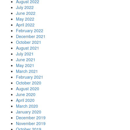
August 2022
July 2022
June 2022
May 2022
April 2022
February 2022
December 2021
October 2021
August 2021
July 2021
June 2021
May 2021
March 2021
February 2021
October 2020
August 2020
June 2020
April 2020
March 2020
January 2020
December 2019
November 2019
October 2019