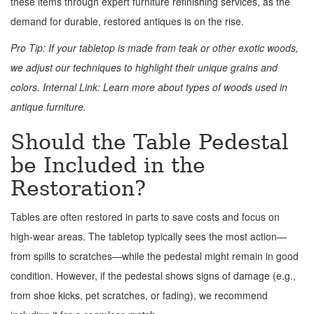
these items through expert furniture refinishing services, as the
demand for durable, restored antiques is on the rise.
Pro Tip: If your tabletop is made from teak or other exotic woods,
we adjust our techniques to highlight their unique grains and
colors. Internal Link: Learn more about types of woods used in
antique furniture.
Should the Table Pedestal
be Included in the
Restoration?
Tables are often restored in parts to save costs and focus on
high-wear areas. The tabletop typically sees the most action—
from spills to scratches—while the pedestal might remain in good
condition. However, if the pedestal shows signs of damage (e.g.,
from shoe kicks, pet scratches, or fading), we recommend