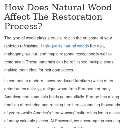
How Does Natural Wood
Affect The Restoration
Process?
The type of wood plays a crucial role in the outcome of your
tabletop refinishing.
High-quality natural woods
like oak,
mahogany, walnut, and maple respond exceptionally well to
restoration. These materials can be refinished multiple times,
making them ideal for heirloom pieces.
In contrast to modern, mass-produced furniture (which often
deteriorates quickly), antique wood from European or early
American craftsmanship holds up beautifully. Europe has a long
tradition of restoring and reusing furniture—spanning thousands
of years—while America’s “throw-away” culture has led to a loss
of many valuable pieces. At Foxwood, we encourage preserving