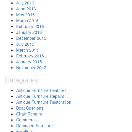
July 2016
June 2016
May 2016
March 2016
February 2016
January 2016
December 2015
July 2015
March 2015
February 2015
January 2015
November 2012
Categories
Antique Furniture Features
Antique Furniture Repairs
Antique Furniture Restoration
Boat Cushions
Chair Repairs
Commercial
Damaged Furniture
Furniture