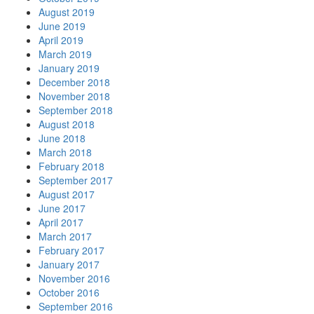
August 2019
June 2019
April 2019
March 2019
January 2019
December 2018
November 2018
September 2018
August 2018
June 2018
March 2018
February 2018
September 2017
August 2017
June 2017
April 2017
March 2017
February 2017
January 2017
November 2016
October 2016
September 2016