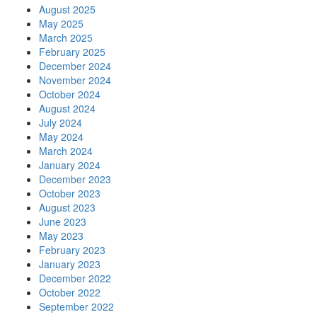
August 2025
May 2025
March 2025
February 2025
December 2024
November 2024
October 2024
August 2024
July 2024
May 2024
March 2024
January 2024
December 2023
October 2023
August 2023
June 2023
May 2023
February 2023
January 2023
December 2022
October 2022
September 2022