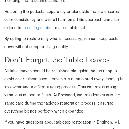
including it for a seamless match.
Restoring the pedestal separately or alongside the top ensures
color consistency and overall harmony. This approach can also
extend to
matching chairs
for a complete set.
By opting to restore only what’s necessary, you can keep costs
down without compromising quality.
Don’t Forget the Table Leaves
All table leaves should be refinished alongside the main top to
avoid color mismatches. Leaves are often stored away, leading to
less wear and a different aging process. This can result in slight
variations in tone or finish. At Foxwood, we treat leaves with the
same care during the tabletop restoration process, ensuring
everything blends perfectly when expanded.
If you have questions about tabletop restoration in Brighton, MI,