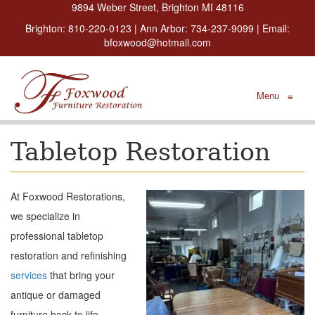
9894 Weber Street, Brighton MI 48116
Brighton:
810-220-0123
| Ann Arbor:
734-237-9099
| Email:
bfoxwood@hotmail.com
Menu
≡
Tabletop Restoration
At Foxwood Restorations,
we specialize in
professional tabletop
restoration and refinishing
services
that bring your
antique or damaged
furniture back to life.