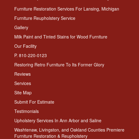
Furniture Restoration Services For Lansing, Michigan
Furniture Reupholstery Service
Gallery
Milk Paint and Tinted Stains for Wood Furniture
Our Facility
P. 810-220-0123
Restoring Retro Furniture To Its Former Glory
Reviews
Services
Site Map
Submit For Estimate
Testimonials
Upholstery Services In Ann Arbor and Saline
Washtenaw, Livingston, and Oakland Counties Premiere
Furniture Restoration & Reupholstery