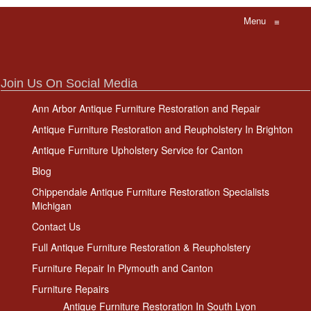
Menu
≡
Join Us On Social Media
Ann Arbor Antique Furniture Restoration and Repair
Antique Furniture Restoration and Reupholstery In Brighton
Antique Furniture Upholstery Service for Canton
Blog
Chippendale Antique Furniture Restoration Specialists
Michigan
Contact Us
Full Antique Furniture Restoration & Reupholstery
Furniture Repair In Plymouth and Canton
Furniture Repairs
Antique Furniture Restoration In South Lyon