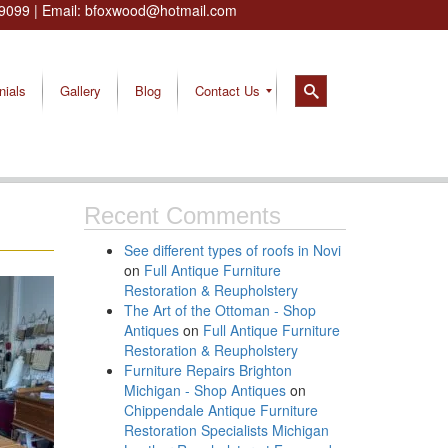
9099
| Email:
bfoxwood@hotmail.com
nials
Gallery
Blog
Contact Us
Recent Comments
See different types of roofs in Novi
on
Full Antique Furniture
Restoration & Reupholstery
The Art of the Ottoman - Shop
Antiques
on
Full Antique Furniture
Restoration & Reupholstery
Furniture Repairs Brighton
Michigan - Shop Antiques
on
Chippendale Antique Furniture
Restoration Specialists Michigan