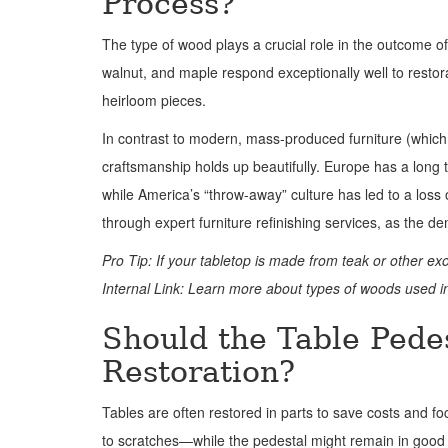
Process?
The type of wood plays a crucial role in the outcome of
walnut, and maple respond exceptionally well to restor
heirloom pieces.
In contrast to modern, mass-produced furniture (which
craftsmanship holds up beautifully. Europe has a long
while America’s “throw-away” culture has led to a los
through expert furniture refinishing services, as the de
Pro Tip: If your tabletop is made from teak or other ex
Internal Link: Learn more about types of woods used in
Should the Table Pedes
Restoration?
Tables are often restored in parts to save costs and f
to scratches—while the pedestal might remain in good 