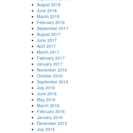
August 2018
June 2018
March 2018
February 2018
September 2017
August 2017
June 2017
April 2017
March 2017
February 2017
January 2017
November 2016
October 2016
September 2016
July 2016
June 2016
May 2016
March 2016
February 2016
January 2016
December 2015
July 2015