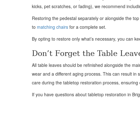
kicks, pet scratches, or fading), we recommend includi
Restoring the pedestal separately or alongside the to
to
matching chairs
for a complete set.
By opting to restore only what’s necessary, you can k
Don’t Forget the Table Leav
All table leaves should be refinished alongside the ma
wear and a different aging process. This can result in s
care during the tabletop restoration process, ensurin
If you have questions about tabletop restoration in Brig