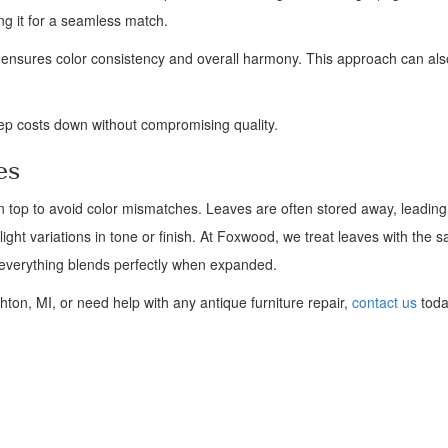
ng it for a seamless match.
p ensures color consistency and overall harmony. This approach can al
eep costs down without compromising quality.
es
in top to avoid color mismatches. Leaves are often stored away, leading 
light variations in tone or finish. At Foxwood, we treat leaves with the 
g everything blends perfectly when expanded.
hton, MI, or need help with any antique furniture repair,
contact us
toda