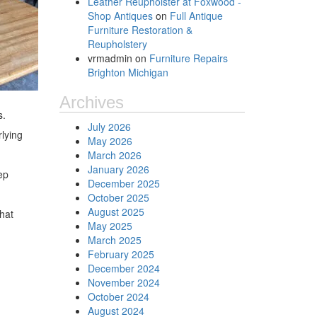
Leather Reupholster at Foxwood -
Shop Antiques
on
Full Antique
Furniture Restoration &
Reupholstery
vrmadmin
on
Furniture Repairs
Brighton Michigan
Archives
s.
July 2026
rlying
May 2026
March 2026
January 2026
ep
December 2025
October 2025
August 2025
that
May 2025
March 2025
February 2025
December 2024
November 2024
October 2024
August 2024