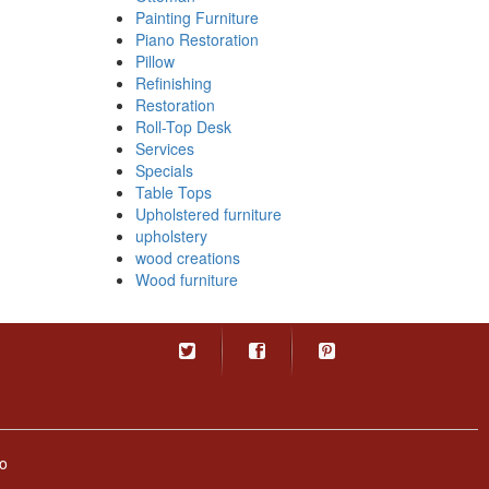
Painting Furniture
Piano Restoration
Pillow
Refinishing
Restoration
Roll-Top Desk
Services
Specials
Table Tops
Upholstered furniture
upholstery
wood creations
Wood furniture
o