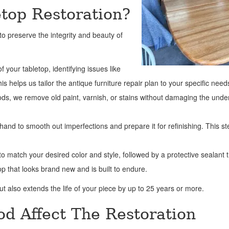
etop Restoration?
o preserve the integrity and beauty of
f your tabletop, identifying issues like
 helps us tailor the antique furniture repair plan to your specific need
hods, we remove old paint, varnish, or stains without damaging the unde
and to smooth out imperfections and prepare it for refinishing. This st
o match your desired color and style, followed by a protective sealant 
op that looks brand new and is built to endure.
t also extends the life of your piece by up to 25 years or more.
d Affect The Restoration