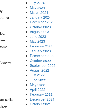
July 2024
May 2024
ny,
March 2024
January 2024
eal for
December 2023
October 2023
August 2023
rican
June 2023
ars—
May 2023
February 2023
items
January 2023
December 2022
October 2022
 colors.
September 2022
August 2022
July 2022
June 2022
May 2022
April 2022
February 2022
December 2021
om spills
October 2021
 shoe