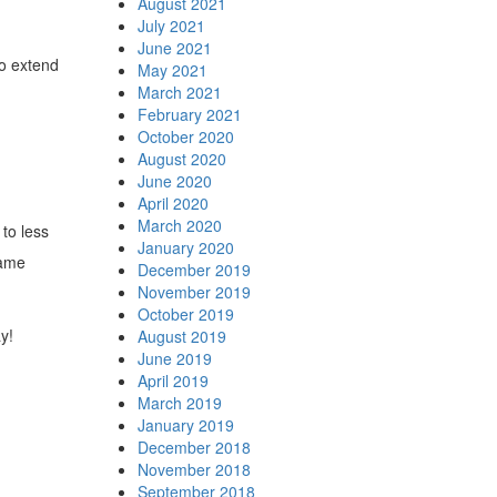
August 2021
July 2021
June 2021
so extend
May 2021
March 2021
February 2021
October 2020
August 2020
June 2020
April 2020
March 2020
to less
January 2020
same
December 2019
November 2019
October 2019
y!
August 2019
June 2019
April 2019
March 2019
January 2019
December 2018
November 2018
September 2018