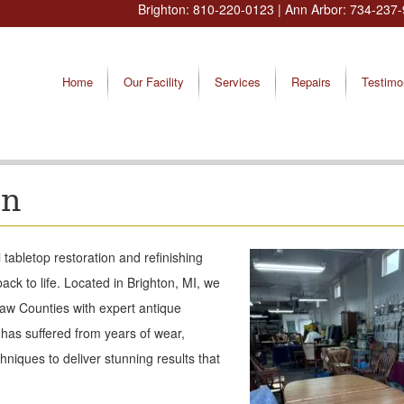
Brighton:
810-220-0123
| Ann Arbor:
734-237-
Home
Our Facility
Services
Repairs
Testimo
on
tabletop restoration and refinishing
ack to life. Located in Brighton, MI, we
aw Counties with expert antique
 has suffered from years of wear,
hniques to deliver stunning results that