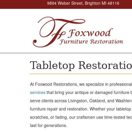
9894 Weber Street, Brighton MI 48116
Tabletop Restorati
At Foxwood Restorations, we specialize in professional 
services
that bring your antique or damaged furniture b
serve clients across Livingston, Oakland, and Washten
furniture repair and restoration. Whether your tabletop
scratches, or fading, our craftsmen use time-tested tec
last for generations.