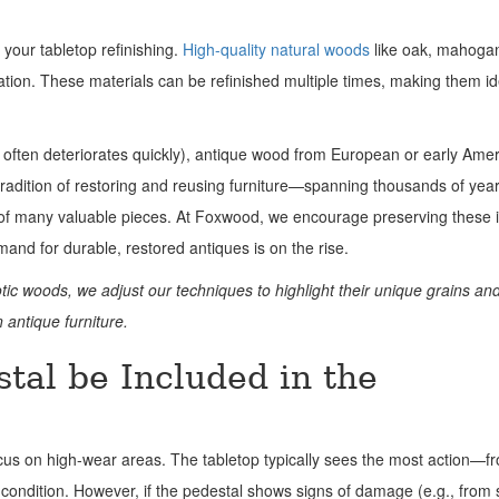
 your tabletop refinishing.
High-quality natural woods
like oak, mahoga
ation. These materials can be refinished multiple times, making them id
 often deteriorates quickly), antique wood from European or early Ame
 tradition of restoring and reusing furniture—spanning thousands of ye
s of many valuable pieces. At Foxwood, we encourage preserving these 
mand for durable, restored antiques is on the rise.
otic woods, we adjust our techniques to highlight their unique grains and
 antique furniture.
tal be Included in the
ocus on high-wear areas. The tabletop typically sees the most action—fr
condition. However, if the pedestal shows signs of damage (e.g., from