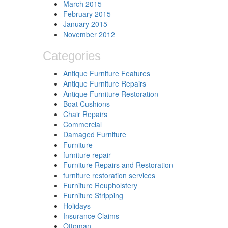
March 2015
February 2015
January 2015
November 2012
Categories
Antique Furniture Features
Antique Furniture Repairs
Antique Furniture Restoration
Boat Cushions
Chair Repairs
Commercial
Damaged Furniture
Furniture
furniture repair
Furniture Repairs and Restoration
furniture restoration services
Furniture Reupholstery
Furniture Stripping
Holidays
Insurance Claims
Ottoman