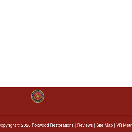
Copyright ©
2026 Foxwood Restorations |
Reviews
|
Site Map
|
VR Metr