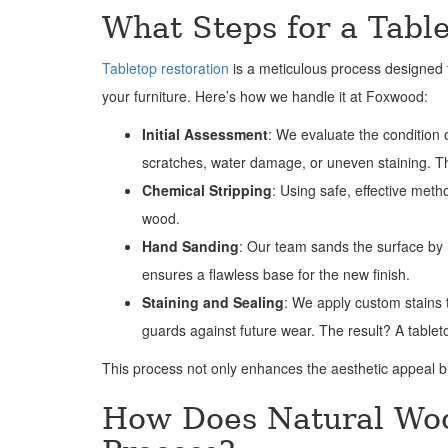
What Steps for a Tabl
Tabletop restoration
is a meticulous process designed t
your furniture. Here’s how we handle it at Foxwood:
Initial Assessment
: We evaluate the condition o
scratches, water damage, or uneven staining. This
Chemical Stripping
: Using safe, effective met
wood.
Hand Sanding
: Our team sands the surface by h
ensures a flawless base for the new finish.
Staining and Sealing
: We apply custom stains t
guards against future wear. The result? A tablet
This process not only enhances the aesthetic appeal bu
How Does Natural Woo