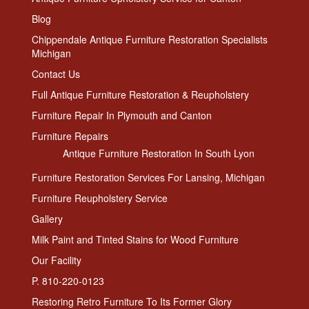
Blog
Chippendale Antique Furniture Restoration Specialists
Michigan
Contact Us
Full Antique Furniture Restoration & Reupholstery
Furniture Repair In Plymouth and Canton
Furniture Repairs
Antique Furniture Restoration In South Lyon
Furniture Restoration Services For Lansing, Michigan
Furniture Reupholstery Service
Gallery
Milk Paint and Tinted Stains for Wood Furniture
Our Facility
P. 810-220-0123
Restoring Retro Furniture To Its Former Glory