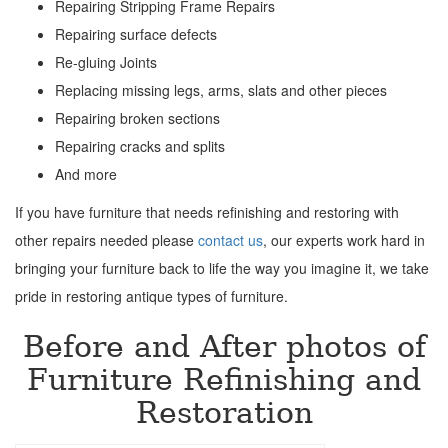
Repairing Stripping Frame Repairs
Repairing surface defects
Re-gluing Joints
Replacing missing legs, arms, slats and other pieces
Repairing broken sections
Repairing cracks and splits
And more
If you have furniture that needs refinishing and restoring with
other repairs needed please
contact us
, our experts work hard in
bringing your furniture back to life the way you imagine it, we take
pride in restoring antique types of furniture.
Before and After photos of
Furniture Refinishing and
Restoration