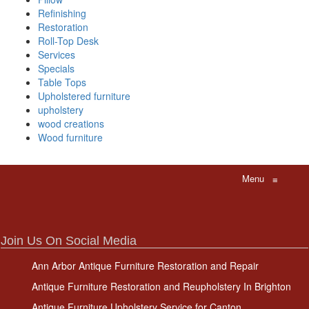
Refinishing
Restoration
Roll-Top Desk
Services
Specials
Table Tops
Upholstered furniture
upholstery
wood creations
Wood furniture
Menu
≡
Join Us On Social Media
Ann Arbor Antique Furniture Restoration and Repair
Antique Furniture Restoration and Reupholstery In Brighton
Antique Furniture Upholstery Service for Canton