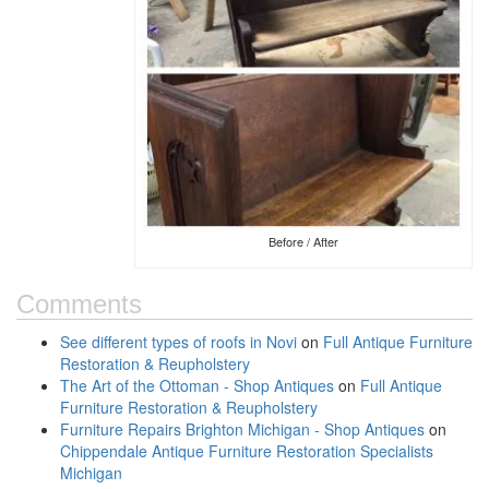
Before / After
Comments
See different types of roofs in Novi
on
Full Antique Furniture
Restoration & Reupholstery
The Art of the Ottoman - Shop Antiques
on
Full Antique
Furniture Restoration & Reupholstery
Furniture Repairs Brighton Michigan - Shop Antiques
on
Chippendale Antique Furniture Restoration Specialists
Michigan