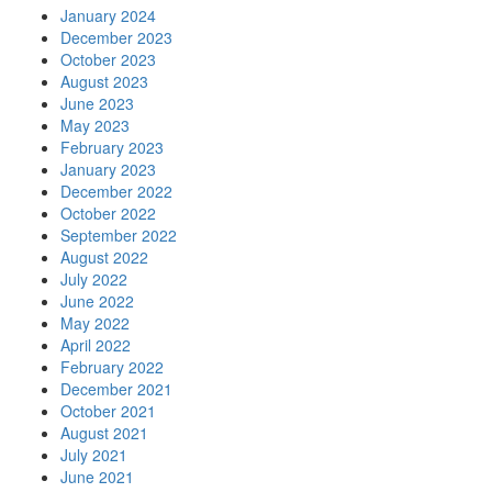
January 2024
December 2023
October 2023
August 2023
June 2023
May 2023
February 2023
January 2023
December 2022
October 2022
September 2022
August 2022
July 2022
June 2022
May 2022
April 2022
February 2022
December 2021
October 2021
August 2021
July 2021
June 2021