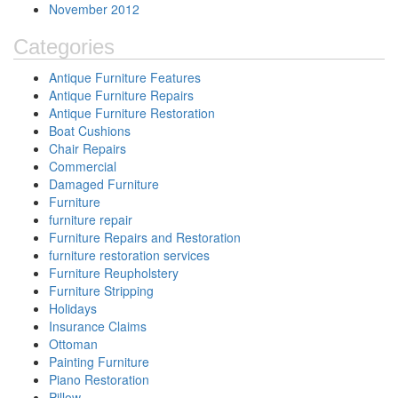
November 2012
Categories
Antique Furniture Features
Antique Furniture Repairs
Antique Furniture Restoration
Boat Cushions
Chair Repairs
Commercial
Damaged Furniture
Furniture
furniture repair
Furniture Repairs and Restoration
furniture restoration services
Furniture Reupholstery
Furniture Stripping
Holidays
Insurance Claims
Ottoman
Painting Furniture
Piano Restoration
Pillow