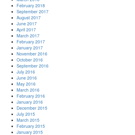
February 2018
September 2017
August 2017
June 2017
April 2017
March 2017
February 2017
January 2017
November 2016
October 2016
September 2016
July 2016
June 2016
May 2016
March 2016
February 2016
January 2016
December 2015
July 2015
March 2015
February 2015
January 2015