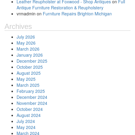
Leather Reupholster at Foxwood - Shop Antiques
on
Full
Antique Furniture Restoration & Reupholstery
vrmadmin
on
Furniture Repairs Brighton Michigan
Archives
July 2026
May 2026
March 2026
January 2026
December 2025
October 2025
August 2025
May 2025
March 2025
February 2025
December 2024
November 2024
October 2024
August 2024
July 2024
May 2024
March 2024