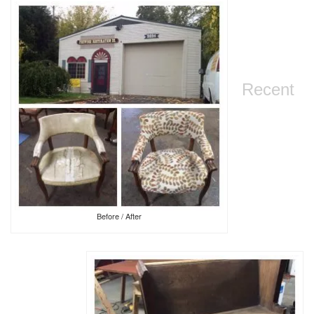
Recent
Before / After