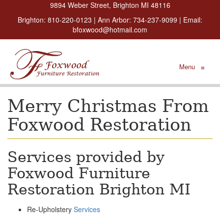
9894 Weber Street, Brighton MI 48116
Brighton:
810-220-0123
| Ann Arbor:
734-237-9099
| Email:
bfoxwood@hotmail.com
Menu
≡
Merry Christmas From
Foxwood Restoration
Services provided by
Foxwood Furniture
Restoration Brighton MI
Re-Upholstery
Services