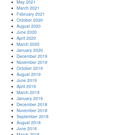
May 2021
March 2021
February 2021
October 2020
August 2020
June 2020
April 2020
March 2020
January 2020
December 2019
November 2019
October 2019
August 2019
June 2019
April 2019
March 2019
January 2019
December 2018
November 2018
September 2018
August 2018
June 2018
March 2018