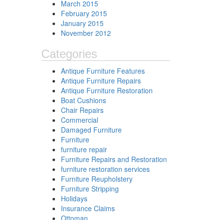
March 2015
February 2015
January 2015
November 2012
Categories
Antique Furniture Features
Antique Furniture Repairs
Antique Furniture Restoration
Boat Cushions
Chair Repairs
Commercial
Damaged Furniture
Furniture
furniture repair
Furniture Repairs and Restoration
furniture restoration services
Furniture Reupholstery
Furniture Stripping
Holidays
Insurance Claims
Ottoman