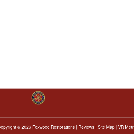
Copyright ©
2026 Foxwood Restorations |
Reviews
|
Site Map
|
VR Metr