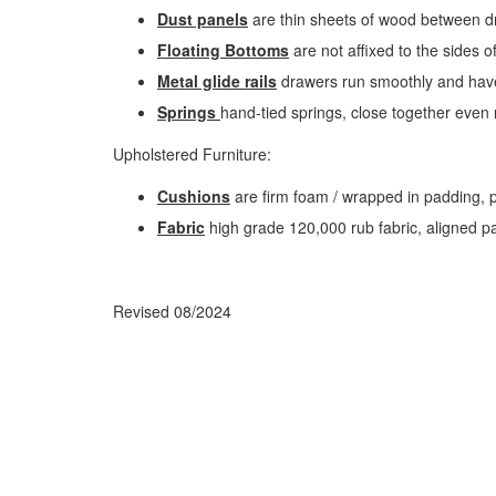
Dust panels
are thin sheets of wood between dr
Floating Bottoms
are not affixed to the sides o
Metal glide rails
drawers run smoothly and have
Springs
hand-tied springs, close together even 
Upholstered Furniture:
Cushions
are firm foam / wrapped in padding, p
Fabric
high grade 120,000 rub fabric, aligned patt
Revised 08/2024