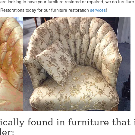
 are looking to have your furniture restored or repaired, we do furniture
estorations today for our furniture restoration
services
!
ically found in furniture that 
der;