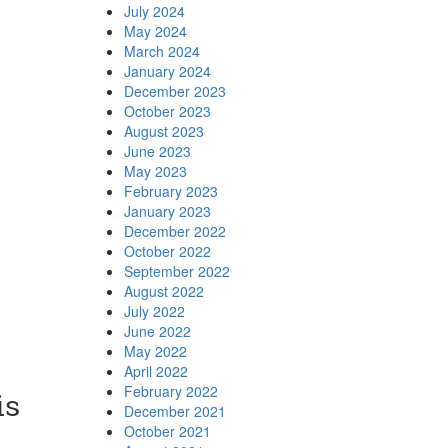
July 2024
May 2024
March 2024
January 2024
December 2023
October 2023
August 2023
June 2023
May 2023
February 2023
January 2023
December 2022
October 2022
September 2022
August 2022
July 2022
June 2022
May 2022
April 2022
February 2022
is
December 2021
October 2021