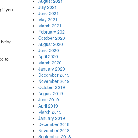
August 2021
July 2021
 if you
June 2021
May 2021
March 2021
February 2021
October 2020
 being
August 2020
June 2020
April 2020
ed to
March 2020
January 2020
December 2019
November 2019
October 2019
August 2019
June 2019
April 2019
March 2019
January 2019
December 2018
November 2018
September 2018