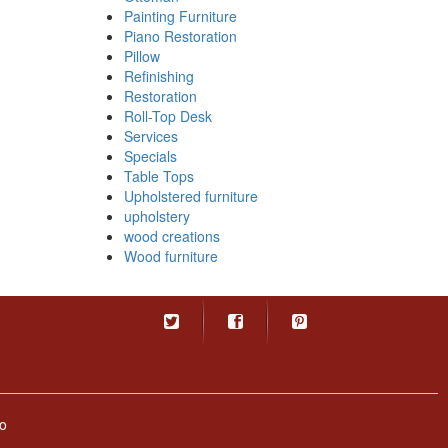
Painting Furniture
Piano Restoration
Pillow
Refinishing
Restoration
Roll-Top Desk
Services
Specials
Table Tops
Upholstered furniture
upholstery
wood creations
Wood furniture
o