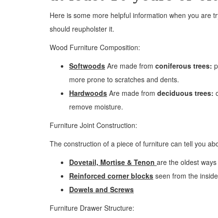
Here is some more helpful information when you are tryi
should reupholster it.
Wood Furniture Composition:
Softwoods
Are made from
coniferous trees:
p
more prone to scratches and dents.
Hardwoods
Are made from
deciduous trees:
o
remove moisture.
Furniture Joint Construction:
The construction of a piece of furniture can tell you abo
Dovetail, Mortise & Tenon
are the oldest ways 
Reinforced corner blocks
seen from the inside 
Dowels and Screws
Furniture Drawer Structure: