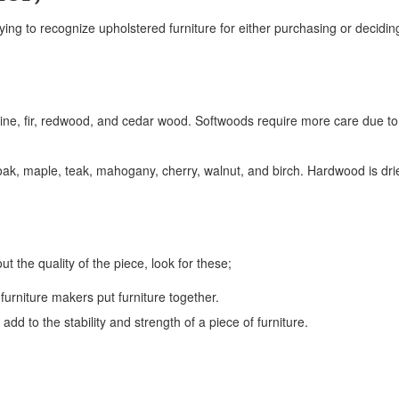
ng to recognize upholstered furniture for either purchasing or deciding
ine, fir, redwood, and cedar wood. Softwoods require more care due to
ak, maple, teak, mahogany, cherry, walnut, and birch. Hardwood is dri
ut the quality of the piece, look for these;
furniture makers put furniture together.
add to the stability and strength of a piece of furniture.