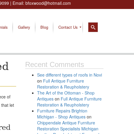
9099
| Email:
bfoxwood@hotmail.com
nials
Gallery
Blog
Contact Us
ed
Recent Comments
See different types of roofs in Novi
on
Full Antique Furniture
Restoration & Reupholstery
The Art of the Ottoman - Shop
ece of
Antiques
on
Full Antique Furniture
Restoration & Reupholstery
that let
Furniture Repairs Brighton
Michigan - Shop Antiques
on
Chippendale Antique Furniture
red
Restoration Specialists Michigan