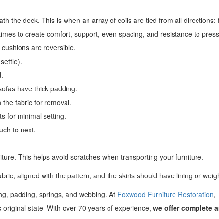
h the deck. This is when an array of coils are tied from all directions: f
t times to create comfort, support, even spacing, and resistance to pres
 cushions are reversible.
settle).
d.
sofas have thick padding.
 the fabric for removal.
s for minimal setting.
uch to next.
niture. This helps avoid scratches when transporting your furniture.
abric, aligned with the pattern, and the skirts should have lining or weig
ring, padding, springs, and webbing. At
Foxwood Furniture Restoration
,
ts original state. With over 70 years of experience,
we offer complete 