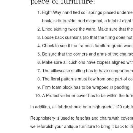
piece of furniture:
Eight-Way hand tied coil springs placed underneat
back, side-to-side, and diagonal, a total of eigh
Lined skirting twice the ware. Make sure that the
Loose back cushions (so that the filling does not 
Check to see if the frame is furniture grade woo
Be sure that the corners and arms of the chairs/
Make sure all cushions have zippers aligned with
The pillowcase stuffing has to have compartment
The floral patterns must flow from one part of co
Firm foam block has to be wrapped in padding.
A Protective inner cover has to be within the fur
In addition, all fabric should be a high grade, 120 rub f
Reupholstery is used to fit sofas and chairs with cove
we refurbish your antique furniture to bring it back to i