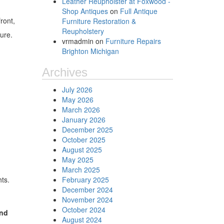
Leather Reupholster at Foxwood -
Shop Antiques
on
Full Antique
ront,
Furniture Restoration &
Reupholstery
sure.
vrmadmin
on
Furniture Repairs
Brighton Michigan
Archives
July 2026
May 2026
March 2026
January 2026
December 2025
October 2025
August 2025
May 2025
March 2025
hts.
February 2025
December 2024
November 2024
October 2024
and
August 2024