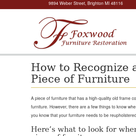
9894 Weber Street, Brighton MI 48116
How to Recognize a
Piece of Furniture
A piece of furniture that has a high-quality old frame 
furniture. However, there are a few things to know when
you know that your furniture needs to be reupholstered
Here’s what to look for whe