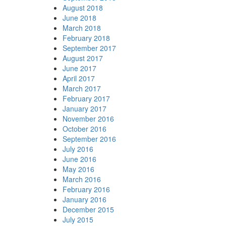
August 2018
June 2018
March 2018
February 2018
September 2017
August 2017
June 2017
April 2017
March 2017
February 2017
January 2017
November 2016
October 2016
September 2016
July 2016
June 2016
May 2016
March 2016
February 2016
January 2016
December 2015
July 2015