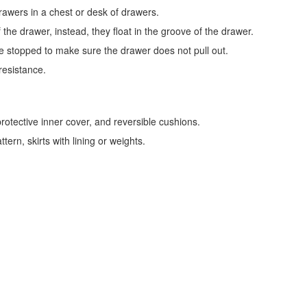
awers in a chest or desk of drawers.
f the drawer, instead, they float in the groove of the drawer.
 stopped to make sure the drawer does not pull out.
resistance.
rotective inner cover, and reversible cushions.
ern, skirts with lining or weights.