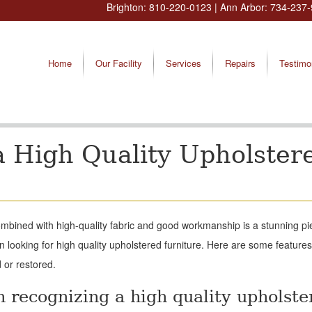
Brighton:
810-220-0123
| Ann Arbor:
734-237-
Home
Our Facility
Services
Repairs
Testimo
 High Quality Upholster
combined with high-quality fabric and good workmanship is a stunning pi
 looking for high quality upholstered furniture. Here are some features 
 or restored.
n recognizing a high quality upholste