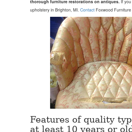
thorough furniture restorations on antiques.
If you
upholstery in Brighton, MI.
Contact
Foxwood Furniture R
Features of quality typ
at least 10 years or ol