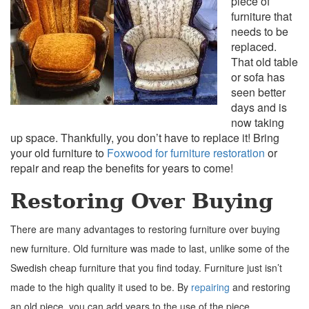
piece of
furniture that
needs to be
replaced.
That old table
or sofa has
seen better
days and is
now taking
up space. Thankfully, you don’t have to replace it! Bring
your old furniture to
Foxwood for furniture restoration
or
repair and reap the benefits for years to come!
Restoring Over Buying
There are many advantages to restoring furniture over buying
new furniture.
Old furniture was made to last, unlike some of the
Swedish cheap furniture that you find today. Furniture just isn’t
made to the high quality it used to be. By
repairing
and restoring
an old piece, you can add years to the use of the piece.