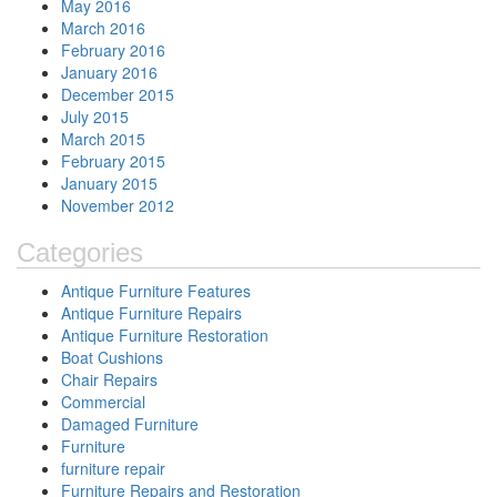
May 2016
March 2016
February 2016
January 2016
December 2015
July 2015
March 2015
February 2015
January 2015
November 2012
Categories
Antique Furniture Features
Antique Furniture Repairs
Antique Furniture Restoration
Boat Cushions
Chair Repairs
Commercial
Damaged Furniture
Furniture
furniture repair
Furniture Repairs and Restoration