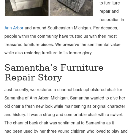
to furniture
repair and
restoration in
Ann Arbor
and around Southeastern Michigan. For decades,
people within the community have trusted us with their most
treasured furniture pieces. We preserve the sentimental value
while also restoring furniture to its former glory.
Samantha’s Furniture
Repair Story
Just recently, we restored a channel back upholstered chair for
Samantha of Ann Arbor, Michigan. Samantha wanted to give her
old chair a fresh new look while maintaining its original character
and history.
It was a strong and comfortable chair with a swivel.
The channel back chair was sentimental to Samantha as it
had
been used by her three young children who loved to play and