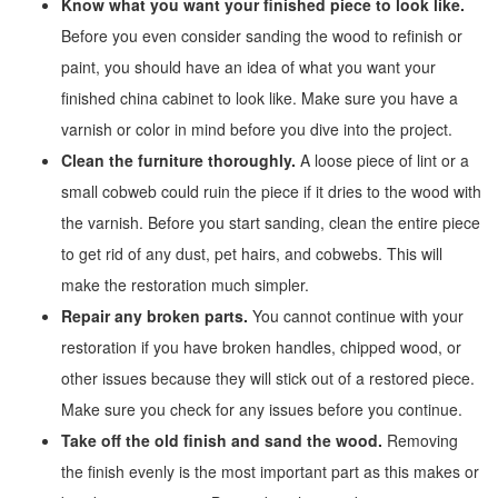
Know what you want your finished piece to look like.
Before you even consider sanding the wood to refinish or
paint, you should have an idea of what you want your
finished china cabinet to look like. Make sure you have a
varnish or color in mind before you dive into the project.
Clean the furniture thoroughly.
A loose piece of lint or a
small cobweb could ruin the piece if it dries to the wood with
the varnish. Before you start sanding, clean the entire piece
to get rid of any dust, pet hairs, and cobwebs. This will
make the restoration much simpler.
Repair any broken parts.
You cannot continue with your
restoration if you have broken handles, chipped wood, or
other issues because they will stick out of a restored piece.
Make sure you check for any issues before you continue.
Take off the old finish and sand the wood.
Removing
the finish evenly is the most important part as this makes or