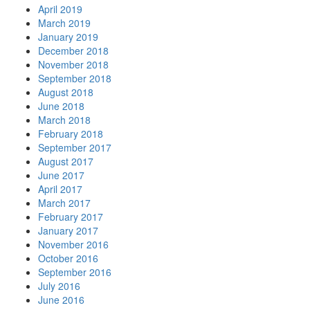
April 2019
March 2019
January 2019
December 2018
November 2018
September 2018
August 2018
June 2018
March 2018
February 2018
September 2017
August 2017
June 2017
April 2017
March 2017
February 2017
January 2017
November 2016
October 2016
September 2016
July 2016
June 2016