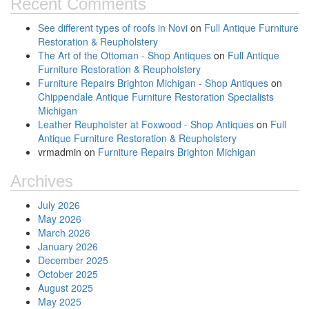
Recent Comments
See different types of roofs in Novi
on
Full Antique Furniture
Restoration & Reupholstery
The Art of the Ottoman - Shop Antiques
on
Full Antique
Furniture Restoration & Reupholstery
Furniture Repairs Brighton Michigan - Shop Antiques
on
Chippendale Antique Furniture Restoration Specialists
Michigan
Leather Reupholster at Foxwood - Shop Antiques
on
Full
Antique Furniture Restoration & Reupholstery
vrmadmin
on
Furniture Repairs Brighton Michigan
Archives
July 2026
May 2026
March 2026
January 2026
December 2025
October 2025
August 2025
May 2025