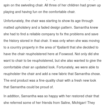
spin on the swiveling chair. All three of her children had grown up
playing and having fun on the comfortable chair.
Unfortunately, the chair was starting to show its age through
matted upholstery and a faded design pattern. Samantha knew
she had to find a reliable company to fix the problems and save
the history stored in that chair. It was only when she was
moving
to a country property in the area of
Ypsilanti that she decided to
have the chair reupholstered here at Foxwood. Not only did she
want to chair to be reupholstered, but she also
wanted to give the
comfortable chair an updated look. Fortunately, we were able to
reupholster the chair and add a new fabric that Samantha chose.
The end product was a
fine-quality chair with a fresh new look
that Samantha could be proud of.
In addition, Samantha was so happy with her restored chair that
she referred some of her friends from Saline,
Michigan! They