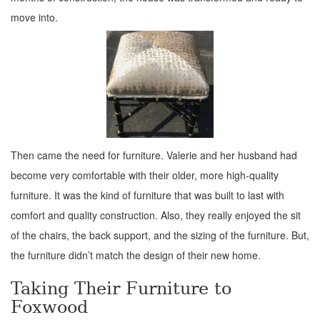
move into.
Then came the need for furniture. Valerie and her husband had
become very comfortable with their older, more high-quality
furniture. It was the kind of furniture that was built to last with
comfort and quality construction. Also, they really enjoyed the sit
of the chairs, the back support, and the sizing of the furniture. But,
the furniture didn’t match the design of their new home.
Taking Their Furniture to
Foxwood