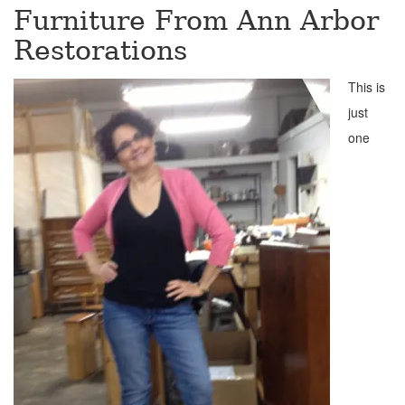
Furniture From Ann Arbor
Restorations
This is
just
one