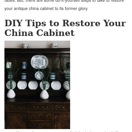
fades. But, there are some do-it-yourself steps to take to restore
your antique china cabinet to its former glory.
DIY Tips to Restore Your
China Cabinet