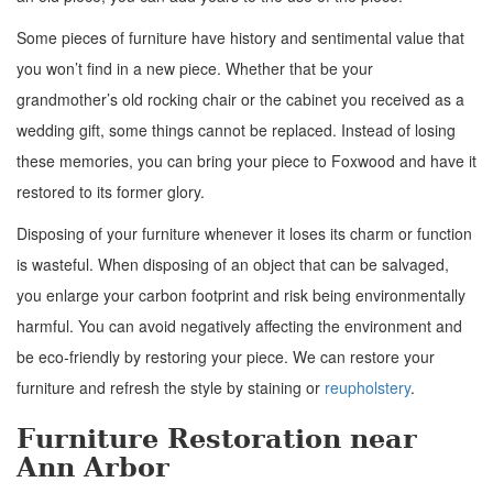
Some pieces of furniture have history and sentimental value that
you won’t find in a new piece. Whether that be your
grandmother’s old rocking chair or the cabinet you received as a
wedding gift, some things cannot be replaced. Instead of losing
these memories, you can bring your piece to Foxwood and have it
restored to its former glory.
Disposing of your furniture whenever it loses its charm or function
is wasteful. When disposing of an object that can be salvaged,
you enlarge your carbon footprint and risk being environmentally
harmful. You can avoid negatively affecting the environment and
be eco-friendly by restoring your piece. We can restore your
furniture and refresh the style by staining or
reupholstery
.
Furniture Restoration near
Ann Arbor