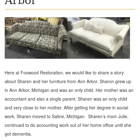
Arbor
Here at Foxwood Restoration, we would like to share a story
about Sharen and her furniture from Ann Arbor. Sharon grew up
in Ann Arbor, Michigan and was an only child. Her mother was an
accountant and also a single parent. Sharen was an only child
and very close to her mother. After getting her degree in social
work, Sharen moved to Saline, Michigan. Sharen’s mom Julie,
continued to do accounting work out of her home office until she
got dementia.