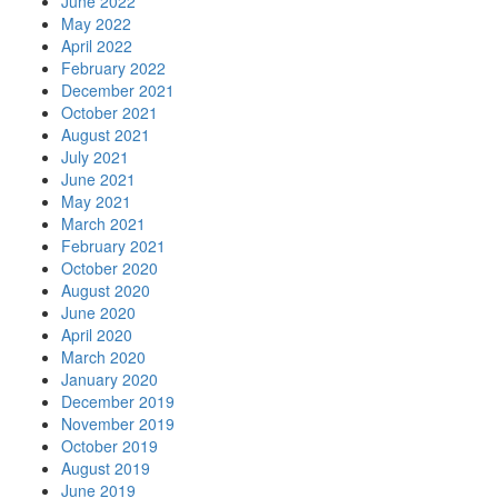
June 2022
May 2022
April 2022
February 2022
December 2021
October 2021
August 2021
July 2021
June 2021
May 2021
March 2021
February 2021
October 2020
August 2020
June 2020
April 2020
March 2020
January 2020
December 2019
November 2019
October 2019
August 2019
June 2019