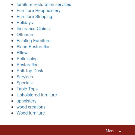
furniture restoration services
Furniture Reupholstery
Furniture Stripping
Holidays
Insurance Claims
Ottoman
Painting Furniture
Piano Restoration
Pillow
Refinishing
Restoration
Roll-Top Desk
Services
Specials
Table Tops
Upholstered furniture
upholstery
wood creations
Wood furniture
Menu
≡