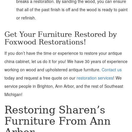
breaks a restoration. By sanding the wood, you can ensure
that all of the past finish is off and the wood is ready to paint
or refinish.
Get Your Furniture Restored by
Foxwood Restorations!
If you don’t have the time or experience to restore your antique
china cabinet, let us do it for you! We have 30 years of experience
working on wood and upholstered antique furniture.
Contact us
today and request a free quote on our
restoration services
! We
service people in Brighton, Ann Arbor, and the rest of Southeast
Michigan!
Restoring Sharen’s
Furniture From Ann