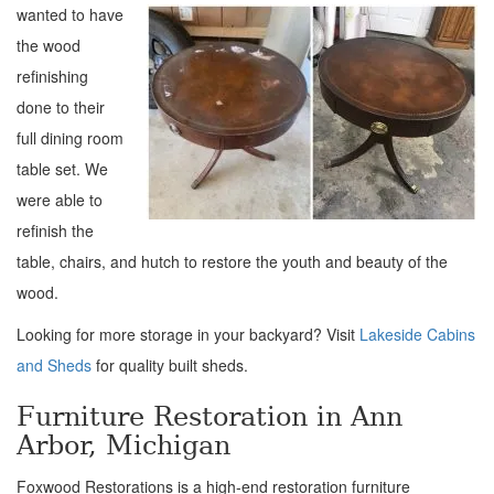
wanted to have
the
wood
refinishing
done to their
full dining room
table set. We
were able to
refinish the
table, chairs, and hutch to restore the youth and beauty of the
wood.
Looking for more storage in your backyard? Visit
Lakeside Cabins
and Sheds
for quality built sheds.
Furniture Restoration in Ann
Arbor, Michigan
Foxwood Restorations is a high-end restoration furniture