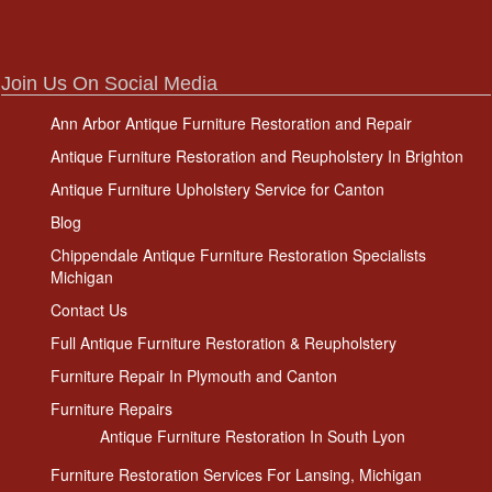
Join Us On Social Media
Ann Arbor Antique Furniture Restoration and Repair
Antique Furniture Restoration and Reupholstery In Brighton
Antique Furniture Upholstery Service for Canton
Blog
Chippendale Antique Furniture Restoration Specialists
Michigan
Contact Us
Full Antique Furniture Restoration & Reupholstery
Furniture Repair In Plymouth and Canton
Furniture Repairs
Antique Furniture Restoration In South Lyon
Furniture Restoration Services For Lansing, Michigan