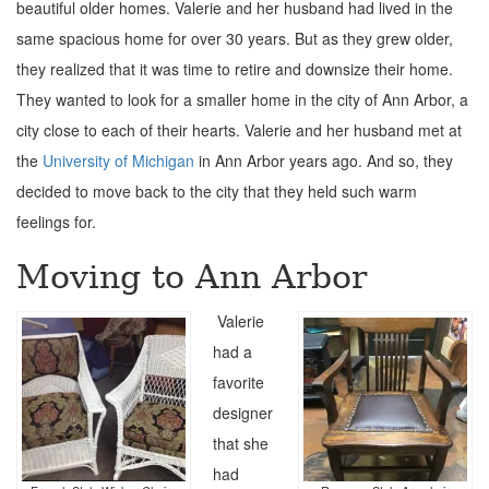
beautiful older homes. Valerie and her husband had lived in the
same spacious home for over 30 years. But as they grew older,
they realized that it was time to retire and downsize their home.
They wanted to look for a smaller home in the city of Ann Arbor, a
city close to each of their hearts. Valerie and her husband met at
the
University of Michigan
in Ann Arbor years ago. And so, they
decided to move back to the city that they held such warm
feelings for.
Moving to Ann Arbor
Valerie
had a
favorite
designer
that she
had