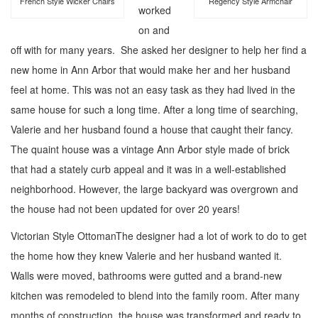
French Style Wicker Chairs
Regency Style Armchair
worked
on and
off with for many years. She asked her designer to help her find a
new home in Ann Arbor that would make her and her husband
feel at home. This was not an easy task as they had lived in the
same house for such a long time. After a long time of searching,
Valerie and her husband found a house that caught their fancy.
The quaint house was a vintage Ann Arbor style made of brick
that had a stately curb appeal and it was in a well-established
neighborhood. However, the large backyard was overgrown and
the house had not been updated for over 20 years!
Victorian Style Ottoman
The designer had a lot of work to do to get
the home how they knew Valerie and her husband wanted it.
Walls were moved, bathrooms were gutted and a brand-new
kitchen was remodeled to blend into the family room. After many
months of construction, the house was transformed and ready to