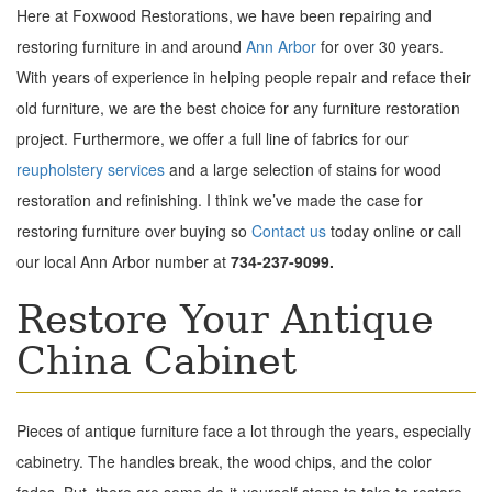
Here at Foxwood Restorations, we have been repairing and
restoring furniture in and around
Ann Arbor
for over 30 years.
With years of experience in helping people repair and reface their
old furniture, we are the best choice for any furniture restoration
project. Furthermore, we offer a full line of fabrics for our
reupholstery
services
and a large selection of stains for wood
restoration and refinishing. I think we’ve made the case for
restoring furniture over buying so
Contact us
today online or call
our local Ann Arbor number at
734-237-9099.
Restore Your Antique
China Cabinet
Pieces of antique furniture face a lot through the years, especially
cabinetry. The handles break, the wood chips, and the color