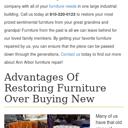
company with all of your
furniture needs
in one large industrial
building. Call us today at
810-220-0123
to restore your most
prized s
entimental furniture from your great grandma and
grandpa!
Furniture from the past is all we can leave behind for
our loved family members. By getting your favorite furniture
repaired by us, you can ensure that the piece can be passed
down through the generations.
Contact us
today to find out more
about Ann Arbor furniture repair!
Advantages Of
Restoring Furniture
Over Buying New
Many of us
have that old