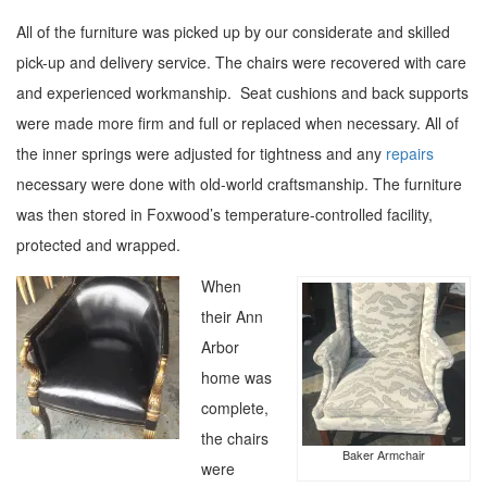
All of the furniture was picked up by our considerate and skilled
pick-up and delivery service. The chairs were recovered with care
and experienced workmanship. Seat cushions and back supports
were made more firm and full or replaced when necessary. All of
the inner springs were adjusted for tightness and any
repairs
necessary were done with old-world craftsmanship. The furniture
was then stored in Foxwood’s temperature-controlled facility,
protected and wrapped.
When
their Ann
Arbor
home was
complete,
the chairs
Baker Armchair
were