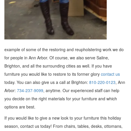
example of some of the restoring and reupholstering work we do
for people in Ann Arbor. Of course, we also serve Saline,
Brighton, and all the surrounding cities as well. If you have
furniture you would like to restore to its former glory
contact us
today. You can also give us a call at Brighton:
810-220-0123
, Ann
Arbor:
734-237-9099
, anytime. Our experienced staff can help
you decide on the right materials for your furniture and which
options are best.
If you would like to give a new look to your furniture this holiday
season, contact us today! From chairs, tables, desks, ottomans,