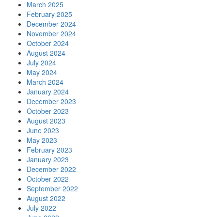
March 2025
February 2025
December 2024
November 2024
October 2024
August 2024
July 2024
May 2024
March 2024
January 2024
December 2023
October 2023
August 2023
June 2023
May 2023
February 2023
January 2023
December 2022
October 2022
September 2022
August 2022
July 2022