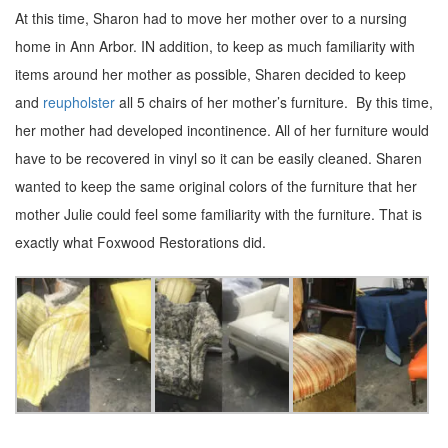
At this time, Sharon had to move her mother over to a nursing
home in Ann Arbor. IN addition, to keep as much familiarity with
items around her mother as possible, Sharen decided to keep
and
reupholster
all 5 chairs of her mother’s furniture. By this time,
her mother had developed incontinence. All of her furniture would
have to be recovered in vinyl so it can be easily cleaned. Sharen
wanted to keep the same original colors of the furniture that her
mother Julie could feel some familiarity with the furniture. That is
exactly what Foxwood Restorations did.