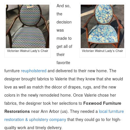
And so,
the
decision
was
made to
get all of
Victorian Walnut Lady’s Chair
Victorian Walnut Lady’s Chair
their
favorite
furniture
reupholstered
and delivered to their new home. The
designer brought fabrics to Valerie that they knew that she would
love as well as match the décor of drapes, rugs, and the new
colors in the newly remodeled home. Once Valerie chose her
fabrics, the designer took her selections to
Foxwood Furniture
Restorations
near Ann Arbor (us). They needed a
local furniture
restoration & upholstery company
that they could go to for high-
quality work and timely delivery.