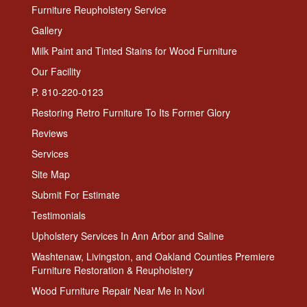
Furniture Reupholstery Service
Gallery
Milk Paint and Tinted Stains for Wood Furniture
Our Facility
P. 810-220-0123
Restoring Retro Furniture To Its Former Glory
Reviews
Services
Site Map
Submit For Estimate
Testimonials
Upholstery Services In Ann Arbor and Saline
Washtenaw, Livingston, and Oakland Counties Premiere
Furniture Restoration & Reupholstery
Wood Furniture Repair Near Me In Novi