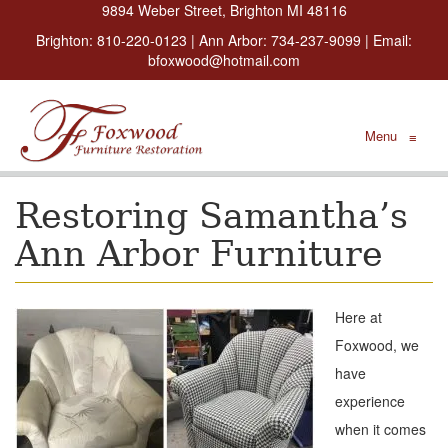
9894 Weber Street, Brighton MI 48116
Brighton:
810-220-0123
| Ann Arbor:
734-237-9099
| Email:
bfoxwood@hotmail.com
Menu
≡
Restoring Samantha’s
Ann Arbor Furniture
Here at
Foxwood, we
have
experience
when it comes