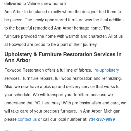
delivered to Valerie’s new home in
Ann Arbor to be placed exactly where the designer told them to
be placed.
The newly upholstered furniture was the final addition
to the beautiful remodeled Ann Arbor heritage home. The
furniture provided the home with warmth and character. All of us
at Foxwood are proud to be a part of their journey.
Upholstery & Furniture Restoration Services in
Ann Arbor
Foxwood Restoration offers a full line of fabrics,
re-upholstery
services, furniture repairs, full wood restoration and refinishing.
Also, we now have a pick-up and delivery service that works to
your schedule! We will transport your furniture because we
understand that YOU are busy! With professionalism and care, we
will take care of your precious furniture. In Ann Arbor, Michigan
please
contact us
or call our local number at:
734-237-9099