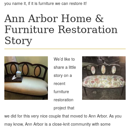
you name it, if it is furniture we can restore it!
Ann Arbor Home &
Furniture Restoration
Story
We’d like to
share a little
story on a
recent
furniture
restoration
project that
we did for this very nice couple that moved to Ann Arbor. As you
may know, Ann Arbor is a close-knit community with some