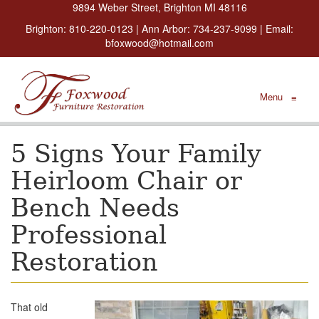
9894 Weber Street, Brighton MI 48116
Brighton:
810-220-0123
| Ann Arbor:
734-237-9099
| Email:
bfoxwood@hotmail.com
Menu
≡
5 Signs Your Family
Heirloom Chair or
Bench Needs
Professional
Restoration
That old