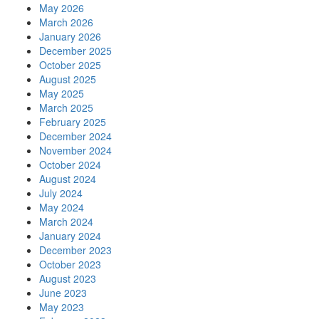
May 2026
March 2026
January 2026
December 2025
October 2025
August 2025
May 2025
March 2025
February 2025
December 2024
November 2024
October 2024
August 2024
July 2024
May 2024
March 2024
January 2024
December 2023
October 2023
August 2023
June 2023
May 2023