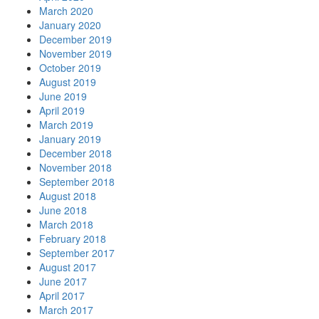
March 2020
January 2020
December 2019
November 2019
October 2019
August 2019
June 2019
April 2019
March 2019
January 2019
December 2018
November 2018
September 2018
August 2018
June 2018
March 2018
February 2018
September 2017
August 2017
June 2017
April 2017
March 2017