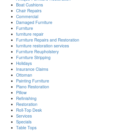
Boat Cushions
Chair Repairs
Commercial
Damaged Furniture
Furniture
furniture repair
Furniture Repairs and Restoration
furniture restoration services
Furniture Reupholstery
Furniture Stripping
Holidays
Insurance Claims
Ottoman
Painting Furniture
Piano Restoration
Pillow
Refinishing
Restoration
Roll-Top Desk
Services
Specials
Table Tops