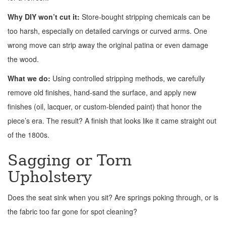
Why DIY won’t cut it:
Store-bought stripping chemicals can be
too harsh, especially on detailed carvings or curved arms. One
wrong move can strip away the original patina or even damage
the wood.
What we do:
Using controlled stripping methods, we carefully
remove old finishes, hand-sand the surface, and apply new
finishes (oil, lacquer, or custom-blended paint) that honor the
piece’s era. The result? A finish that looks like it came straight out
of the 1800s.
Sagging or Torn
Upholstery
Does the seat sink when you sit? Are springs poking through, or is
the fabric too far gone for spot cleaning?