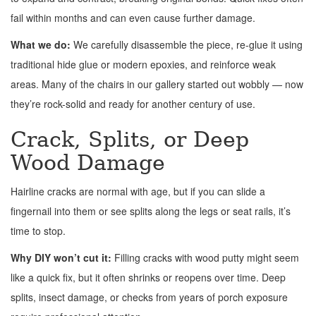
fail within months and can even cause further damage.
What we do:
We carefully disassemble the piece, re-glue it using
traditional hide glue or modern epoxies, and reinforce weak
areas. Many of the chairs in our gallery started out wobbly — now
they’re rock-solid and ready for another century of use.
Crack, Splits, or Deep
Wood Damage
Hairline cracks are normal with age, but if you can slide a
fingernail into them or see splits along the legs or seat rails, it’s
time to stop.
Why DIY won’t cut it:
Filling cracks with wood putty might seem
like a quick fix, but it often shrinks or reopens over time. Deep
splits, insect damage, or checks from years of porch exposure