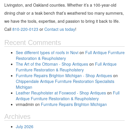
Livingston, and Oakland counties. Whether it’s a 100-year-old
dining chair or a teak bench that’s weathered too many summers,
we have the tools, expertise, and passion to bring it back to life.
Call
810-220-0123
or
Contact us today
!
Recent Comments
See different types of roofs in Novi
on
Full Antique Furniture
Restoration & Reupholstery
The Art of the Ottoman - Shop Antiques
on
Full Antique
Furniture Restoration & Reupholstery
Furniture Repairs Brighton Michigan - Shop Antiques
on
Chippendale Antique Furniture Restoration Specialists
Michigan
Leather Reupholster at Foxwood - Shop Antiques
on
Full
Antique Furniture Restoration & Reupholstery
vrmadmin
on
Furniture Repairs Brighton Michigan
Archives
July 2026