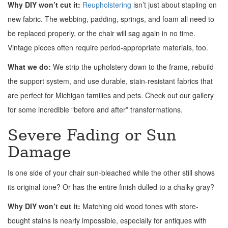
Why DIY won’t cut it:
Reupholstering
isn’t just about stapling on
new fabric. The webbing, padding, springs, and foam all need to
be replaced properly, or the chair will sag again in no time.
Vintage pieces often require period-appropriate materials, too.
What we do:
We strip the upholstery down to the frame, rebuild
the support system, and use durable, stain-resistant fabrics that
are perfect for Michigan families and pets. Check out our gallery
for some incredible “before and after” transformations.
Severe Fading or Sun
Damage
Is one side of your chair sun-bleached while the other still shows
its original tone? Or has the entire finish dulled to a chalky gray?
Why DIY won’t cut it:
Matching old wood tones with store-
bought stains is nearly impossible, especially for antiques with