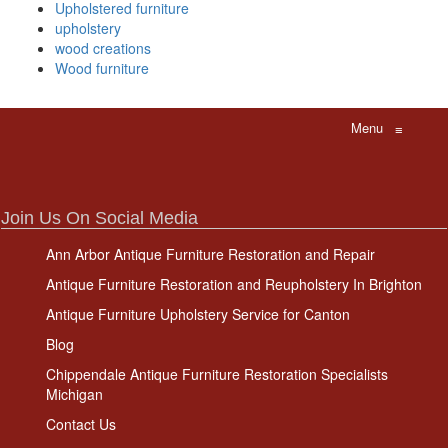
Upholstered furniture
upholstery
wood creations
Wood furniture
Menu
≡
Join Us On Social Media
Ann Arbor Antique Furniture Restoration and Repair
Antique Furniture Restoration and Reupholstery In Brighton
Antique Furniture Upholstery Service for Canton
Blog
Chippendale Antique Furniture Restoration Specialists
Michigan
Contact Us