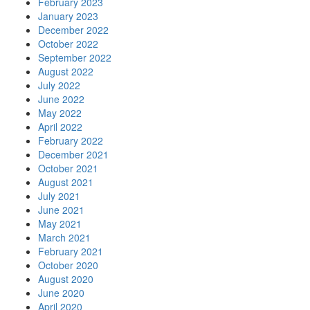
February 2023
January 2023
December 2022
October 2022
September 2022
August 2022
July 2022
June 2022
May 2022
April 2022
February 2022
December 2021
October 2021
August 2021
July 2021
June 2021
May 2021
March 2021
February 2021
October 2020
August 2020
June 2020
April 2020