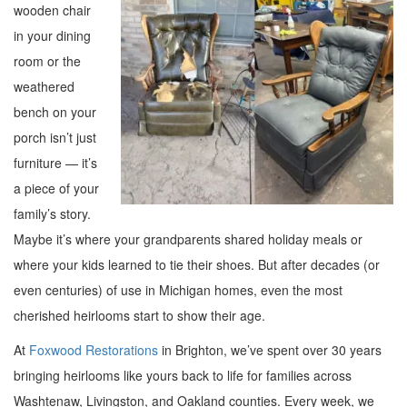
wooden chair
in your dining
room or the
weathered
bench on your
porch isn’t just
furniture — it’s
a piece of your
family’s story.
Maybe it’s where your grandparents shared holiday meals or
where your kids learned to tie their shoes. But after decades (or
even centuries) of use in Michigan homes, even the most
cherished heirlooms start to show their age.
At
Foxwood Restorations
in Brighton, we’ve spent over 30 years
bringing heirlooms like yours back to life for families across
Washtenaw, Livingston, and Oakland counties. Every week, we