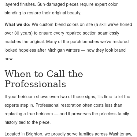
layered finishes. Sun-damaged pieces require expert color
blending to restore their original beauty.
What we do:
We custom-blend colors on-site (a skill we’ve honed
over 30 years) to ensure every repaired section seamlessly
matches the original. Many of the porch benches we’ve restored
looked hopeless after Michigan winters — now they look brand
new.
When to Call the
Professionals
If your heirloom shows even two of these signs, it’s time to let the
experts step in. Professional restoration often costs less than
replacing a true heirloom — and it preserves the priceless family
history tied to the piece.
Located in Brighton, we proudly serve families across Washtenaw,