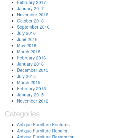
February 2017
January 2017
November 2016
October 2016
September 2016
July 2016
June 2016
May 2016
March 2016
February 2016
January 2016
December 2015
July 2015
March 2015
February 2015
January 2015
November 2012
Categories
Antique Furniture Features
Antique Furniture Repairs
Antique Furniture Restoration