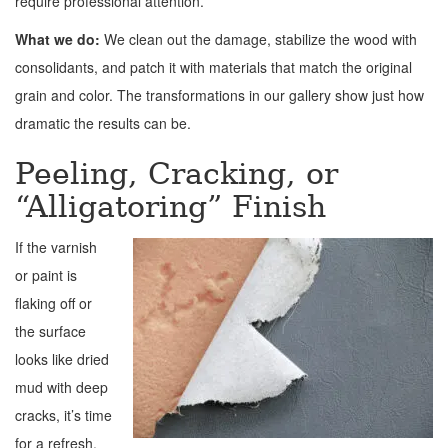
require professional attention.
What we do:
We clean out the damage, stabilize the wood with
consolidants, and patch it with materials that match the original
grain and color. The transformations in our gallery show just how
dramatic the results can be.
Peeling, Cracking, or
“Alligatoring” Finish
If the varnish
or paint is
flaking off or
the surface
looks like dried
mud with deep
cracks, it’s time
for a refresh.