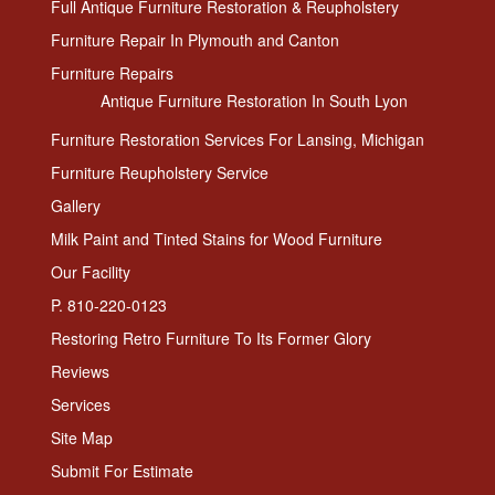
Full Antique Furniture Restoration & Reupholstery
Furniture Repair In Plymouth and Canton
Furniture Repairs
Antique Furniture Restoration In South Lyon
Furniture Restoration Services For Lansing, Michigan
Furniture Reupholstery Service
Gallery
Milk Paint and Tinted Stains for Wood Furniture
Our Facility
P. 810-220-0123
Restoring Retro Furniture To Its Former Glory
Reviews
Services
Site Map
Submit For Estimate