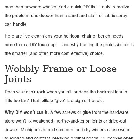
meet homeowners who’ve tried a quick DIY fix — only to realize
the problem runs deeper than a sand-and-stain or fabric spray
can handle.
Here are five clear signs your heirloom chair or bench needs
more than a DIY touch-up — and why trusting the professionals is
the smarter (and often more cost-effective) choice.
Wobbly Frame or Loose
Joints
Does your chair rock when you sit, or does the backrest lean a
little too far? That telltale “give” is a sign of trouble.
Why DIY won’t cut it:
A few screws or glue from the hardware
store won’t fix weakened mortise-and-tenon joints or dried-out
dowels. Michigan’s humid summers and dry winters cause wood
to expand and contract, breaking original bonds. Quick fixes often