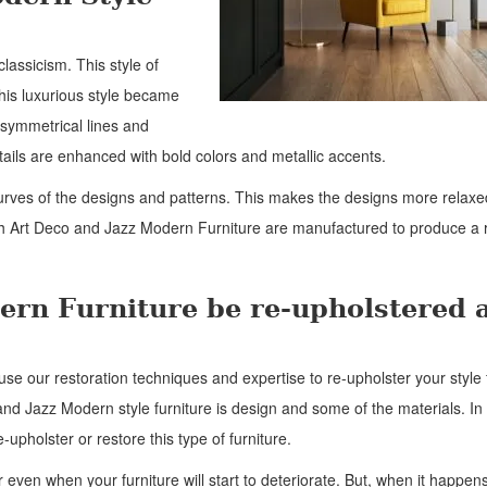
classicism. This style of
his luxurious style became
 symmetrical lines and
ails are enhanced with bold colors and metallic accents.
urves of the designs and patterns. This makes the designs more relax
th Art Deco and Jazz Modern Furniture are manufactured to produce a 
ern Furniture be re-upholstered 
use our restoration techniques and expertise to re-upholster your style 
and Jazz Modern style furniture is design and some of the materials. In 
-upholster or restore this type of furniture.
 even when your furniture will start to deteriorate. But, when it happens,