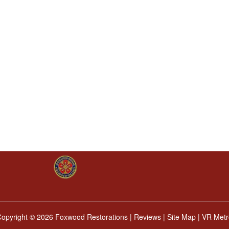
Copyright ©
2026 Foxwood Restorations |
Reviews
|
Site Map
|
VR Metr