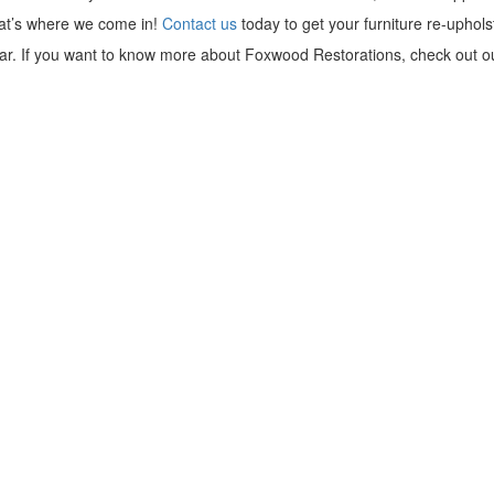
hat’s where we come in!
Contact us
today to get your furniture re-uphols
r. If you want to know more about Foxwood Restorations, check out ou