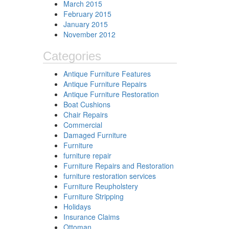
March 2015
February 2015
January 2015
November 2012
Categories
Antique Furniture Features
Antique Furniture Repairs
Antique Furniture Restoration
Boat Cushions
Chair Repairs
Commercial
Damaged Furniture
Furniture
furniture repair
Furniture Repairs and Restoration
furniture restoration services
Furniture Reupholstery
Furniture Stripping
Holidays
Insurance Claims
Ottoman