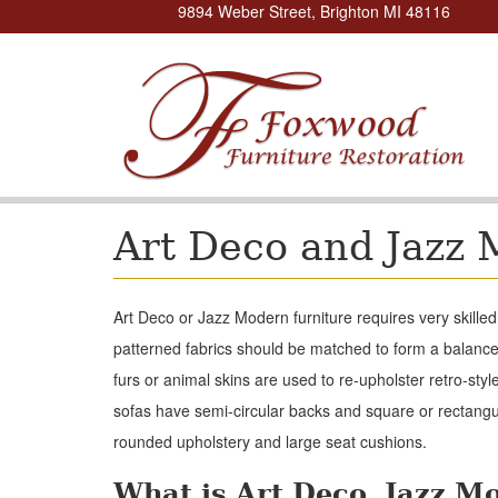
9894 Weber Street, Brighton MI 48116
Art Deco and Jazz 
Art Deco or Jazz Modern furniture requires very skille
patterned fabrics should be matched to form a balanc
furs or animal skins are used to re-upholster retro-styl
sofas have semi-circular backs and square or rectang
rounded upholstery and large seat cushions.
What is Art Deco, Jazz M