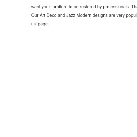
want your furniture to be restored by professionals. T
Our Art Deco and Jazz Modern designs are very popula
us
‘ page.