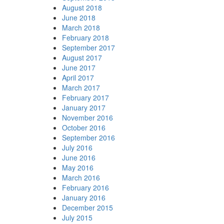
August 2018
June 2018
March 2018
February 2018
September 2017
August 2017
June 2017
April 2017
March 2017
February 2017
January 2017
November 2016
October 2016
September 2016
July 2016
June 2016
May 2016
March 2016
February 2016
January 2016
December 2015
July 2015