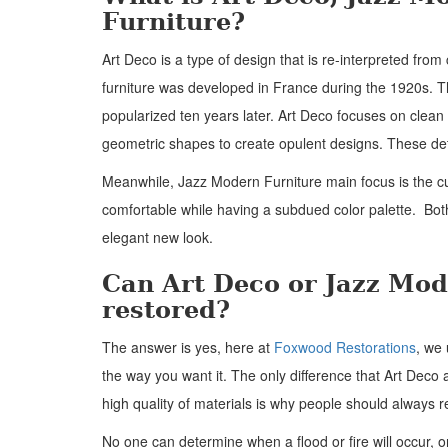
Furniture?
Art Deco is a type of design that is re-interpreted from 
furniture was developed in France during the 1920s. T
popularized ten years later. Art Deco focuses on clean
geometric shapes to create opulent designs. These det
Meanwhile, Jazz Modern Furniture main focus is the c
comfortable while having a subdued color palette. Bo
elegant new look.
Can Art Deco or Jazz Mod
restored?
The answer is yes, here at
Foxwood Restorations
, we 
the way you want it. The only difference that Art Deco 
high quality of materials is why people should always re
No one can determine when a flood or fire will occur, or