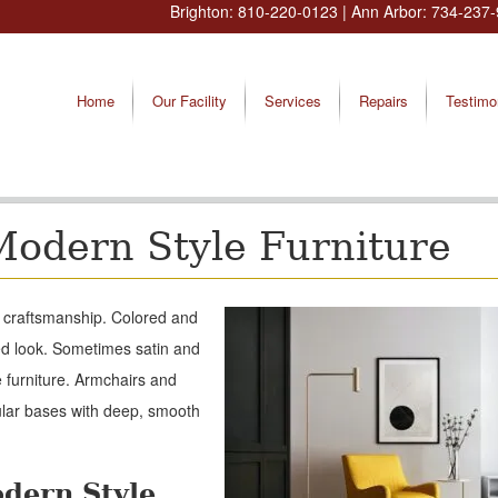
Brighton:
810-220-0123
| Ann Arbor:
734-237-
Home
Our Facility
Services
Repairs
Testimo
Modern Style Furniture
d craftsmanship. Colored and
ed look. Sometimes satin and
e furniture. Armchairs and
ular bases with deep, smooth
odern Style