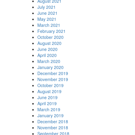
August 2021
July 2021
June 2021
May 2021
March 2021
February 2021
October 2020
August 2020
June 2020
April 2020
March 2020
January 2020
December 2019
November 2019
October 2019
August 2019
June 2019
April 2019
March 2019
January 2019
December 2018
November 2018
September 2018