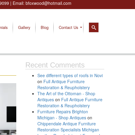
9099
| Email:
bfoxwood@hotmail.com
nials
Gallery
Blog
Contact Us
Recent Comments
See different types of roofs in Novi
on
Full Antique Furniture
Restoration & Reupholstery
The Art of the Ottoman - Shop
Antiques
on
Full Antique Furniture
Restoration & Reupholstery
Furniture Repairs Brighton
Michigan - Shop Antiques
on
Chippendale Antique Furniture
Restoration Specialists Michigan