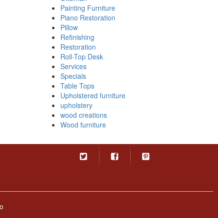
Painting Furniture
Piano Restoration
Pillow
Refinishing
Restoration
Roll-Top Desk
Services
Specials
Table Tops
Upholstered furniture
upholstery
wood creations
Wood furniture
o