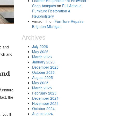
Leather Reupholster at Foxwood -
Shop Antiques
on
Full Antique
Furniture Restoration &
Reupholstery
vrmadmin
on
Furniture Repairs
Brighton Michigan
Archives
July 2026
ed and
May 2026
rich and
March 2026
January 2026
December 2025
and
October 2025
August 2025
May 2025
March 2025
furniture
February 2025
fact, the
December 2024
November 2024
October 2024
August 2024
 you’ll