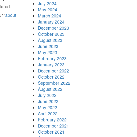
July 2024
tered.
May 2024
r ‘
about
March 2024
January 2024
December 2023
October 2023
August 2023
June 2023
May 2023
February 2023
January 2023
December 2022
October 2022
September 2022
August 2022
July 2022
June 2022
May 2022
April 2022
February 2022
December 2021
October 2021