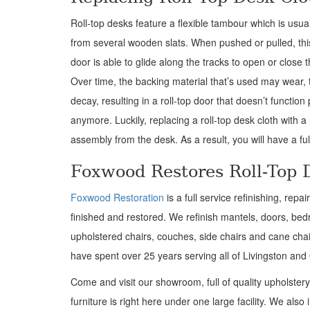
Roll-top desks feature a flexible tambour which is usu
from several wooden slats. When pushed or pulled, this
door is able to glide along the tracks to open or close 
Over time, the backing material that’s used may wear, t
decay, resulting in a roll-top door that doesn’t function
anymore. Luckily, replacing a roll-top desk cloth with 
assembly from the desk. As a result, you will have a full
Foxwood Restores Roll-Top 
Foxwood Restoration
is a full service refinishing, rep
finished and restored. We refinish mantels, doors, bedr
upholstered chairs, couches, side chairs and cane chair
have spent over 25 years serving all of Livingston an
Come and visit our showroom, full of quality upholster
furniture is right here under one large facility. We also