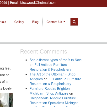
9099
| Email:
bfoxwood@hotmail.com
nials
Gallery
Blog
Contact Us
Recent Comments
See different types of roofs in Novi
on
Full Antique Furniture
ng feel.
Restoration & Reupholstery
The Art of the Ottoman - Shop
must be
Antiques
on
Full Antique Furniture
k of a
Restoration & Reupholstery
s lovely
Furniture Repairs Brighton
Michigan - Shop Antiques
on
Chippendale Antique Furniture
Restoration Specialists Michigan