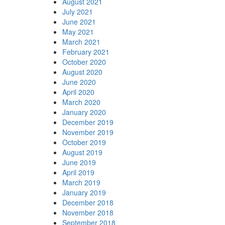
August 2021
July 2021
June 2021
May 2021
March 2021
February 2021
October 2020
August 2020
June 2020
April 2020
March 2020
January 2020
December 2019
November 2019
October 2019
August 2019
June 2019
April 2019
March 2019
January 2019
December 2018
November 2018
September 2018