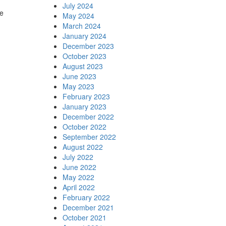
July 2024
e
May 2024
March 2024
January 2024
December 2023
October 2023
August 2023
June 2023
May 2023
February 2023
January 2023
December 2022
October 2022
September 2022
August 2022
July 2022
June 2022
May 2022
April 2022
February 2022
December 2021
October 2021