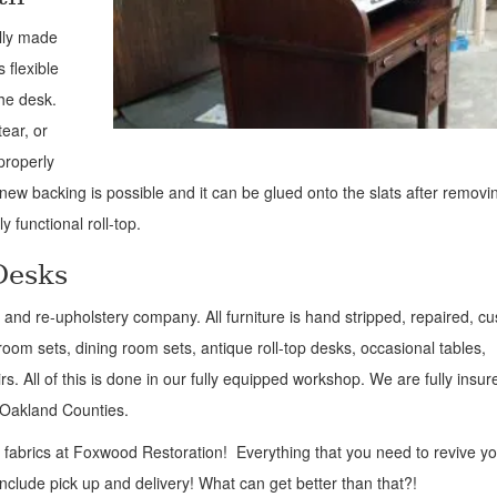
ally made
 flexible
the desk.
ear, or
 properly
a new backing is possible and it can be glued onto the slats after removi
y functional roll-top.
Desks
air and re-upholstery company. All furniture is hand stripped, repaired, c
oom sets, dining room sets, antique roll-top desks, occasional tables,
s. All of this is done in our fully equipped workshop. We are fully insu
d Oakland Counties.
y fabrics at Foxwood Restoration! Everything that you need to revive y
 include pick up and delivery! What can get better than that?!