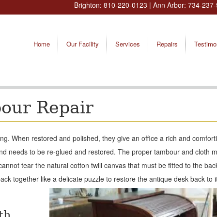
Brighton:
810-220-0123
| Ann Arbor:
734-237-
Home
Our Facility
Services
Repairs
Testimo
bour Repair
ing. When restored and polished, they give an office a rich and comforti
and needs to be re-glued and restored. The proper tambour and cloth 
not tear the natural cotton twill canvas that must be fitted to the bac
ck together like a delicate puzzle to restore the antique desk back to it
th