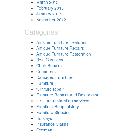
March 2015
February 2015
January 2015
November 2012
Categories
Antique Furniture Features
Antique Furniture Repairs
Antique Furniture Restoration
Boat Cushions
Chair Repairs
Commercial
Damaged Furniture
Furniture
furniture repair
Furniture Repairs and Restoration
furniture restoration services
Furniture Reupholstery
Furniture Stripping
Holidays
Insurance Claims
Ottoman