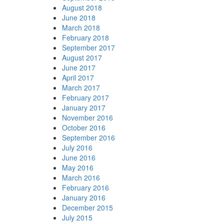
August 2018
June 2018
March 2018
February 2018
September 2017
August 2017
June 2017
April 2017
March 2017
February 2017
January 2017
November 2016
October 2016
September 2016
July 2016
June 2016
May 2016
March 2016
February 2016
January 2016
December 2015
July 2015