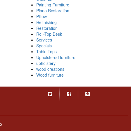
Painting Furniture
Piano Restoration
Pillow
Refinishing
Restoration
Roll-Top Desk
Services
Specials
Table Tops
Upholstered furniture
upholstery
wood creations
Wood furniture
o