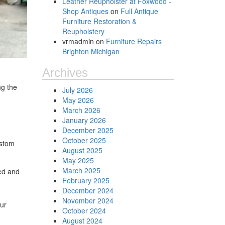
Leather Reupholster at Foxwood -
Shop Antiques
on
Full Antique
Furniture Restoration &
Reupholstery
vrmadmin
on
Furniture Repairs
Brighton Michigan
Archives
ng the
July 2026
May 2026
March 2026
January 2026
December 2025
October 2025
ustom
August 2025
May 2025
March 2025
red and
February 2025
December 2024
November 2024
our
October 2024
August 2024