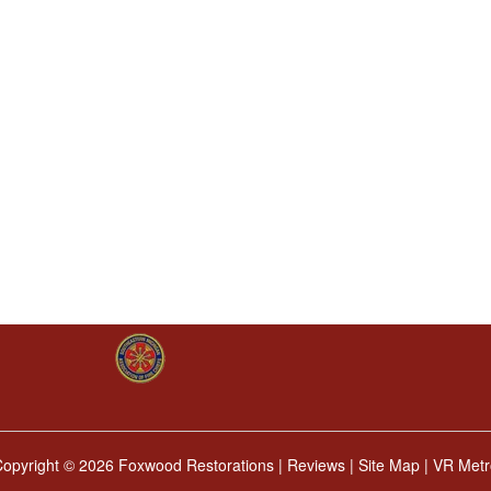
Copyright ©
2026 Foxwood Restorations |
Reviews
|
Site Map
|
VR Metr