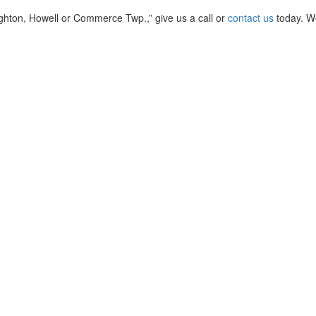
righton, Howell or Commerce Twp.,” give us a call or
contact us
today. W