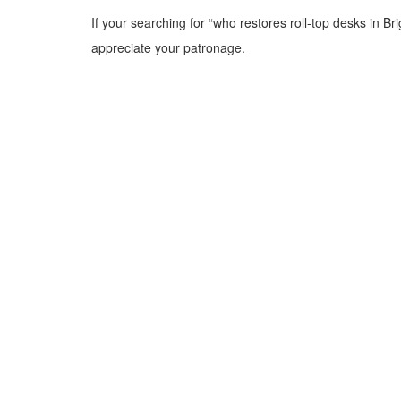
If your searching for “who restores roll-top desks in B
appreciate your patronage.