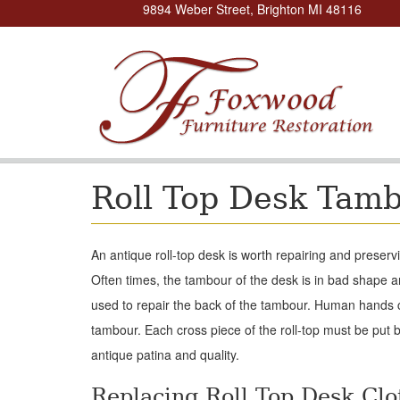
9894 Weber Street, Brighton MI 48116
Roll Top Desk Tam
An antique roll-top desk is worth repairing and preserv
Often times, the tambour of the desk is in bad shape 
used to repair the back of the tambour. Human hands can
tambour. Each cross piece of the roll-top must be put ba
antique patina and quality.
Replacing Roll Top Desk Clo